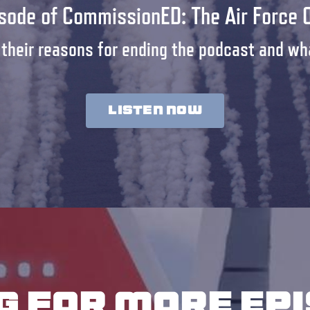
isode of CommissionED: The Air Force 
 their reasons for ending the podcast and wha
LISTEN NOW
g for more ep