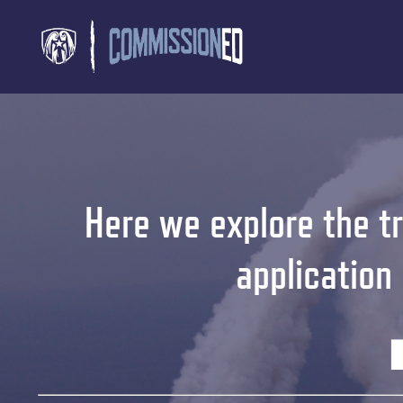
Here we explore the tr
application