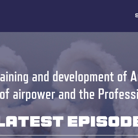
aining and development of A
 of airpower and the Profess
Latest Episod