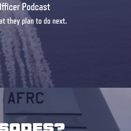
Officer Podcast
t they plan to do next.
isodes?