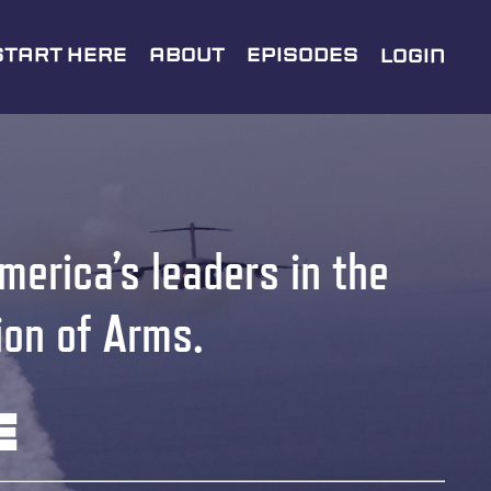
Start Here
About
Episodes
Login
merica’s leaders in the
ion of Arms.
e