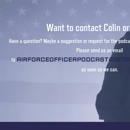
Want to contact Colin o
Have a question? Maybe a suggestion or request for the podca
Please send us an email
to
airforceofficerpodcast@gma
as soon as we can.