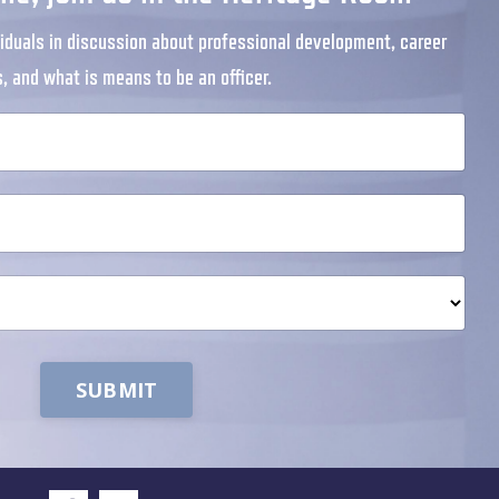
iduals in discussion about professional development, career
s, and what is means to be an officer.
SUBMIT