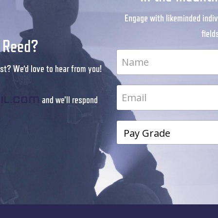
Engage with likeminded indiv
field
r Reed?
st? We‘d love to hear from you!
and we’ll respond
il.com