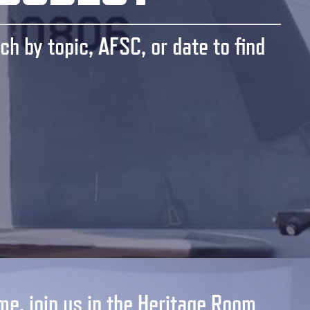
ch by topic, AFSC, or date to find
me, join us in the Heritage Room