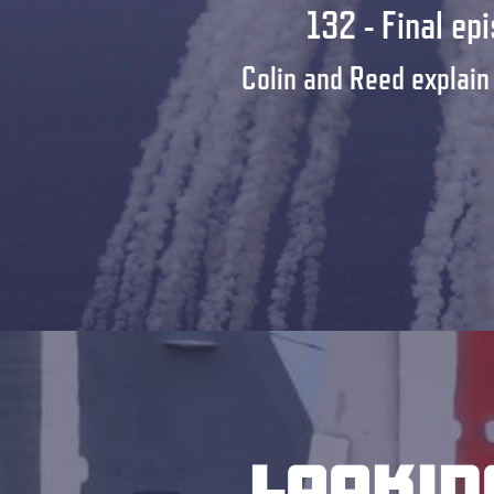
132 - Final ep
Colin and Reed explain
Lookin