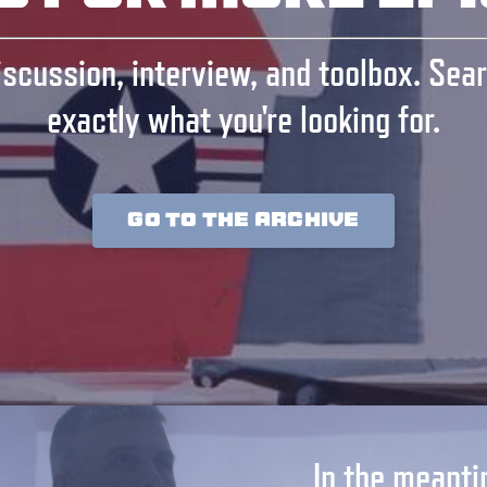
scussion, interview, and toolbox. Sear
exactly what you're looking for.
GO TO THE ARCHIVE
In the meanti