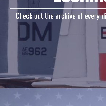
Check out the archive of every di