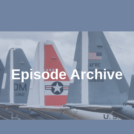
Episode Archive