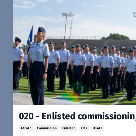
020 - Enlisted commissioni
Afrotc
Commission
Enlisted
Ots
Usafa