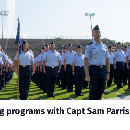
ng programs with Capt Sam Parri