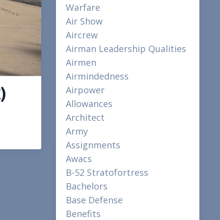
Warfare
Air Show
Aircrew
Airman Leadership Qualities
Airmen
Airmindedness
Airpower
)
Allowances
Architect
Army
Assignments
Awacs
B-52 Stratofortress
Bachelors
Base Defense
Benefits