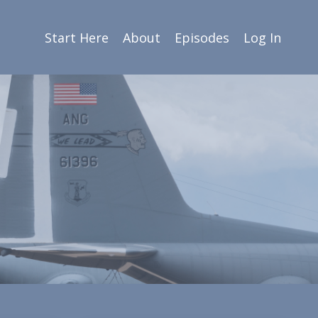
Start Here
About
Episodes
Log In