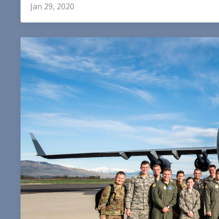
Jan 29, 2020