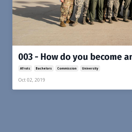
003 - How do you become an 
Afrotc
Bachelors
Commission
University
Oct 02, 2019