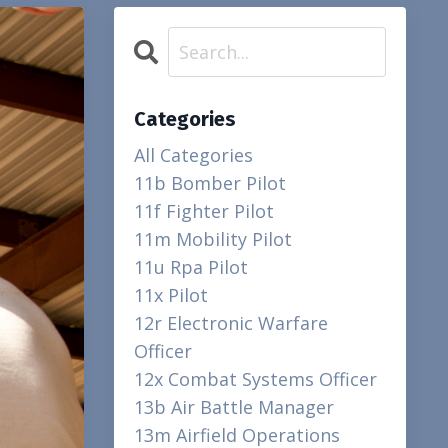
Categories
All Categories
11b Bomber Pilot
11f Fighter Pilot
11m Mobility Pilot
11u Rpa Pilot
11x Pilot
12r Electronic Warfare
Officer
12x Combat Systems Officer
13b Air Battle Manager
13m Airfield Operations