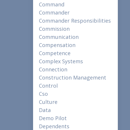
Command
Commander
Commander Responsibilities
Commission
Communication
Compensation
Competence
Complex Systems
Connection
Construction Management
Control
Cso
Culture
Data
Demo Pilot
Dependents