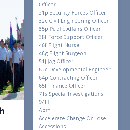
Officer
31p Security Forces Officer
32e Civil Engineering Officer
35p Public Affairs Officer
38f Force Support Officer
46f Flight Nurse
48g Flight Surgeon
51j Jag Officer
62e Developmental Engineer
64p Contracting Officer
65f Finance Officer
71s Special Investigations
9/11
sh
Abm
Accelerate Change Or Lose
Accessions