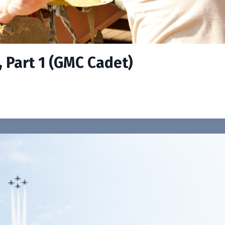
, Part 1 (GMC Cadet)