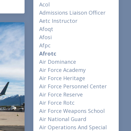
Acol
Admissions Liaison Officer
Aetc Instructor
Afoqt
Afosi
Afpc
Afrotc
Air Dominance
Air Force Academy
Air Force Heritage
Air Force Personnel Center
Air Force Reserve
Air Force Rotc
Air Force Weapons School
Air National Guard
Air Operations And Special