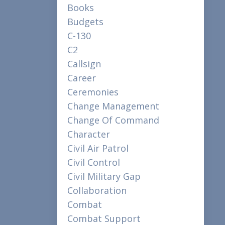
Books
Budgets
C-130
C2
Callsign
Career
Ceremonies
Change Management
Change Of Command
Character
Civil Air Patrol
Civil Control
Civil Military Gap
Collaboration
Combat
Combat Support