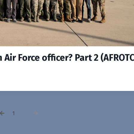
Air Force officer? Part 2 (AFROTC
1
2