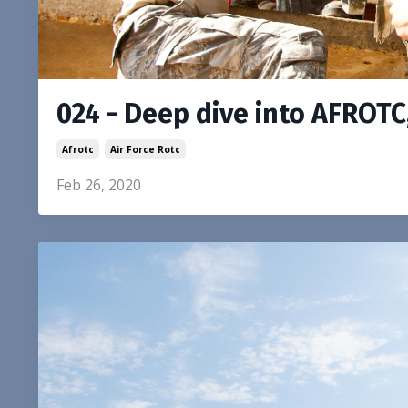
024 - Deep dive into AFROTC
Afrotc
Air Force Rotc
Feb 26, 2020