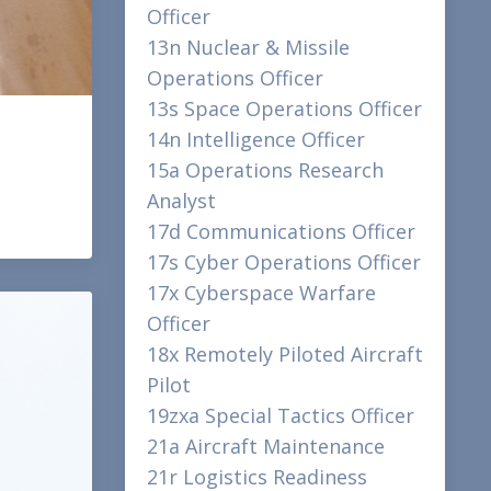
Officer
13n Nuclear & Missile
Operations Officer
13s Space Operations Officer
14n Intelligence Officer
15a Operations Research
Analyst
17d Communications Officer
17s Cyber Operations Officer
17x Cyberspace Warfare
Officer
18x Remotely Piloted Aircraft
Pilot
19zxa Special Tactics Officer
21a Aircraft Maintenance
21r Logistics Readiness