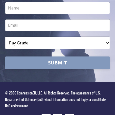
SUBMIT
© 2026 CommissionED, LLC. All Rights Reserved. The appearance of U.S.
Department of Defense (DoD) visual information does not imply or constitute
DoD endorsement.