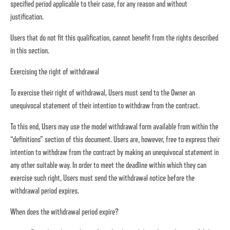
specified period applicable to their case, for any reason and without
justification.
Users that do not fit this qualification, cannot benefit from the rights described
in this section.
Exercising the right of withdrawal
To exercise their right of withdrawal, Users must send to the Owner an
unequivocal statement of their intention to withdraw from the contract.
To this end, Users may use the model withdrawal form available from within the
“definitions” section of this document. Users are, however, free to express their
intention to withdraw from the contract by making an unequivocal statement in
any other suitable way. In order to meet the deadline within which they can
exercise such right, Users must send the withdrawal notice before the
withdrawal period expires.
When does the withdrawal period expire?