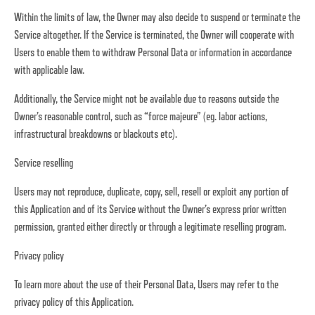
Within the limits of law, the Owner may also decide to suspend or terminate the
Service altogether. If the Service is terminated, the Owner will cooperate with
Users to enable them to withdraw Personal Data or information in accordance
with applicable law.
Additionally, the Service might not be available due to reasons outside the
Owner’s reasonable control, such as “force majeure” (eg. labor actions,
infrastructural breakdowns or blackouts etc).
Service reselling
Users may not reproduce, duplicate, copy, sell, resell or exploit any portion of
this Application and of its Service without the Owner’s express prior written
permission, granted either directly or through a legitimate reselling program.
Privacy policy
To learn more about the use of their Personal Data, Users may refer to the
privacy policy of this Application.