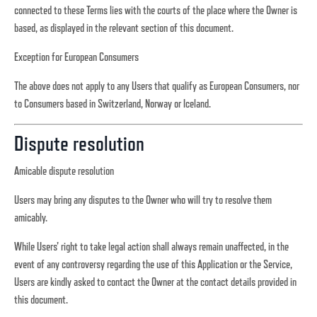
connected to these Terms lies with the courts of the place where the Owner is
based, as displayed in the relevant section of this document.
Exception for European Consumers
The above does not apply to any Users that qualify as European Consumers, nor
to Consumers based in Switzerland, Norway or Iceland.
Dispute resolution
Amicable dispute resolution
Users may bring any disputes to the Owner who will try to resolve them
amicably.
While Users' right to take legal action shall always remain unaffected, in the
event of any controversy regarding the use of this Application or the Service,
Users are kindly asked to contact the Owner at the contact details provided in
this document.