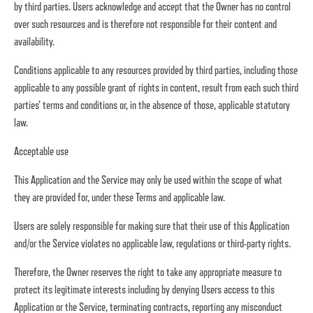
by third parties. Users acknowledge and accept that the Owner has no control
over such resources and is therefore not responsible for their content and
availability.
Conditions applicable to any resources provided by third parties, including those
applicable to any possible grant of rights in content, result from each such third
parties’ terms and conditions or, in the absence of those, applicable statutory
law.
Acceptable use
This Application and the Service may only be used within the scope of what
they are provided for, under these Terms and applicable law.
Users are solely responsible for making sure that their use of this Application
and/or the Service violates no applicable law, regulations or third-party rights.
Therefore, the Owner reserves the right to take any appropriate measure to
protect its legitimate interests including by denying Users access to this
Application or the Service, terminating contracts, reporting any misconduct