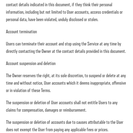
contact details indicated in this document, if they think their personal
information, including but not limited to User accounts, access credentials or
personal data, have been violated, unduly disclosed or stolen.
Account termination
Users can terminate their account and stop using the Service at any time by
directly contacting the Owner at the contact details provided in this document.
Account suspension and deletion
The Owner reserves the right, at its sole discretion, to suspend or delete at any
time and without notice, User accounts which it deems inappropriate, offensive
or in violation of these Terms.
The suspension or deletion of User accounts shall not entitle Users to any
claims for compensation, damages or reimbursement.
The suspension or deletion of accounts due to causes attributable to the User
does not exempt the User from paying any applicable fees or prices.