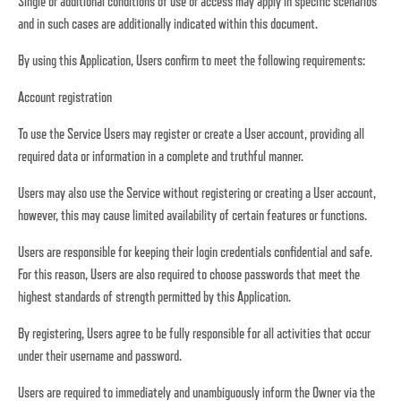
Single or additional conditions of use or access may apply in specific scenarios
and in such cases are additionally indicated within this document.
By using this Application, Users confirm to meet the following requirements:
Account registration
To use the Service Users may register or create a User account, providing all
required data or information in a complete and truthful manner.
Users may also use the Service without registering or creating a User account,
however, this may cause limited availability of certain features or functions.
Users are responsible for keeping their login credentials confidential and safe.
For this reason, Users are also required to choose passwords that meet the
highest standards of strength permitted by this Application.
By registering, Users agree to be fully responsible for all activities that occur
under their username and password.
Users are required to immediately and unambiguously inform the Owner via the