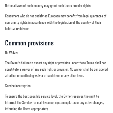
National laws of such country may grant such Users broader rights.
Consumers who do not qualify as European may benefit from legal guarantee of
conformity rights in accordance with the legislation of the country of their
habitual residence.
Common provisions
No Waiver
The Owner’s failure to assert any right or provision under these Terms shall not
constitute a waiver of any such right or provision. No waiver shall be considered
a further or continuing waiver of such term or any other term.
Service interruption
To ensure the best possible service level, the Owner reserves the right to
interrupt the Service for maintenance, system updates or any other changes,
informing the Users appropriately.