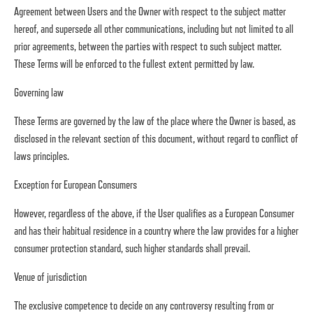
Agreement between Users and the Owner with respect to the subject matter
hereof, and supersede all other communications, including but not limited to all
prior agreements, between the parties with respect to such subject matter.
These Terms will be enforced to the fullest extent permitted by law.
Governing law
These Terms are governed by the law of the place where the Owner is based, as
disclosed in the relevant section of this document, without regard to conflict of
laws principles.
Exception for European Consumers
However, regardless of the above, if the User qualifies as a European Consumer
and has their habitual residence in a country where the law provides for a higher
consumer protection standard, such higher standards shall prevail.
Venue of jurisdiction
The exclusive competence to decide on any controversy resulting from or