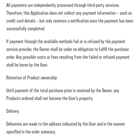
All payments are independently processed through third-party services.
Therefore, this Application does not collect any payment information – such as
credit card details – but only receives a notification once the payment has been
successfully completed.
If payment through the available methods fail or is refused by the payment
service provider, the Owner shall be under no obligation to fulfill the purchase
order. Any possible costs or fees resulting from the failed or refused payment
shall be borne by the User.
Retention of Product ownership
Until payment of the total purchase price is received by the Owner, any
Products ordered shall not become the User’s property.
Delivery
Deliveries are made to the address indicated by the User and in the manner
specified in the order summary.