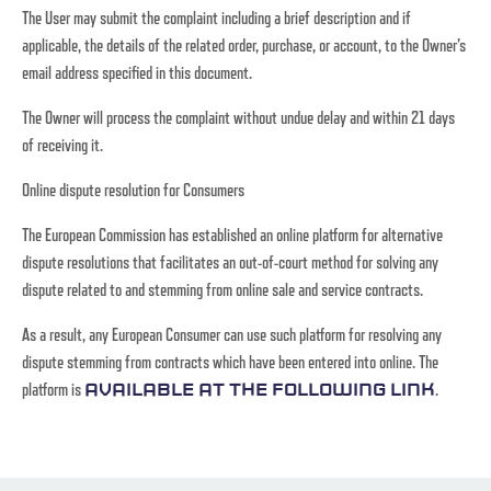
The User may submit the complaint including a brief description and if
applicable, the details of the related order, purchase, or account, to the Owner’s
email address specified in this document.
The Owner will process the complaint without undue delay and within 21 days
of receiving it.
Online dispute resolution for Consumers
The European Commission has established an online platform for alternative
dispute resolutions that facilitates an out-of-court method for solving any
dispute related to and stemming from online sale and service contracts.
As a result, any European Consumer can use such platform for resolving any
dispute stemming from contracts which have been entered into online. The
platform is
.
available at the following link