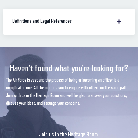
Definitions and Legal References
Haven’t found what you’re looking for?
The Air Force is vast and the process of being or becoming an officer is a
complicated one. All the more reason to engage with others on the same path.
Join with us in the Heritage Room and we’ll be glad to answer your questions,
discuss your ideas, and assuage your concerns.
Join us in the Heritage Room.