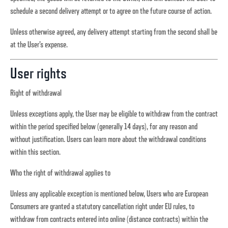
schedule a second delivery attempt or to agree on the future course of action.
Unless otherwise agreed, any delivery attempt starting from the second shall be
at the User’s expense.
User rights
Right of withdrawal
Unless exceptions apply, the User may be eligible to withdraw from the contract
within the period specified below (generally 14 days), for any reason and
without justification. Users can learn more about the withdrawal conditions
within this section.
Who the right of withdrawal applies to
Unless any applicable exception is mentioned below, Users who are European
Consumers are granted a statutory cancellation right under EU rules, to
withdraw from contracts entered into online (distance contracts) within the