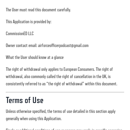
The User must read this document carefully.
This Application is provided by:
CommissionED LLC
Owner contact email:
airforceofficerpodcast@gmail.com
What the User should know at a glance
The right of withdrawal only applies to European Consumers. The right of
withdrawal, also commonly called the right of cancellation in the UK, is
consistently referred to as “the right of withdrawal” within this document.
Terms of Use
Unless otherwise specified, the terms of use detailed in this section apply
generally when using this Application.