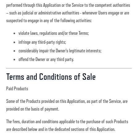
performed through this Application or the Service to the competent authorities
– such as judicial or administrative authorities - whenever Users engage or are
suspected to engage in any of the following activities:
violate laws, regulations and/or these Terms;
infringe any third-party rights;
considerably impair the Owner’s legitimate interests;
offend the Owner or any third party.
Terms and Conditions of Sale
Paid Products
Some of the Products provided on this Application, as part of the Service, are
provided on the basis of payment.
The fees, duration and conditions applicable to the purchase of such Products
are described below and in the dedicated sections of this Application.