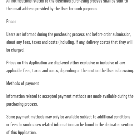
All notifications related to the described purchasing process shall be sent to
the email address provided by the User for such purposes.
Prices
Users are informed during the purchasing process and before order submission,
about any fees, taxes and costs (including, if any, delivery costs) that they will
be charged.
Prices on this Application are displayed either exclusive or inclusive of any
applicable fees, taxes and costs, depending on the section the User is browsing.
Methods of payment
Information related to accepted payment methods are made available during the
purchasing process.
Some payment methods may only be available subject to additional conditions
or fees. In such cases related information can be found in the dedicated section
of this Application.