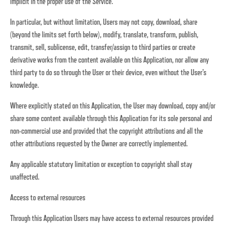
implicit in the proper use of the Service.
In particular, but without limitation, Users may not copy, download, share
(beyond the limits set forth below), modify, translate, transform, publish,
transmit, sell, sublicense, edit, transfer/assign to third parties or create
derivative works from the content available on this Application, nor allow any
third party to do so through the User or their device, even without the User's
knowledge.
Where explicitly stated on this Application, the User may download, copy and/or
share some content available through this Application for its sole personal and
non-commercial use and provided that the copyright attributions and all the
other attributions requested by the Owner are correctly implemented.
Any applicable statutory limitation or exception to copyright shall stay
unaffected.
Access to external resources
Through this Application Users may have access to external resources provided