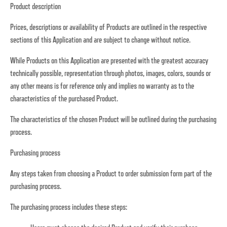
Product description
Prices, descriptions or availability of Products are outlined in the respective
sections of this Application and are subject to change without notice.
While Products on this Application are presented with the greatest accuracy
technically possible, representation through photos, images, colors, sounds or
any other means is for reference only and implies no warranty as to the
characteristics of the purchased Product.
The characteristics of the chosen Product will be outlined during the purchasing
process.
Purchasing process
Any steps taken from choosing a Product to order submission form part of the
purchasing process.
The purchasing process includes these steps: