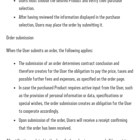
Users must choose the desired Product and verify their purchase
selection.
After having reviewed the information displayed in the purchase
selection, Users may place the order by submitting it.
Order submission
When the User submits an order, the following applies:
The submission of an order determines contract conclusion and
therefore creates for the User the obligation to pay the price, taxes and
possible further fees and expenses, as specified on the order page.
In case the purchased Product requires active input from the User, such
as the provision of personal information or data, specifications or
special wishes, the order submission creates an obligation for the User
to cooperate accordingly.
Upon submission of the order, Users will receive a receipt confirming
that the order has been received.