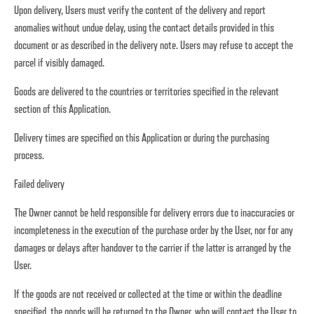
Upon delivery, Users must verify the content of the delivery and report
anomalies without undue delay, using the contact details provided in this
document or as described in the delivery note. Users may refuse to accept the
parcel if visibly damaged.
Goods are delivered to the countries or territories specified in the relevant
section of this Application.
Delivery times are specified on this Application or during the purchasing
process.
Failed delivery
The Owner cannot be held responsible for delivery errors due to inaccuracies or
incompleteness in the execution of the purchase order by the User, nor for any
damages or delays after handover to the carrier if the latter is arranged by the
User.
If the goods are not received or collected at the time or within the deadline
specified, the goods will be returned to the Owner, who will contact the User to