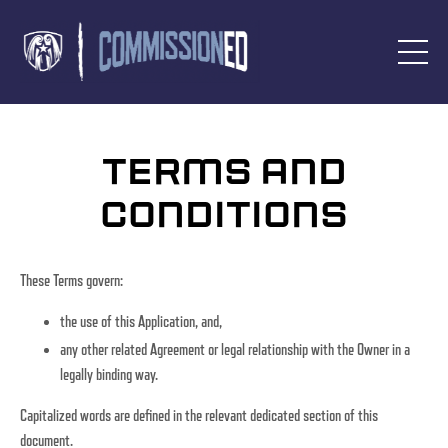
Terms and
Conditions
These Terms govern:
the use of this Application, and,
any other related Agreement or legal relationship with the Owner in a
legally binding way.
Capitalized words are defined in the relevant dedicated section of this
document.