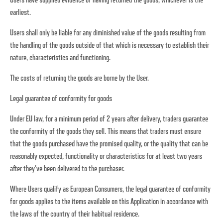
earliest.
Users shall only be liable for any diminished value of the goods resulting from
the handling of the goods outside of that which is necessary to establish their
nature, characteristics and functioning.
The costs of returning the goods are borne by the User.
Legal guarantee of conformity for goods
Under EU law, for a minimum period of 2 years after delivery, traders guarantee
the conformity of the goods they sell. This means that traders must ensure
that the goods purchased have the promised quality, or the quality that can be
reasonably expected, functionality or characteristics for at least two years
after they’ve been delivered to the purchaser.
Where Users qualify as European Consumers, the legal guarantee of conformity
for goods applies to the items available on this Application in accordance with
the laws of the country of their habitual residence.