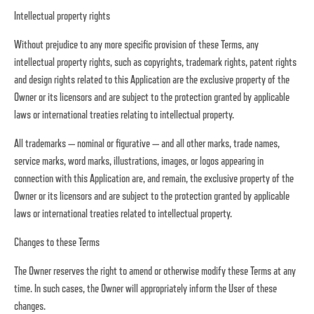
Intellectual property rights
Without prejudice to any more specific provision of these Terms, any
intellectual property rights, such as copyrights, trademark rights, patent rights
and design rights related to this Application are the exclusive property of the
Owner or its licensors and are subject to the protection granted by applicable
laws or international treaties relating to intellectual property.
All trademarks — nominal or figurative — and all other marks, trade names,
service marks, word marks, illustrations, images, or logos appearing in
connection with this Application are, and remain, the exclusive property of the
Owner or its licensors and are subject to the protection granted by applicable
laws or international treaties related to intellectual property.
Changes to these Terms
The Owner reserves the right to amend or otherwise modify these Terms at any
time. In such cases, the Owner will appropriately inform the User of these
changes.