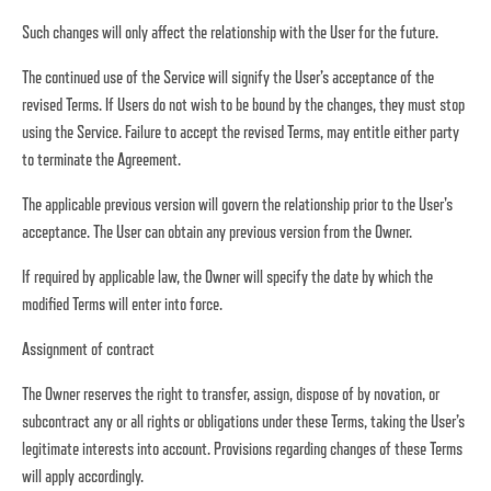
Such changes will only affect the relationship with the User for the future.
The continued use of the Service will signify the User’s acceptance of the
revised Terms. If Users do not wish to be bound by the changes, they must stop
using the Service. Failure to accept the revised Terms, may entitle either party
to terminate the Agreement.
The applicable previous version will govern the relationship prior to the User's
acceptance. The User can obtain any previous version from the Owner.
If required by applicable law, the Owner will specify the date by which the
modified Terms will enter into force.
Assignment of contract
The Owner reserves the right to transfer, assign, dispose of by novation, or
subcontract any or all rights or obligations under these Terms, taking the User’s
legitimate interests into account. Provisions regarding changes of these Terms
will apply accordingly.