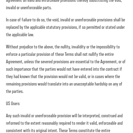
agreement on valid and enforceable provisions thereby substituting the void,
invalid or unenforceable parts.
In case of failure to do so, the void, invalid or unenforceable provisions shall be
replaced by the applicable statutory provisions, if so permitted or stated under
the applicable law.
Without prejudice to the above, the nullity, invalidity or the impossibility to
enforce a particular provision of these Terms shall not nullify the entire
Agreement, unless the severed provisions are essential to the Agreement, or of
such importance that the parties would not have entered into the contract if
they had known that the provision would not be valid, or in cases where the
remaining provisions would translate into an unacceptable hardship on any of
the parties.
US Users
Any such invalid or unenforceable provision will be interpreted, construed and
reformed to the extent reasonably required to render it valid, enforceable and
consistent with its original intent. These Terms constitute the entire