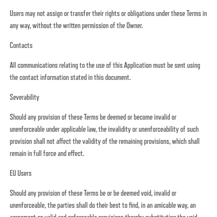
Users may not assign or transfer their rights or obligations under these Terms in
any way, without the written permission of the Owner.
Contacts
All communications relating to the use of this Application must be sent using
the contact information stated in this document.
Severability
Should any provision of these Terms be deemed or become invalid or
unenforceable under applicable law, the invalidity or unenforceability of such
provision shall not affect the validity of the remaining provisions, which shall
remain in full force and effect.
EU Users
Should any provision of these Terms be or be deemed void, invalid or
unenforceable, the parties shall do their best to find, in an amicable way, an