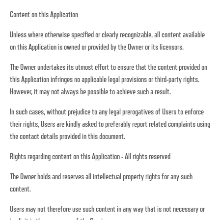
Content on this Application
Unless where otherwise specified or clearly recognizable, all content available
on this Application is owned or provided by the Owner or its licensors.
The Owner undertakes its utmost effort to ensure that the content provided on
this Application infringes no applicable legal provisions or third-party rights.
However, it may not always be possible to achieve such a result.
In such cases, without prejudice to any legal prerogatives of Users to enforce
their rights, Users are kindly asked to preferably report related complaints using
the contact details provided in this document.
Rights regarding content on this Application - All rights reserved
The Owner holds and reserves all intellectual property rights for any such
content.
Users may not therefore use such content in any way that is not necessary or