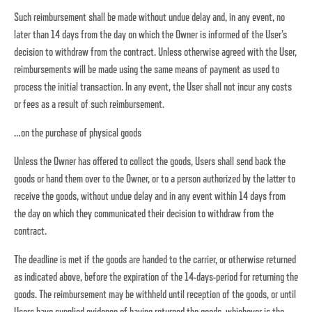
Such reimbursement shall be made without undue delay and, in any event, no
later than 14 days from the day on which the Owner is informed of the User’s
decision to withdraw from the contract. Unless otherwise agreed with the User,
reimbursements will be made using the same means of payment as used to
process the initial transaction. In any event, the User shall not incur any costs
or fees as a result of such reimbursement.
…on the purchase of physical goods
Unless the Owner has offered to collect the goods, Users shall send back the
goods or hand them over to the Owner, or to a person authorized by the latter to
receive the goods, without undue delay and in any event within 14 days from
the day on which they communicated their decision to withdraw from the
contract.
The deadline is met if the goods are handed to the carrier, or otherwise returned
as indicated above, before the expiration of the 14-days-period for returning the
goods. The reimbursement may be withheld until reception of the goods, or until
Users have supplied evidence of having returned the goods, whichever is the