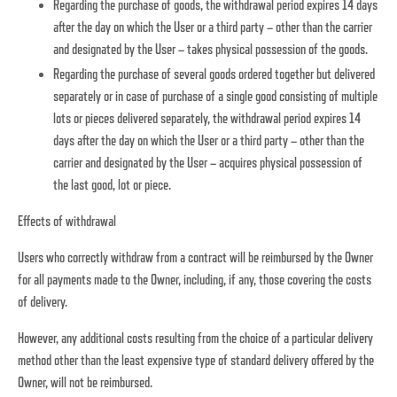
Regarding the purchase of goods, the withdrawal period expires 14 days
after the day on which the User or a third party – other than the carrier
and designated by the User – takes physical possession of the goods.
Regarding the purchase of several goods ordered together but delivered
separately or in case of purchase of a single good consisting of multiple
lots or pieces delivered separately, the withdrawal period expires 14
days after the day on which the User or a third party – other than the
carrier and designated by the User – acquires physical possession of
the last good, lot or piece.
Effects of withdrawal
Users who correctly withdraw from a contract will be reimbursed by the Owner
for all payments made to the Owner, including, if any, those covering the costs
of delivery.
However, any additional costs resulting from the choice of a particular delivery
method other than the least expensive type of standard delivery offered by the
Owner, will not be reimbursed.