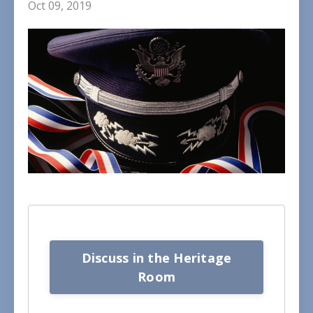
Oct 09, 2019
Discuss in the Heritage
Room