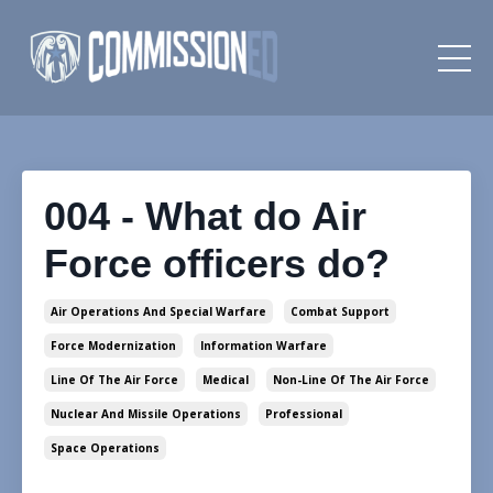
004 - What do Air
Force officers do?
Air Operations And Special Warfare
Combat Support
Force Modernization
Information Warfare
Line Of The Air Force
Medical
Non-Line Of The Air Force
Nuclear And Missile Operations
Professional
Space Operations