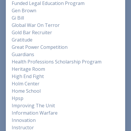
Funded Legal Education Program
Gen Brown
Gi Bill
Global War On Terror
Gold Bar Recruiter
Gratitude
Great Power Competition
Guardians
Health Professions Scholarship Program
Heritage Room
High End Fight
Holm Center
Home School
Hpsp
Improving The Unit
Information Warfare
Innovation
Instructor