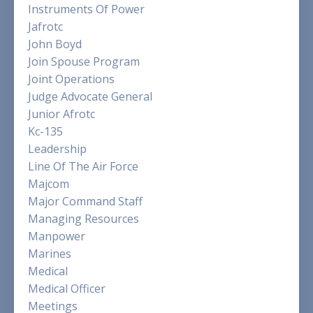
Instruments Of Power
Jafrotc
John Boyd
Join Spouse Program
Joint Operations
Judge Advocate General
Junior Afrotc
Kc-135
Leadership
Line Of The Air Force
Majcom
Major Command Staff
Managing Resources
Manpower
Marines
Medical
Medical Officer
Meetings