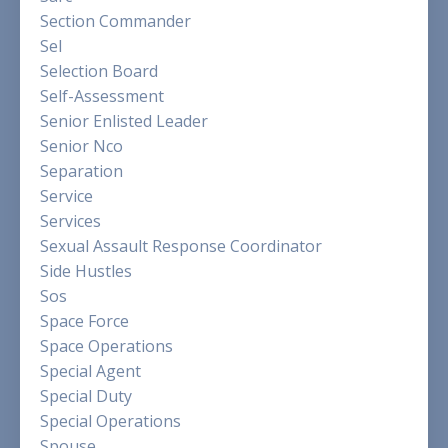
Section Commander
Sel
Selection Board
Self-Assessment
Senior Enlisted Leader
Senior Nco
Separation
Service
Services
Sexual Assault Response Coordinator
Side Hustles
Sos
Space Force
Space Operations
Special Agent
Special Duty
Special Operations
Spouse