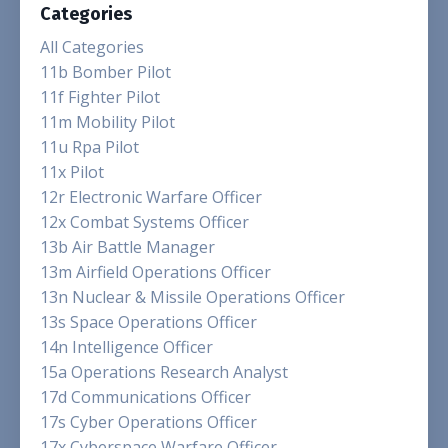
Categories
All Categories
11b Bomber Pilot
11f Fighter Pilot
11m Mobility Pilot
11u Rpa Pilot
11x Pilot
12r Electronic Warfare Officer
12x Combat Systems Officer
13b Air Battle Manager
13m Airfield Operations Officer
13n Nuclear & Missile Operations Officer
13s Space Operations Officer
14n Intelligence Officer
15a Operations Research Analyst
17d Communications Officer
17s Cyber Operations Officer
17x Cyberspace Warfare Officer