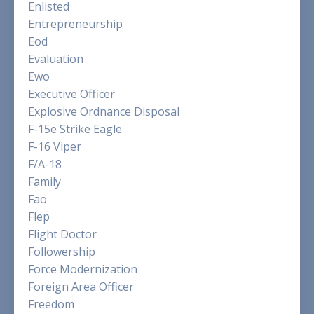
Enlisted
Entrepreneurship
Eod
Evaluation
Ewo
Executive Officer
Explosive Ordnance Disposal
F-15e Strike Eagle
F-16 Viper
F/a-18
Family
Fao
Flep
Flight Doctor
Followership
Force Modernization
Foreign Area Officer
Freedom