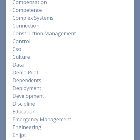
Compensation
Competence
Complex Systems
Connection
Construction Management
Control
Cso
Culture
Data
Demo Pilot
Dependents
Deployment
Development
Discipline
Education
Emergency Management
Engineering
Enjjpt