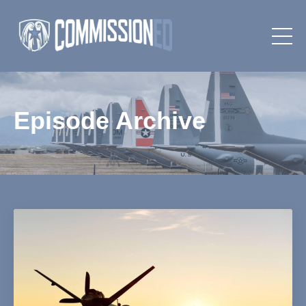
Episode Archive