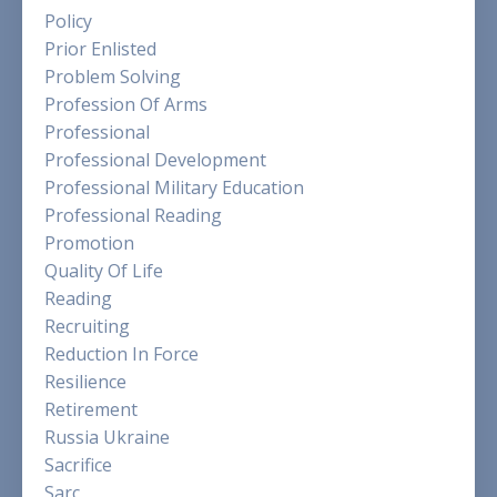
Policy
Prior Enlisted
Problem Solving
Profession Of Arms
Professional
Professional Development
Professional Military Education
Professional Reading
Promotion
Quality Of Life
Reading
Recruiting
Reduction In Force
Resilience
Retirement
Russia Ukraine
Sacrifice
Sarc