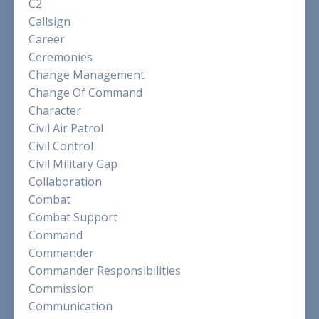
C2
Callsign
Career
Ceremonies
Change Management
Change Of Command
Character
Civil Air Patrol
Civil Control
Civil Military Gap
Collaboration
Combat
Combat Support
Command
Commander
Commander Responsibilities
Commission
Communication