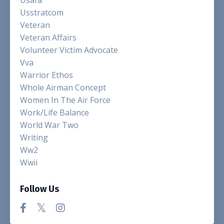
Usstratcom
Veteran
Veteran Affairs
Volunteer Victim Advocate
Vva
Warrior Ethos
Whole Airman Concept
Women In The Air Force
Work/life Balance
World War Two
Writing
Ww2
Wwii
Follow Us