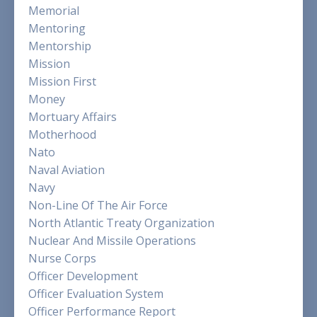
Memorial
Mentoring
Mentorship
Mission
Mission First
Money
Mortuary Affairs
Motherhood
Nato
Naval Aviation
Navy
Non-Line Of The Air Force
North Atlantic Treaty Organization
Nuclear And Missile Operations
Nurse Corps
Officer Development
Officer Evaluation System
Officer Performance Report