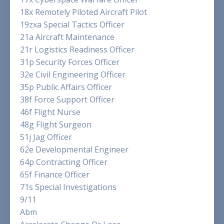
18x Remotely Piloted Aircraft Pilot
19zxa Special Tactics Officer
21a Aircraft Maintenance
21r Logistics Readiness Officer
31p Security Forces Officer
32e Civil Engineering Officer
35p Public Affairs Officer
38f Force Support Officer
46f Flight Nurse
48g Flight Surgeon
51j Jag Officer
62e Developmental Engineer
64p Contracting Officer
65f Finance Officer
71s Special Investigations
9/11
Abm