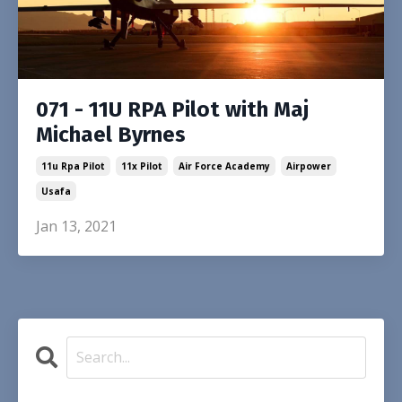
071 - 11U RPA Pilot with Maj
Michael Byrnes
11u Rpa Pilot
11x Pilot
Air Force Academy
Airpower
Usafa
Jan 13, 2021