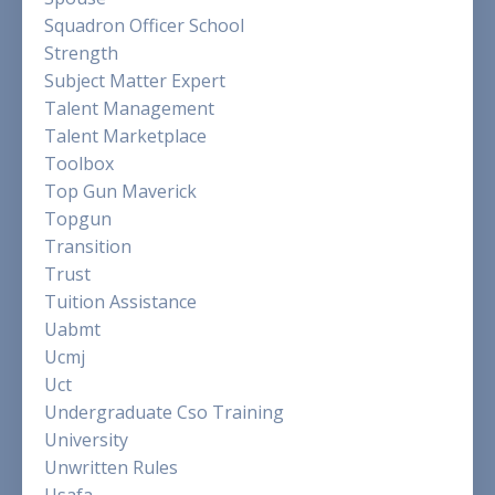
Squadron Officer School
Strength
Subject Matter Expert
Talent Management
Talent Marketplace
Toolbox
Top Gun Maverick
Topgun
Transition
Trust
Tuition Assistance
Uabmt
Ucmj
Uct
Undergraduate Cso Training
University
Unwritten Rules
Usafa