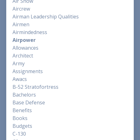
Air Show
Aircrew
Airman Leadership Qualities
Airmen
Airmindedness
Airpower
Allowances
Architect
Army
Assignments
Awacs
B-52 Stratofortress
Bachelors
Base Defense
Benefits
Books
Budgets
C-130