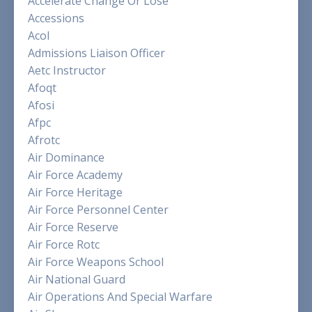
Accelerate Change Or Lose
Accessions
Acol
Admissions Liaison Officer
Aetc Instructor
Afoqt
Afosi
Afpc
Afrotc
Air Dominance
Air Force Academy
Air Force Heritage
Air Force Personnel Center
Air Force Reserve
Air Force Rotc
Air Force Weapons School
Air National Guard
Air Operations And Special Warfare