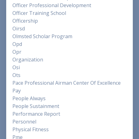
Officer Professional Development
Officer Training School
Officership
Oirsd
Olmsted Scholar Program
Opd
Opr
Organization
Osi
Ots
Pace Professional Airman Center Of Excellence
Pay
People Always
People Sustainment
Performance Report
Personnel
Physical Fitness
Pme