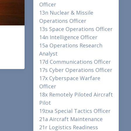
Officer
13n Nuclear & Missile
Operations Officer
13s Space Operations Officer
14n Intelligence Officer
15a Operations Research
Analyst
17d Communications Officer
17s Cyber Operations Officer
17x Cyberspace Warfare
Officer
18x Remotely Piloted Aircraft
Pilot
19zxa Special Tactics Officer
21a Aircraft Maintenance
21r Logistics Readiness