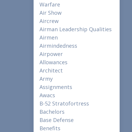
Warfare
Air Show
Aircrew
Airman Leadership Qualities
Airmen
Airmindedness
Airpower
Allowances
Architect
Army
Assignments
Awacs
B-52 Stratofortress
Bachelors
Base Defense
Benefits