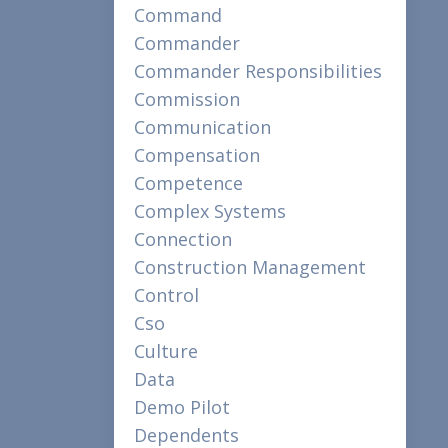
Command
Commander
Commander Responsibilities
Commission
Communication
Compensation
Competence
Complex Systems
Connection
Construction Management
Control
Cso
Culture
Data
Demo Pilot
Dependents