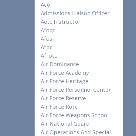
Acol
Admissions Liaison Officer
Aetc Instructor
Afoqt
Afosi
Afpc
Afrotc
Air Dominance
Air Force Academy
Air Force Heritage
Air Force Personnel Center
Air Force Reserve
Air Force Rotc
Air Force Weapons School
Air National Guard
Air Operations And Special