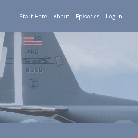
Start Here
About
Episodes
Log In