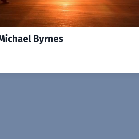
 Michael Byrnes