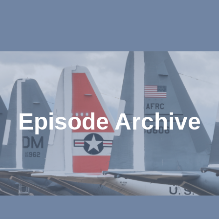
Episode Archive