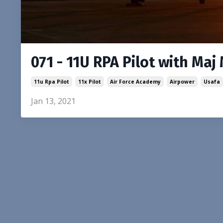
071 - 11U RPA Pilot with Maj
11u Rpa Pilot
11x Pilot
Air Force Academy
Airpower
Usafa
Jan 13, 2021