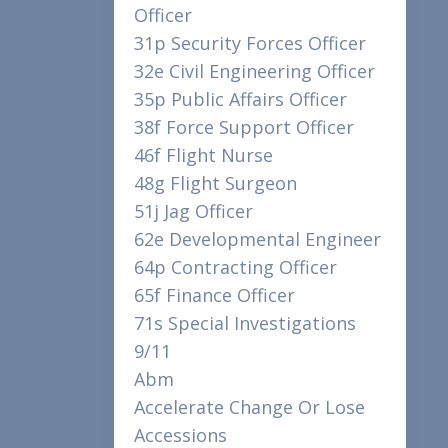
Officer
31p Security Forces Officer
32e Civil Engineering Officer
35p Public Affairs Officer
38f Force Support Officer
46f Flight Nurse
48g Flight Surgeon
51j Jag Officer
62e Developmental Engineer
64p Contracting Officer
65f Finance Officer
71s Special Investigations
9/11
Abm
Accelerate Change Or Lose
Accessions