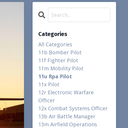
Categories
All Categories
11b Bomber Pilot
11f Fighter Pilot
11m Mobility Pilot
11u Rpa Pilot
11x Pilot
12r Electronic Warfare
Officer
12x Combat Systems Officer
13b Air Battle Manager
13m Airfield Operations