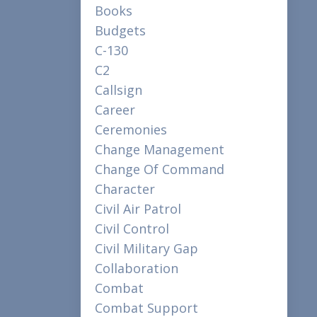
Books
Budgets
C-130
C2
Callsign
Career
Ceremonies
Change Management
Change Of Command
Character
Civil Air Patrol
Civil Control
Civil Military Gap
Collaboration
Combat
Combat Support