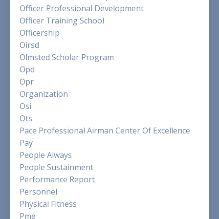
Officer Professional Development
Officer Training School
Officership
Oirsd
Olmsted Scholar Program
Opd
Opr
Organization
Osi
Ots
Pace Professional Airman Center Of Excellence
Pay
People Always
People Sustainment
Performance Report
Personnel
Physical Fitness
Pme