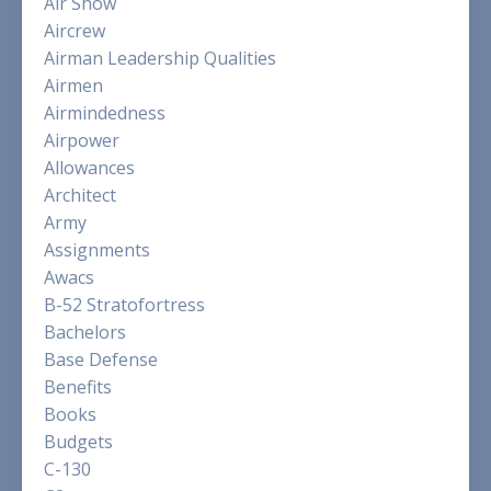
Air Show
Aircrew
Airman Leadership Qualities
Airmen
Airmindedness
Airpower
Allowances
Architect
Army
Assignments
Awacs
B-52 Stratofortress
Bachelors
Base Defense
Benefits
Books
Budgets
C-130