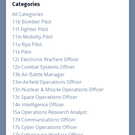
Categories
All Categories
11b Bomber Pilot
11f Fighter Pilot
11m Mobility Pilot
11u Rpa Pilot
11x Pilot
12r Electronic Warfare Officer
12x Combat Systems Officer
13b Air Battle Manager
13m Airfield Operations Officer
13n Nuclear & Missile Operations Officer
13s Space Operations Officer
14n Intelligence Officer
15a Operations Research Analyst
17d Communications Officer
17s Cyber Operations Officer
17x Cyberspace Warfare Officer