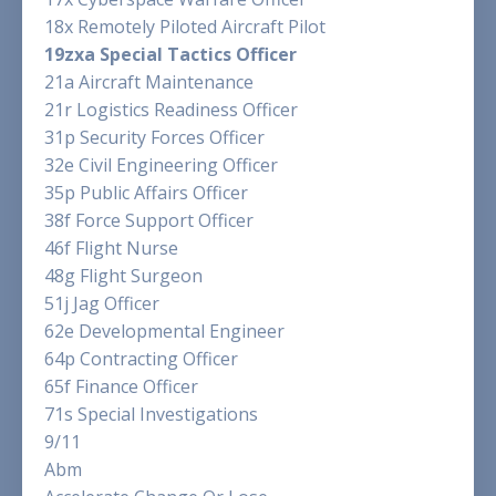
18x Remotely Piloted Aircraft Pilot
19zxa Special Tactics Officer
21a Aircraft Maintenance
21r Logistics Readiness Officer
31p Security Forces Officer
32e Civil Engineering Officer
35p Public Affairs Officer
38f Force Support Officer
46f Flight Nurse
48g Flight Surgeon
51j Jag Officer
62e Developmental Engineer
64p Contracting Officer
65f Finance Officer
71s Special Investigations
9/11
Abm