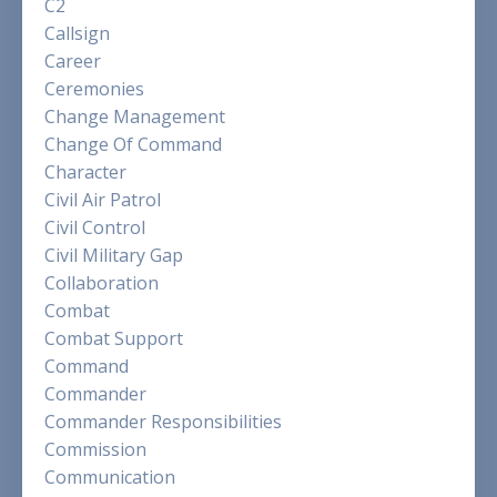
C2
Callsign
Career
Ceremonies
Change Management
Change Of Command
Character
Civil Air Patrol
Civil Control
Civil Military Gap
Collaboration
Combat
Combat Support
Command
Commander
Commander Responsibilities
Commission
Communication