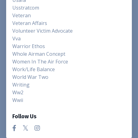
Usstratcom
Veteran
Veteran Affairs
Volunteer Victim Advocate
Vva
Warrior Ethos
Whole Airman Concept
Women In The Air Force
Work/life Balance
World War Two
Writing
Ww2
Wwii
Follow Us