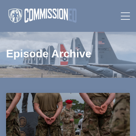
Episode Archive