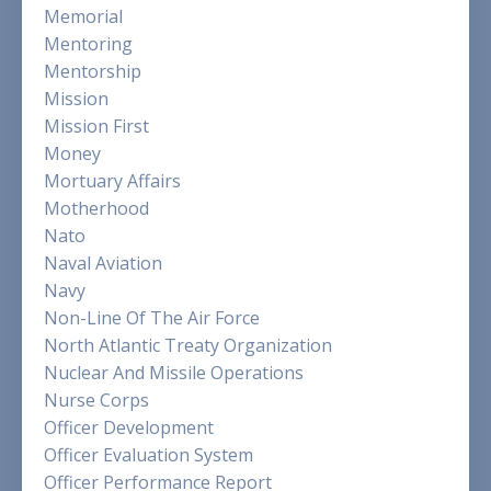
Memorial
Mentoring
Mentorship
Mission
Mission First
Money
Mortuary Affairs
Motherhood
Nato
Naval Aviation
Navy
Non-Line Of The Air Force
North Atlantic Treaty Organization
Nuclear And Missile Operations
Nurse Corps
Officer Development
Officer Evaluation System
Officer Performance Report