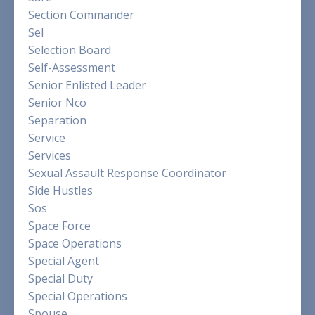
Section Commander
Sel
Selection Board
Self-Assessment
Senior Enlisted Leader
Senior Nco
Separation
Service
Services
Sexual Assault Response Coordinator
Side Hustles
Sos
Space Force
Space Operations
Special Agent
Special Duty
Special Operations
Spouse