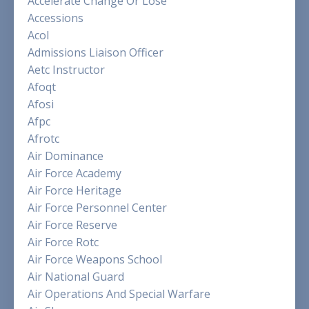
Accelerate Change Or Lose
Accessions
Acol
Admissions Liaison Officer
Aetc Instructor
Afoqt
Afosi
Afpc
Afrotc
Air Dominance
Air Force Academy
Air Force Heritage
Air Force Personnel Center
Air Force Reserve
Air Force Rotc
Air Force Weapons School
Air National Guard
Air Operations And Special Warfare