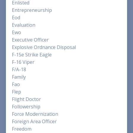
Enlisted
Entrepreneurship
Eod
Evaluation
Ewo
Executive Officer
Explosive Ordnance Disposal
F-15e Strike Eagle
F-16 Viper
F/a-18
Family
Fao
Flep
Flight Doctor
Followership
Force Modernization
Foreign Area Officer
Freedom