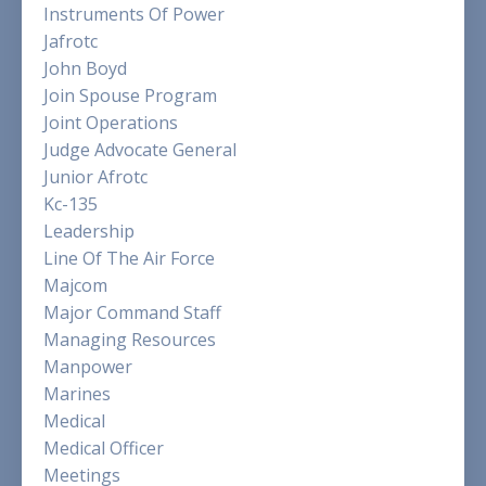
Instruments Of Power
Jafrotc
John Boyd
Join Spouse Program
Joint Operations
Judge Advocate General
Junior Afrotc
Kc-135
Leadership
Line Of The Air Force
Majcom
Major Command Staff
Managing Resources
Manpower
Marines
Medical
Medical Officer
Meetings