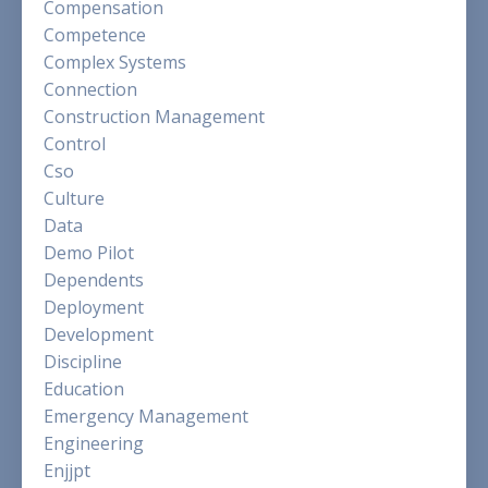
Compensation
Competence
Complex Systems
Connection
Construction Management
Control
Cso
Culture
Data
Demo Pilot
Dependents
Deployment
Development
Discipline
Education
Emergency Management
Engineering
Enjjpt