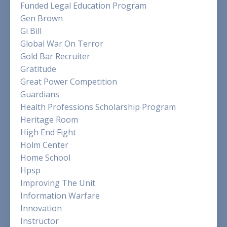
Funded Legal Education Program
Gen Brown
Gi Bill
Global War On Terror
Gold Bar Recruiter
Gratitude
Great Power Competition
Guardians
Health Professions Scholarship Program
Heritage Room
High End Fight
Holm Center
Home School
Hpsp
Improving The Unit
Information Warfare
Innovation
Instructor