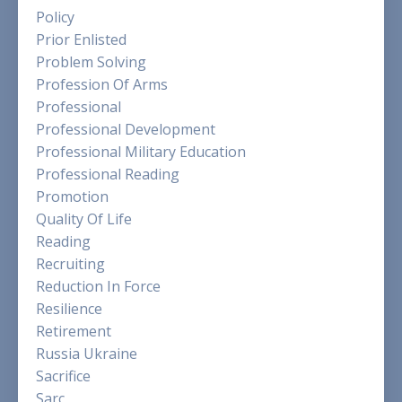
Policy
Prior Enlisted
Problem Solving
Profession Of Arms
Professional
Professional Development
Professional Military Education
Professional Reading
Promotion
Quality Of Life
Reading
Recruiting
Reduction In Force
Resilience
Retirement
Russia Ukraine
Sacrifice
Sarc