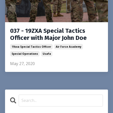
037 - 19ZXA Special Tactics
Officer with Major John Doe
19zxa Special Tactics Officer
Air Force Academy
Special Operations
Usafa
May 27, 2020