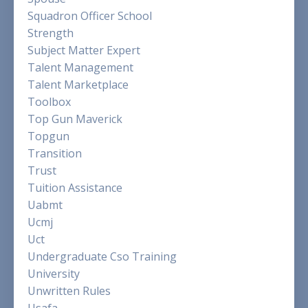
Squadron Officer School
Strength
Subject Matter Expert
Talent Management
Talent Marketplace
Toolbox
Top Gun Maverick
Topgun
Transition
Trust
Tuition Assistance
Uabmt
Ucmj
Uct
Undergraduate Cso Training
University
Unwritten Rules
Usafa