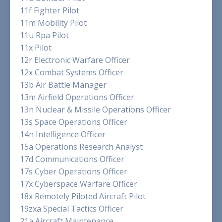
11f Fighter Pilot
11m Mobility Pilot
11u Rpa Pilot
11x Pilot
12r Electronic Warfare Officer
12x Combat Systems Officer
13b Air Battle Manager
13m Airfield Operations Officer
13n Nuclear & Missile Operations Officer
13s Space Operations Officer
14n Intelligence Officer
15a Operations Research Analyst
17d Communications Officer
17s Cyber Operations Officer
17x Cyberspace Warfare Officer
18x Remotely Piloted Aircraft Pilot
19zxa Special Tactics Officer
21a Aircraft Maintenance