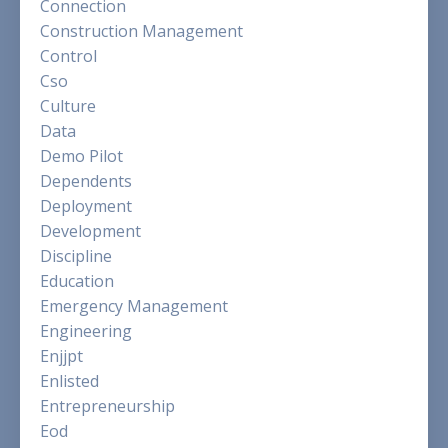
Connection
Construction Management
Control
Cso
Culture
Data
Demo Pilot
Dependents
Deployment
Development
Discipline
Education
Emergency Management
Engineering
Enjjpt
Enlisted
Entrepreneurship
Eod