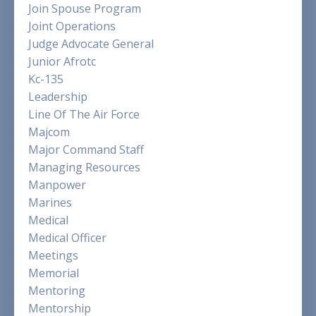
Join Spouse Program
Joint Operations
Judge Advocate General
Junior Afrotc
Kc-135
Leadership
Line Of The Air Force
Majcom
Major Command Staff
Managing Resources
Manpower
Marines
Medical
Medical Officer
Meetings
Memorial
Mentoring
Mentorship