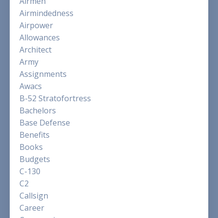
Airmen
Airmindedness
Airpower
Allowances
Architect
Army
Assignments
Awacs
B-52 Stratofortress
Bachelors
Base Defense
Benefits
Books
Budgets
C-130
C2
Callsign
Career