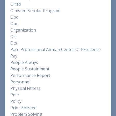
Oirsd
Olmsted Scholar Program
Opd
Opr
Organization
Osi
Ots
Pace Professional Airman Center Of Excellence
Pay
People Always
People Sustainment
Performance Report
Personnel
Physical Fitness
Pme
Policy
Prior Enlisted
Problem Solving