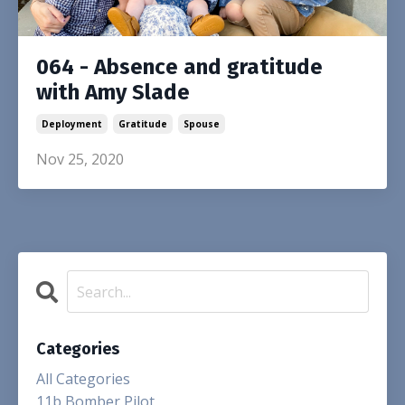
064 - Absence and gratitude
with Amy Slade
Deployment
Gratitude
Spouse
Nov 25, 2020
Categories
All Categories
11b Bomber Pilot