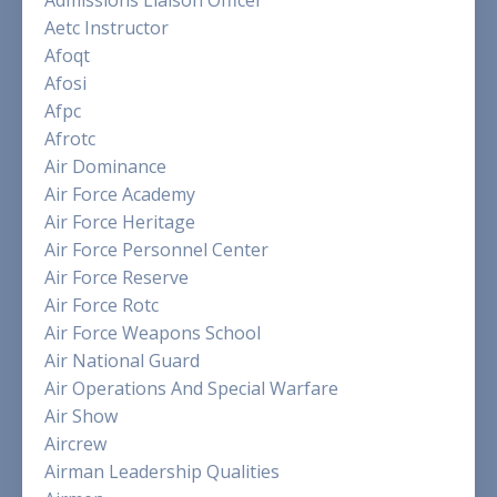
Admissions Liaison Officer
Aetc Instructor
Afoqt
Afosi
Afpc
Afrotc
Air Dominance
Air Force Academy
Air Force Heritage
Air Force Personnel Center
Air Force Reserve
Air Force Rotc
Air Force Weapons School
Air National Guard
Air Operations And Special Warfare
Air Show
Aircrew
Airman Leadership Qualities