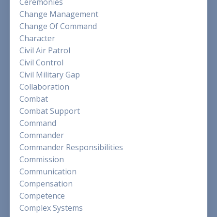
Ceremonies
Change Management
Change Of Command
Character
Civil Air Patrol
Civil Control
Civil Military Gap
Collaboration
Combat
Combat Support
Command
Commander
Commander Responsibilities
Commission
Communication
Compensation
Competence
Complex Systems