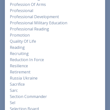
Profession Of Arms
Professional
Professional Development
Professional Military Education
Professional Reading
Promotion
Quality Of Life
Reading
Recruiting
Reduction In Force
Resilience
Retirement
Russia Ukraine
Sacrifice
Sarc
Section Commander
Sel
Selection Board