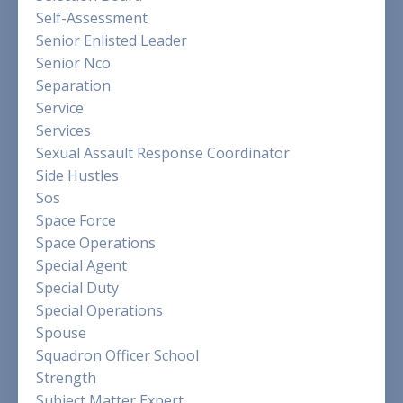
Self-Assessment
Senior Enlisted Leader
Senior Nco
Separation
Service
Services
Sexual Assault Response Coordinator
Side Hustles
Sos
Space Force
Space Operations
Special Agent
Special Duty
Special Operations
Spouse
Squadron Officer School
Strength
Subject Matter Expert