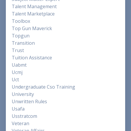
Talent Management
Talent Marketplace
Toolbox
Top Gun Maverick
Topgun
Transition
Trust
Tuition Assistance
Uabmt
Ucmj
Uct
Undergraduate Cso Training
University
Unwritten Rules
Usafa
Usstratcom
Veteran
Veteran Affairs