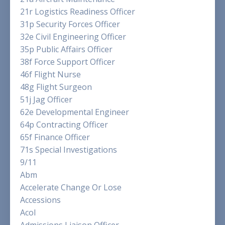
21r Logistics Readiness Officer
31p Security Forces Officer
32e Civil Engineering Officer
35p Public Affairs Officer
38f Force Support Officer
46f Flight Nurse
48g Flight Surgeon
51j Jag Officer
62e Developmental Engineer
64p Contracting Officer
65f Finance Officer
71s Special Investigations
9/11
Abm
Accelerate Change Or Lose
Accessions
Acol