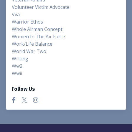
Volunteer Victim Advocate
Vva
Warrior Ethos
Whole Airman Concept
Women In The Air Force
Work/life Balance
World War Two
Writing
Ww2
Wwii
Follow Us