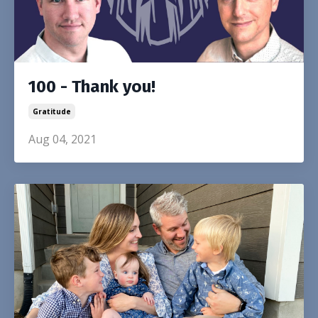
100 - Thank you!
Gratitude
Aug 04, 2021