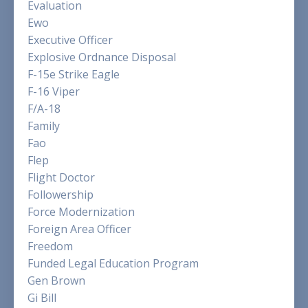
Evaluation
Ewo
Executive Officer
Explosive Ordnance Disposal
F-15e Strike Eagle
F-16 Viper
F/a-18
Family
Fao
Flep
Flight Doctor
Followership
Force Modernization
Foreign Area Officer
Freedom
Funded Legal Education Program
Gen Brown
Gi Bill