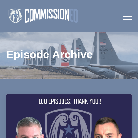
Episode Archive