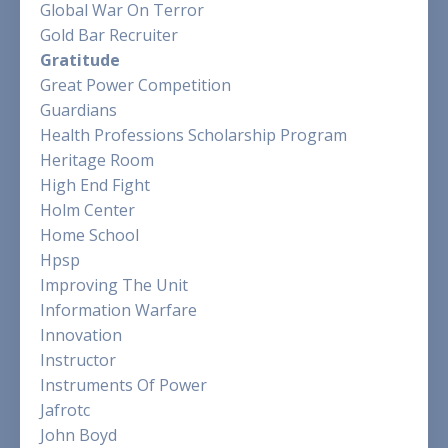
Global War On Terror
Gold Bar Recruiter
Gratitude
Great Power Competition
Guardians
Health Professions Scholarship Program
Heritage Room
High End Fight
Holm Center
Home School
Hpsp
Improving The Unit
Information Warfare
Innovation
Instructor
Instruments Of Power
Jafrotc
John Boyd