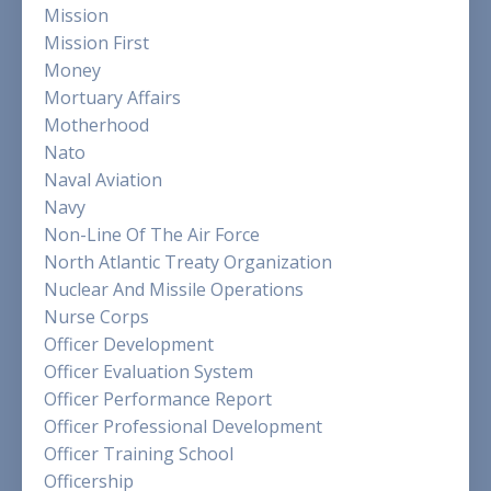
Mission
Mission First
Money
Mortuary Affairs
Motherhood
Nato
Naval Aviation
Navy
Non-Line Of The Air Force
North Atlantic Treaty Organization
Nuclear And Missile Operations
Nurse Corps
Officer Development
Officer Evaluation System
Officer Performance Report
Officer Professional Development
Officer Training School
Officership