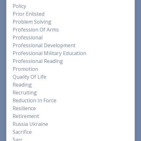
Policy
Prior Enlisted
Problem Solving
Profession Of Arms
Professional
Professional Development
Professional Military Education
Professional Reading
Promotion
Quality Of Life
Reading
Recruiting
Reduction In Force
Resilience
Retirement
Russia Ukraine
Sacrifice
Sarc