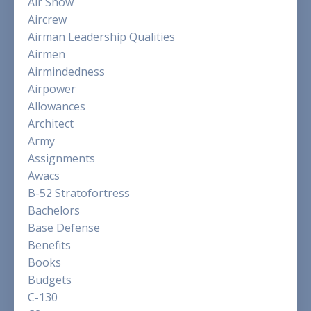
Air Show
Aircrew
Airman Leadership Qualities
Airmen
Airmindedness
Airpower
Allowances
Architect
Army
Assignments
Awacs
B-52 Stratofortress
Bachelors
Base Defense
Benefits
Books
Budgets
C-130