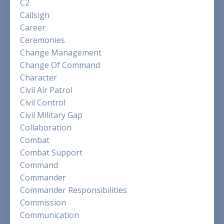
C2
Callsign
Career
Ceremonies
Change Management
Change Of Command
Character
Civil Air Patrol
Civil Control
Civil Military Gap
Collaboration
Combat
Combat Support
Command
Commander
Commander Responsibilities
Commission
Communication