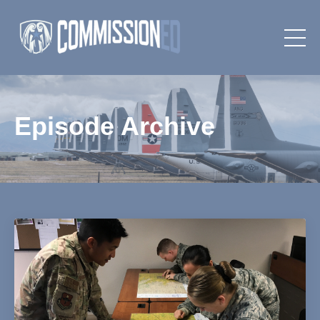
Episode Archive