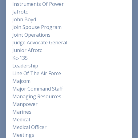
Instruments Of Power
Jafrotc
John Boyd
Join Spouse Program
Joint Operations
Judge Advocate General
Junior Afrotc
Kc-135
Leadership
Line Of The Air Force
Majcom
Major Command Staff
Managing Resources
Manpower
Marines
Medical
Medical Officer
Meetings