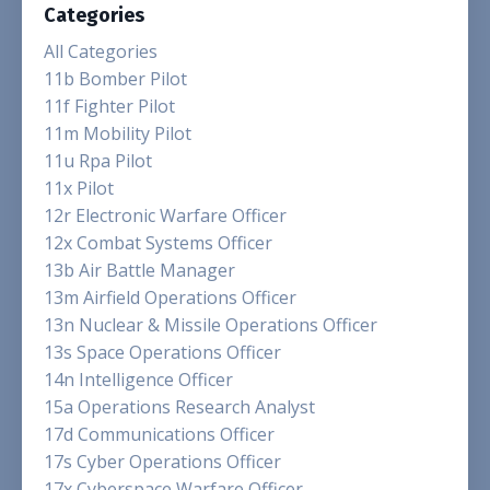
Categories
All Categories
11b Bomber Pilot
11f Fighter Pilot
11m Mobility Pilot
11u Rpa Pilot
11x Pilot
12r Electronic Warfare Officer
12x Combat Systems Officer
13b Air Battle Manager
13m Airfield Operations Officer
13n Nuclear & Missile Operations Officer
13s Space Operations Officer
14n Intelligence Officer
15a Operations Research Analyst
17d Communications Officer
17s Cyber Operations Officer
17x Cyberspace Warfare Officer