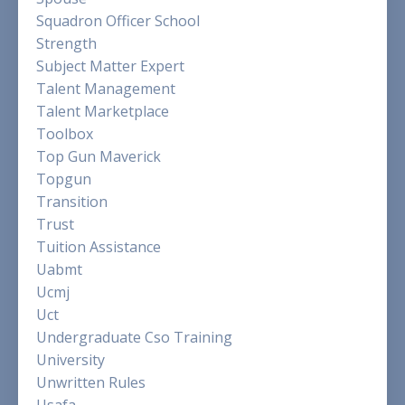
Squadron Officer School
Strength
Subject Matter Expert
Talent Management
Talent Marketplace
Toolbox
Top Gun Maverick
Topgun
Transition
Trust
Tuition Assistance
Uabmt
Ucmj
Uct
Undergraduate Cso Training
University
Unwritten Rules
Usafa