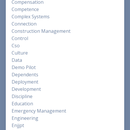
Compensation
Competence
Complex Systems
Connection
Construction Management
Control
Cso
Culture
Data
Demo Pilot
Dependents
Deployment
Development
Discipline
Education
Emergency Management
Engineering
Enjjpt