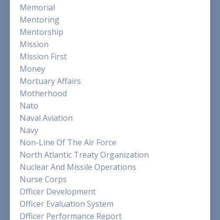
Memorial
Mentoring
Mentorship
Mission
Mission First
Money
Mortuary Affairs
Motherhood
Nato
Naval Aviation
Navy
Non-Line Of The Air Force
North Atlantic Treaty Organization
Nuclear And Missile Operations
Nurse Corps
Officer Development
Officer Evaluation System
Officer Performance Report