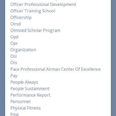
Officer Professional Development
Officer Training School
Officership
Oirsd
Olmsted Scholar Program
Opd
Opr
Organization
Osi
Ots
Pace Professional Airman Center Of Excellence
Pay
People Always
People Sustainment
Performance Report
Personnel
Physical Fitness
Pme