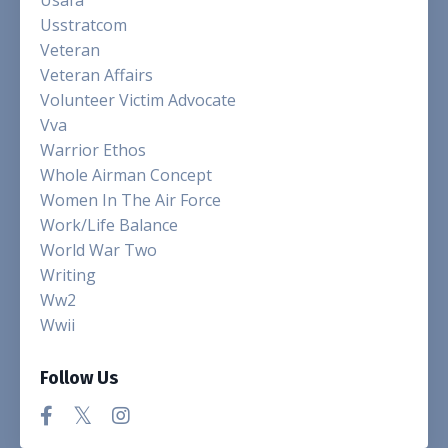
Usstratcom
Veteran
Veteran Affairs
Volunteer Victim Advocate
Vva
Warrior Ethos
Whole Airman Concept
Women In The Air Force
Work/life Balance
World War Two
Writing
Ww2
Wwii
Follow Us