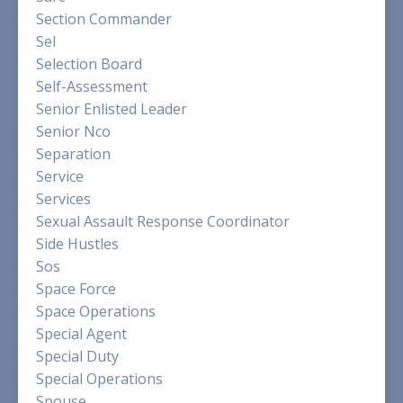
Section Commander
Sel
Selection Board
Self-Assessment
Senior Enlisted Leader
Senior Nco
Separation
Service
Services
Sexual Assault Response Coordinator
Side Hustles
Sos
Space Force
Space Operations
Special Agent
Special Duty
Special Operations
Spouse