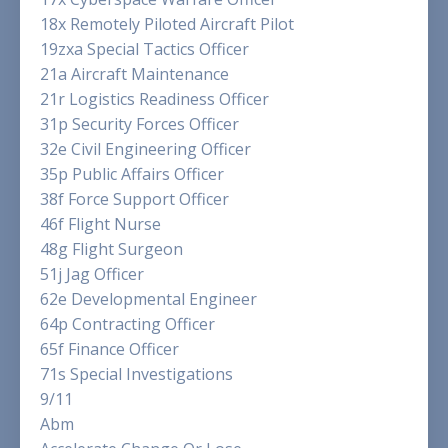
18x Remotely Piloted Aircraft Pilot
19zxa Special Tactics Officer
21a Aircraft Maintenance
21r Logistics Readiness Officer
31p Security Forces Officer
32e Civil Engineering Officer
35p Public Affairs Officer
38f Force Support Officer
46f Flight Nurse
48g Flight Surgeon
51j Jag Officer
62e Developmental Engineer
64p Contracting Officer
65f Finance Officer
71s Special Investigations
9/11
Abm