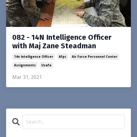
082 - 14N Intelligence Officer
with Maj Zane Steadman
14n Intelligence Officer
Afpc
Air Force Personnel Center
Assignments
Usafa
Mar 31, 2021