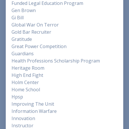
Funded Legal Education Program
Gen Brown
Gi Bill
Global War On Terror
Gold Bar Recruiter
Gratitude
Great Power Competition
Guardians
Health Professions Scholarship Program
Heritage Room
High End Fight
Holm Center
Home School
Hpsp
Improving The Unit
Information Warfare
Innovation
Instructor