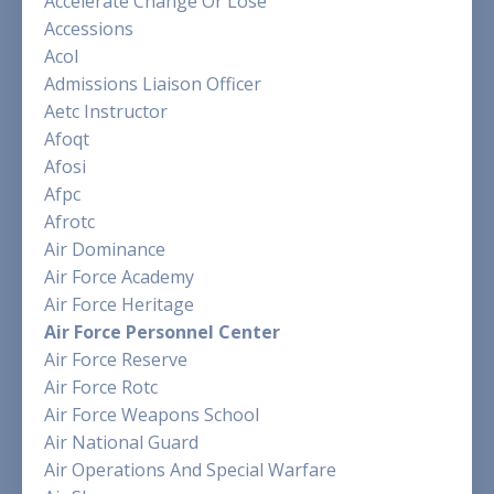
Accelerate Change Or Lose
Accessions
Acol
Admissions Liaison Officer
Aetc Instructor
Afoqt
Afosi
Afpc
Afrotc
Air Dominance
Air Force Academy
Air Force Heritage
Air Force Personnel Center
Air Force Reserve
Air Force Rotc
Air Force Weapons School
Air National Guard
Air Operations And Special Warfare