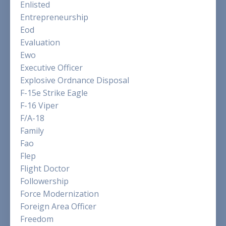
Enlisted
Entrepreneurship
Eod
Evaluation
Ewo
Executive Officer
Explosive Ordnance Disposal
F-15e Strike Eagle
F-16 Viper
F/a-18
Family
Fao
Flep
Flight Doctor
Followership
Force Modernization
Foreign Area Officer
Freedom