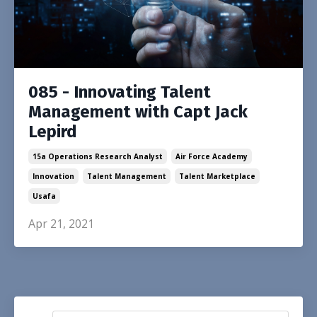
085 - Innovating Talent
Management with Capt Jack
Lepird
15a Operations Research Analyst
Air Force Academy
Innovation
Talent Management
Talent Marketplace
Usafa
Apr 21, 2021