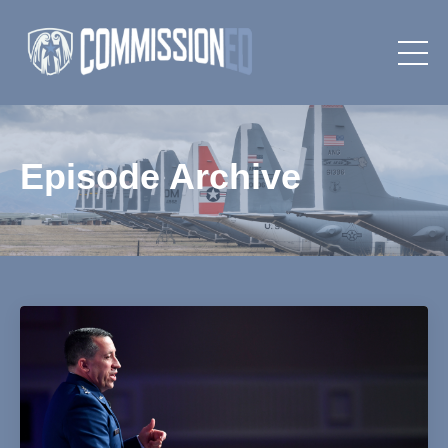
Episode Archive