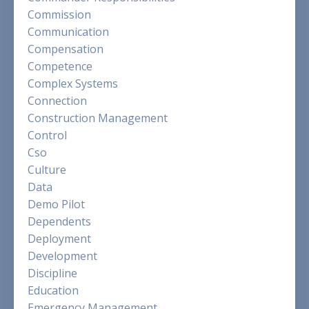
Commission
Communication
Compensation
Competence
Complex Systems
Connection
Construction Management
Control
Cso
Culture
Data
Demo Pilot
Dependents
Deployment
Development
Discipline
Education
Emergency Management