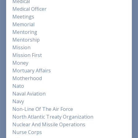
Medical
Medical Officer
Meetings
Memorial
Mentoring
Mentorship
Mission
Mission First
Money
Mortuary Affairs
Motherhood
Nato
Naval Aviation
Navy
Non-Line Of The Air Force
North Atlantic Treaty Organization
Nuclear And Missile Operations
Nurse Corps