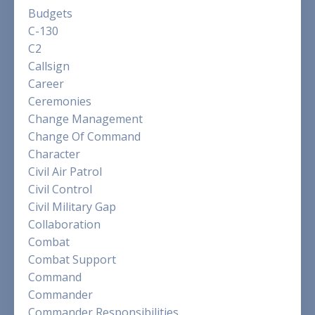
Budgets
C-130
C2
Callsign
Career
Ceremonies
Change Management
Change Of Command
Character
Civil Air Patrol
Civil Control
Civil Military Gap
Collaboration
Combat
Combat Support
Command
Commander
Commander Responsibilities