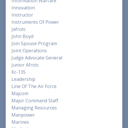
Information Warfare
Innovation
Instructor
Instruments Of Power
Jafrotc
John Boyd
Join Spouse Program
Joint Operations
Judge Advocate General
Junior Afrotc
Kc-135
Leadership
Line Of The Air Force
Majcom
Major Command Staff
Managing Resources
Manpower
Marines