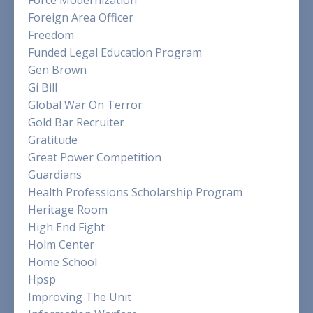
Force Modernization
Foreign Area Officer
Freedom
Funded Legal Education Program
Gen Brown
Gi Bill
Global War On Terror
Gold Bar Recruiter
Gratitude
Great Power Competition
Guardians
Health Professions Scholarship Program
Heritage Room
High End Fight
Holm Center
Home School
Hpsp
Improving The Unit