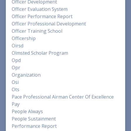
Officer Development
Officer Evaluation System
Officer Performance Report
Officer Professional Development
Officer Training School
Officership
Oirsd
Olmsted Scholar Program
Opd
Opr
Organization
Osi
Ots
Pace Professional Airman Center Of Excellence
Pay
People Always
People Sustainment
Performance Report