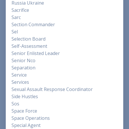
Russia Ukraine
Sacrifice
Sarc
Section Commander
Sel
Selection Board
Self-Assessment
Senior Enlisted Leader
Senior Nco
Separation
Service
Services
Sexual Assault Response Coordinator
Side Hustles
Sos
Space Force
Space Operations
Special Agent