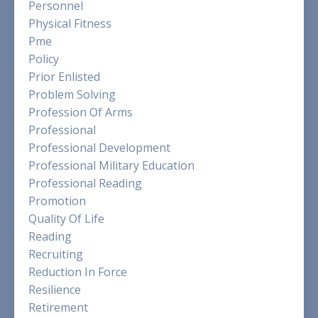
Personnel
Physical Fitness
Pme
Policy
Prior Enlisted
Problem Solving
Profession Of Arms
Professional
Professional Development
Professional Military Education
Professional Reading
Promotion
Quality Of Life
Reading
Recruiting
Reduction In Force
Resilience
Retirement