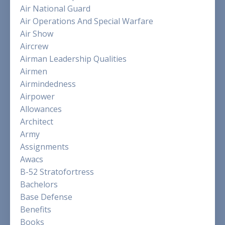
Air National Guard
Air Operations And Special Warfare
Air Show
Aircrew
Airman Leadership Qualities
Airmen
Airmindedness
Airpower
Allowances
Architect
Army
Assignments
Awacs
B-52 Stratofortress
Bachelors
Base Defense
Benefits
Books