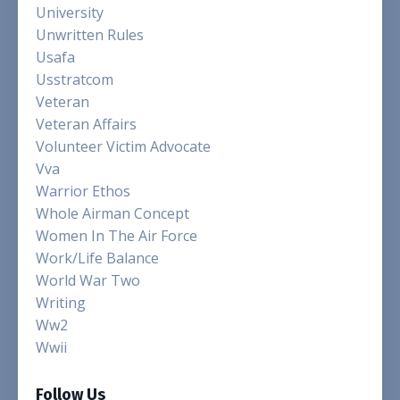
University
Unwritten Rules
Usafa
Usstratcom
Veteran
Veteran Affairs
Volunteer Victim Advocate
Vva
Warrior Ethos
Whole Airman Concept
Women In The Air Force
Work/life Balance
World War Two
Writing
Ww2
Wwii
Follow Us