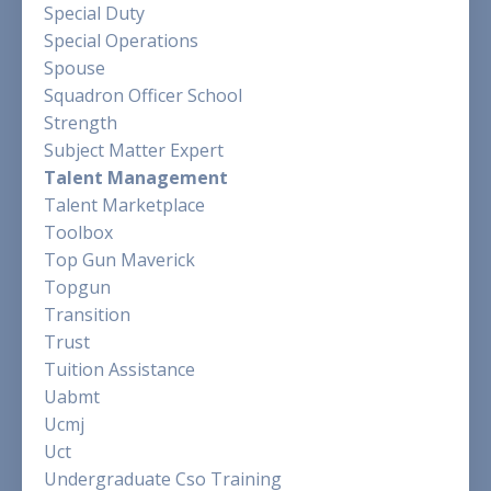
Special Duty
Special Operations
Spouse
Squadron Officer School
Strength
Subject Matter Expert
Talent Management
Talent Marketplace
Toolbox
Top Gun Maverick
Topgun
Transition
Trust
Tuition Assistance
Uabmt
Ucmj
Uct
Undergraduate Cso Training