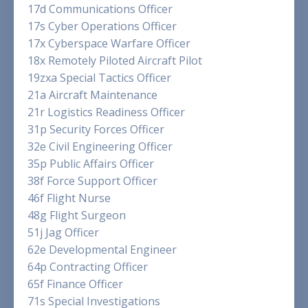
17d Communications Officer
17s Cyber Operations Officer
17x Cyberspace Warfare Officer
18x Remotely Piloted Aircraft Pilot
19zxa Special Tactics Officer
21a Aircraft Maintenance
21r Logistics Readiness Officer
31p Security Forces Officer
32e Civil Engineering Officer
35p Public Affairs Officer
38f Force Support Officer
46f Flight Nurse
48g Flight Surgeon
51j Jag Officer
62e Developmental Engineer
64p Contracting Officer
65f Finance Officer
71s Special Investigations