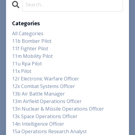
Categories
All Categories
11b Bomber Pilot
11f Fighter Pilot
11m Mobility Pilot
11u Rpa Pilot
11x Pilot
12r Electronic Warfare Officer
12x Combat Systems Officer
13b Air Battle Manager
13m Airfield Operations Officer
13n Nuclear & Missile Operations Officer
13s Space Operations Officer
14n Intelligence Officer
15a Operations Research Analyst