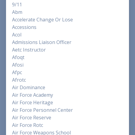
9/11
Abm
Accelerate Change Or Lose
Accessions
Acol
Admissions Liaison Officer
Aetc Instructor
Afoqt
Afosi
Afpc
Afrotc
Air Dominance
Air Force Academy
Air Force Heritage
Air Force Personnel Center
Air Force Reserve
Air Force Rotc
Air Force Weapons School