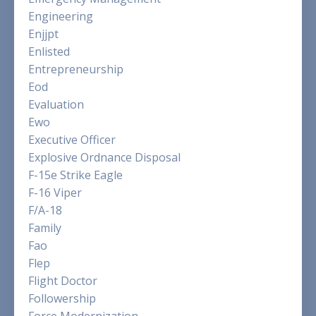
Engineering
Enjjpt
Enlisted
Entrepreneurship
Eod
Evaluation
Ewo
Executive Officer
Explosive Ordnance Disposal
F-15e Strike Eagle
F-16 Viper
F/a-18
Family
Fao
Flep
Flight Doctor
Followership