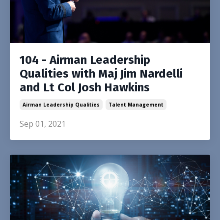
104 - Airman Leadership
Qualities with Maj Jim Nardelli
and Lt Col Josh Hawkins
Airman Leadership Qualities
Talent Management
Sep 01, 2021