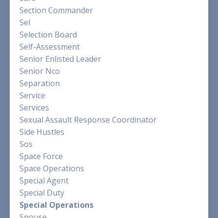
Section Commander
Sel
Selection Board
Self-Assessment
Senior Enlisted Leader
Senior Nco
Separation
Service
Services
Sexual Assault Response Coordinator
Side Hustles
Sos
Space Force
Space Operations
Special Agent
Special Duty
Special Operations
Spouse