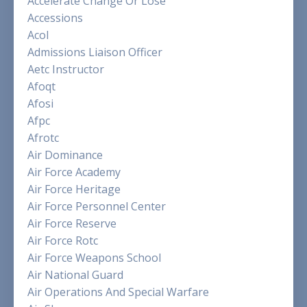
Accelerate Change Or Lose
Accessions
Acol
Admissions Liaison Officer
Aetc Instructor
Afoqt
Afosi
Afpc
Afrotc
Air Dominance
Air Force Academy
Air Force Heritage
Air Force Personnel Center
Air Force Reserve
Air Force Rotc
Air Force Weapons School
Air National Guard
Air Operations And Special Warfare