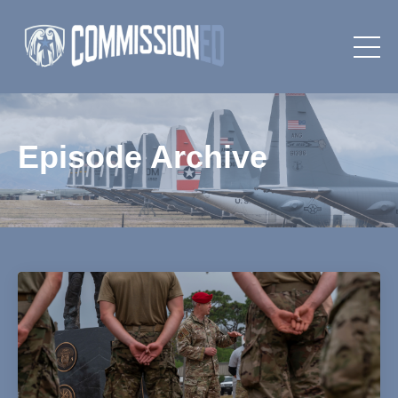
Episode Archive