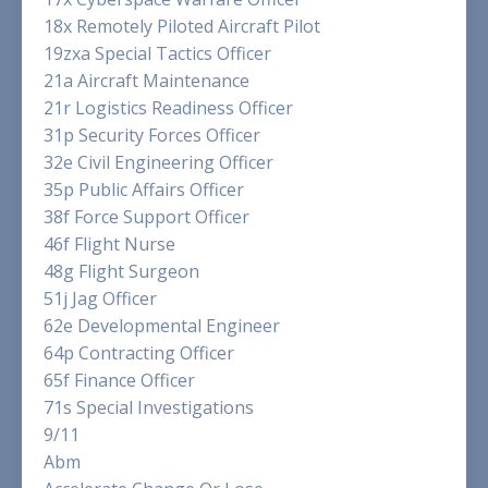
18x Remotely Piloted Aircraft Pilot
19zxa Special Tactics Officer
21a Aircraft Maintenance
21r Logistics Readiness Officer
31p Security Forces Officer
32e Civil Engineering Officer
35p Public Affairs Officer
38f Force Support Officer
46f Flight Nurse
48g Flight Surgeon
51j Jag Officer
62e Developmental Engineer
64p Contracting Officer
65f Finance Officer
71s Special Investigations
9/11
Abm