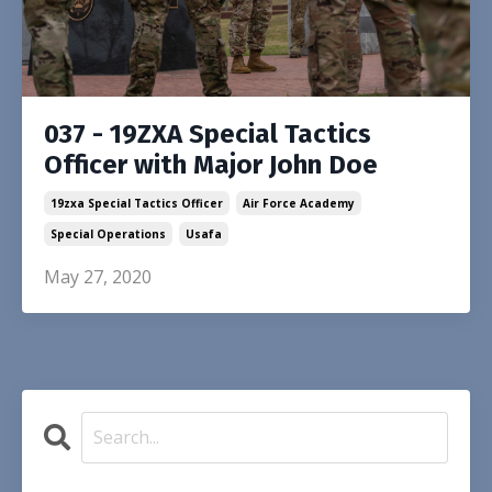
037 - 19ZXA Special Tactics
Officer with Major John Doe
19zxa Special Tactics Officer
Air Force Academy
Special Operations
Usafa
May 27, 2020