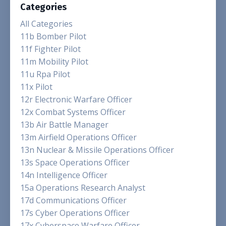
Categories
All Categories
11b Bomber Pilot
11f Fighter Pilot
11m Mobility Pilot
11u Rpa Pilot
11x Pilot
12r Electronic Warfare Officer
12x Combat Systems Officer
13b Air Battle Manager
13m Airfield Operations Officer
13n Nuclear & Missile Operations Officer
13s Space Operations Officer
14n Intelligence Officer
15a Operations Research Analyst
17d Communications Officer
17s Cyber Operations Officer
17x Cyberspace Warfare Officer