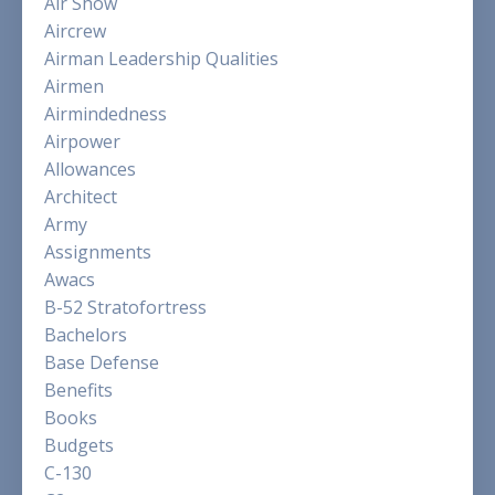
Air Show
Aircrew
Airman Leadership Qualities
Airmen
Airmindedness
Airpower
Allowances
Architect
Army
Assignments
Awacs
B-52 Stratofortress
Bachelors
Base Defense
Benefits
Books
Budgets
C-130