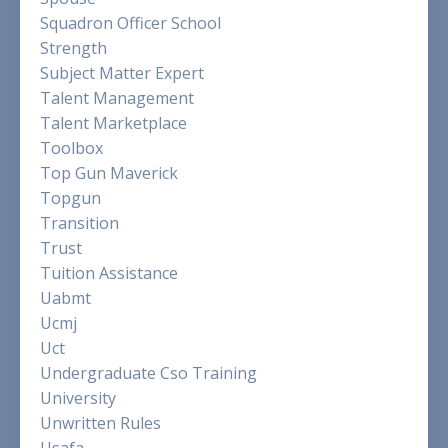
Squadron Officer School
Strength
Subject Matter Expert
Talent Management
Talent Marketplace
Toolbox
Top Gun Maverick
Topgun
Transition
Trust
Tuition Assistance
Uabmt
Ucmj
Uct
Undergraduate Cso Training
University
Unwritten Rules
Usafa