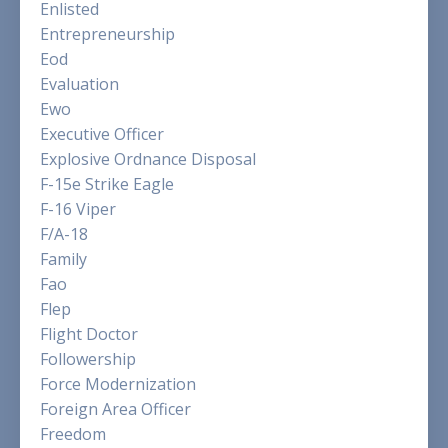
Enlisted
Entrepreneurship
Eod
Evaluation
Ewo
Executive Officer
Explosive Ordnance Disposal
F-15e Strike Eagle
F-16 Viper
F/a-18
Family
Fao
Flep
Flight Doctor
Followership
Force Modernization
Foreign Area Officer
Freedom