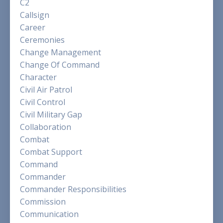
C2
Callsign
Career
Ceremonies
Change Management
Change Of Command
Character
Civil Air Patrol
Civil Control
Civil Military Gap
Collaboration
Combat
Combat Support
Command
Commander
Commander Responsibilities
Commission
Communication