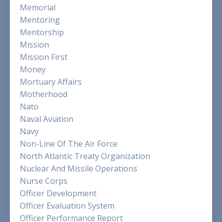
Memorial
Mentoring
Mentorship
Mission
Mission First
Money
Mortuary Affairs
Motherhood
Nato
Naval Aviation
Navy
Non-Line Of The Air Force
North Atlantic Treaty Organization
Nuclear And Missile Operations
Nurse Corps
Officer Development
Officer Evaluation System
Officer Performance Report