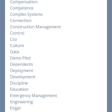
Compensation
Competence
Complex Systems
Connection
Construction Management
Control
Cso
Culture
Data
Demo Pilot
Dependents
Deployment
Development
Discipline
Education
Emergency Management
Engineering
Enjjpt