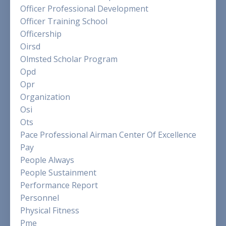
Officer Professional Development
Officer Training School
Officership
Oirsd
Olmsted Scholar Program
Opd
Opr
Organization
Osi
Ots
Pace Professional Airman Center Of Excellence
Pay
People Always
People Sustainment
Performance Report
Personnel
Physical Fitness
Pme