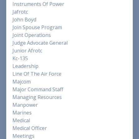
Instruments Of Power
Jafrotc
John Boyd
Join Spouse Program
Joint Operations
Judge Advocate General
Junior Afrotc
Kc-135
Leadership
Line Of The Air Force
Majcom
Major Command Staff
Managing Resources
Manpower
Marines
Medical
Medical Officer
Meetings