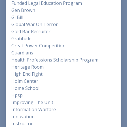
Funded Legal Education Program
Gen Brown
Gi Bill
Global War On Terror
Gold Bar Recruiter
Gratitude
Great Power Competition
Guardians
Health Professions Scholarship Program
Heritage Room
High End Fight
Holm Center
Home School
Hpsp
Improving The Unit
Information Warfare
Innovation
Instructor