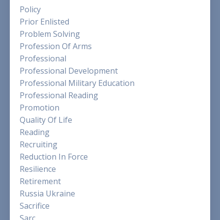
Policy
Prior Enlisted
Problem Solving
Profession Of Arms
Professional
Professional Development
Professional Military Education
Professional Reading
Promotion
Quality Of Life
Reading
Recruiting
Reduction In Force
Resilience
Retirement
Russia Ukraine
Sacrifice
Sarc