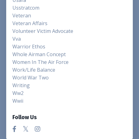
Usstratcom
Veteran
Veteran Affairs
Volunteer Victim Advocate
Vva
Warrior Ethos
Whole Airman Concept
Women In The Air Force
Work/life Balance
World War Two
Writing
Ww2
Wwii
Follow Us