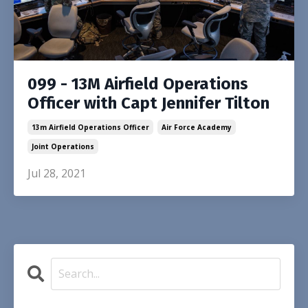
099 - 13M Airfield Operations
Officer with Capt Jennifer Tilton
13m Airfield Operations Officer
Air Force Academy
Joint Operations
Jul 28, 2021