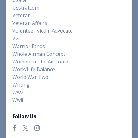
Usstratcom
Veteran
Veteran Affairs
Volunteer Victim Advocate
Vva
Warrior Ethos
Whole Airman Concept
Women In The Air Force
Work/life Balance
World War Two
Writing
Ww2
Wwii
Follow Us