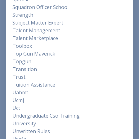
Squadron Officer School
Strength
Subject Matter Expert
Talent Management
Talent Marketplace
Toolbox
Top Gun Maverick
Topgun
Transition
Trust
Tuition Assistance
Uabmt
Ucmj
Uct
Undergraduate Cso Training
University
Unwritten Rules
Usafa