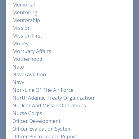
Memorial
Mentoring
Mentorship
Mission
Mission First
Money
Mortuary Affairs
Motherhood
Nato
Naval Aviation
Navy
Non-Line Of The Air Force
North Atlantic Treaty Organization
Nuclear And Missile Operations
Nurse Corps
Officer Development
Officer Evaluation System
Officer Performance Report