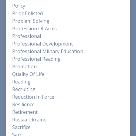
Policy
Prior Enlisted
Problem Solving
Profession Of Arms
Professional
Professional Development
Professional Military Education
Professional Reading
Promotion
Quality Of Life
Reading
Recruiting
Reduction In Force
Resilience
Retirement
Russia Ukraine
Sacrifice
Sarc