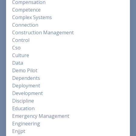
Compensation
Competence
Complex Systems
Connection
Construction Management
Control
Cso
Culture
Data
Demo Pilot
Dependents
Deployment
Development
Discipline
Education
Emergency Management
Engineering
Enjjpt