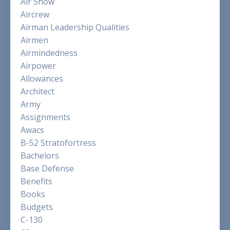
Air Show
Aircrew
Airman Leadership Qualities
Airmen
Airmindedness
Airpower
Allowances
Architect
Army
Assignments
Awacs
B-52 Stratofortress
Bachelors
Base Defense
Benefits
Books
Budgets
C-130