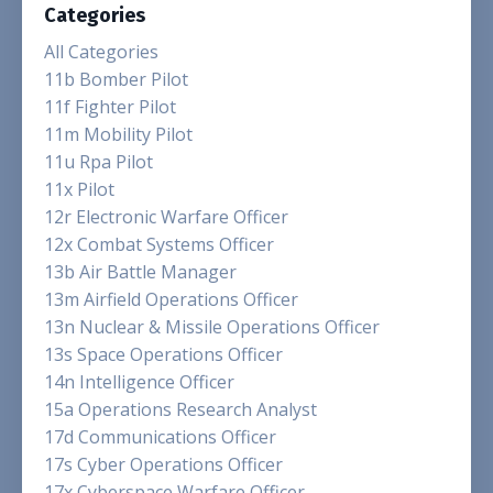
Categories
All Categories
11b Bomber Pilot
11f Fighter Pilot
11m Mobility Pilot
11u Rpa Pilot
11x Pilot
12r Electronic Warfare Officer
12x Combat Systems Officer
13b Air Battle Manager
13m Airfield Operations Officer
13n Nuclear & Missile Operations Officer
13s Space Operations Officer
14n Intelligence Officer
15a Operations Research Analyst
17d Communications Officer
17s Cyber Operations Officer
17x Cyberspace Warfare Officer