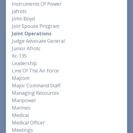
Instruments Of Power
Jafrotc
John Boyd
Join Spouse Program
Joint Operations
Judge Advocate General
Junior Afrotc
Kc-135
Leadership
Line Of The Air Force
Majcom
Major Command Staff
Managing Resources
Manpower
Marines
Medical
Medical Officer
Meetings