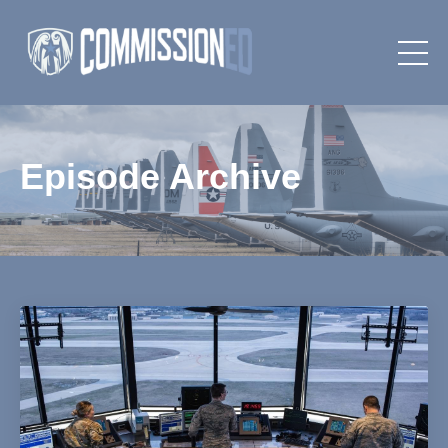
Episode Archive