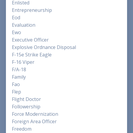
Enlisted
Entrepreneurship
Eod
Evaluation
Ewo
Executive Officer
Explosive Ordnance Disposal
F-15e Strike Eagle
F-16 Viper
F/a-18
Family
Fao
Flep
Flight Doctor
Followership
Force Modernization
Foreign Area Officer
Freedom