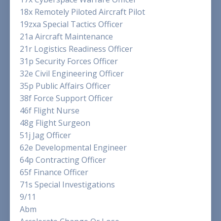
18x Remotely Piloted Aircraft Pilot
19zxa Special Tactics Officer
21a Aircraft Maintenance
21r Logistics Readiness Officer
31p Security Forces Officer
32e Civil Engineering Officer
35p Public Affairs Officer
38f Force Support Officer
46f Flight Nurse
48g Flight Surgeon
51j Jag Officer
62e Developmental Engineer
64p Contracting Officer
65f Finance Officer
71s Special Investigations
9/11
Abm