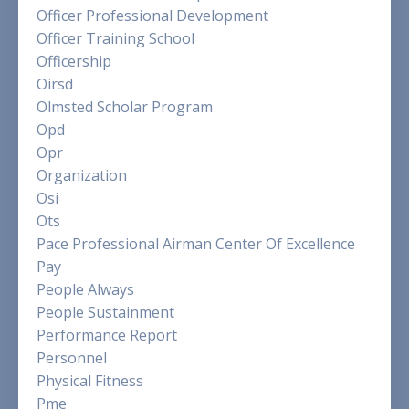
Officer Professional Development
Officer Training School
Officership
Oirsd
Olmsted Scholar Program
Opd
Opr
Organization
Osi
Ots
Pace Professional Airman Center Of Excellence
Pay
People Always
People Sustainment
Performance Report
Personnel
Physical Fitness
Pme