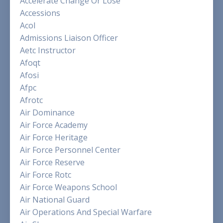
Accelerate Change Or Lose
Accessions
Acol
Admissions Liaison Officer
Aetc Instructor
Afoqt
Afosi
Afpc
Afrotc
Air Dominance
Air Force Academy
Air Force Heritage
Air Force Personnel Center
Air Force Reserve
Air Force Rotc
Air Force Weapons School
Air National Guard
Air Operations And Special Warfare