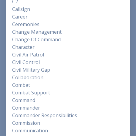
C2
Callsign
Career
Ceremonies
Change Management
Change Of Command
Character
Civil Air Patrol
Civil Control
Civil Military Gap
Collaboration
Combat
Combat Support
Command
Commander
Commander Responsibilities
Commission
Communication