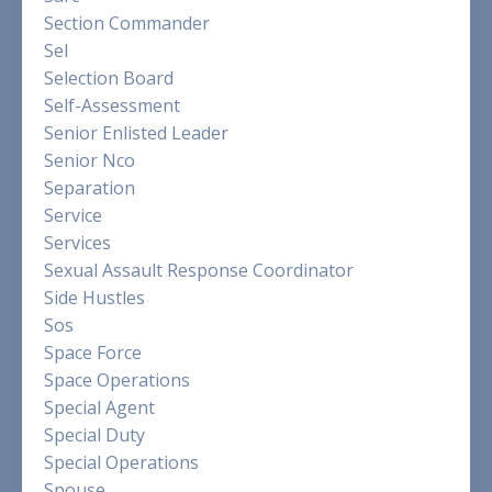
Section Commander
Sel
Selection Board
Self-Assessment
Senior Enlisted Leader
Senior Nco
Separation
Service
Services
Sexual Assault Response Coordinator
Side Hustles
Sos
Space Force
Space Operations
Special Agent
Special Duty
Special Operations
Spouse