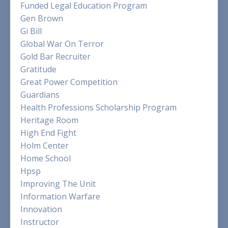
Funded Legal Education Program
Gen Brown
Gi Bill
Global War On Terror
Gold Bar Recruiter
Gratitude
Great Power Competition
Guardians
Health Professions Scholarship Program
Heritage Room
High End Fight
Holm Center
Home School
Hpsp
Improving The Unit
Information Warfare
Innovation
Instructor