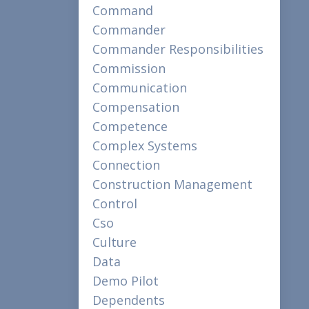
Command
Commander
Commander Responsibilities
Commission
Communication
Compensation
Competence
Complex Systems
Connection
Construction Management
Control
Cso
Culture
Data
Demo Pilot
Dependents