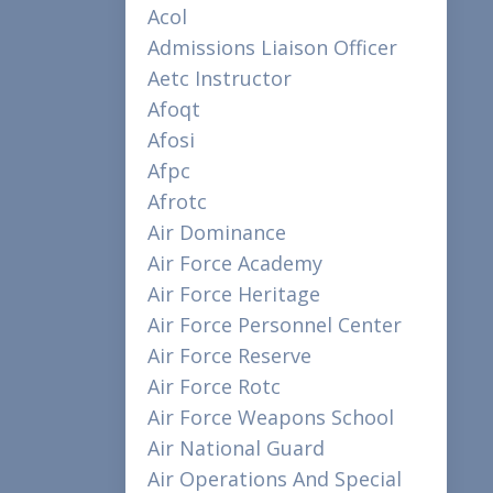
Acol
Admissions Liaison Officer
Aetc Instructor
Afoqt
Afosi
Afpc
Afrotc
Air Dominance
Air Force Academy
Air Force Heritage
Air Force Personnel Center
Air Force Reserve
Air Force Rotc
Air Force Weapons School
Air National Guard
Air Operations And Special