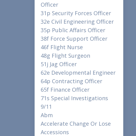
Officer
31p Security Forces Officer
32e Civil Engineering Officer
35p Public Affairs Officer
38f Force Support Officer
46f Flight Nurse
48g Flight Surgeon
51j Jag Officer
62e Developmental Engineer
64p Contracting Officer
65f Finance Officer
71s Special Investigations
9/11
Abm
Accelerate Change Or Lose
Accessions