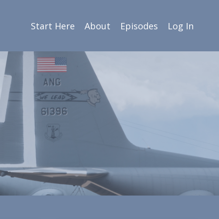
Start Here
About
Episodes
Log In