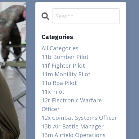
Categories
All Categories
11b Bomber Pilot
11f Fighter Pilot
11m Mobility Pilot
11u Rpa Pilot
11x Pilot
12r Electronic Warfare
Officer
12x Combat Systems Officer
13b Air Battle Manager
13m Airfield Operations