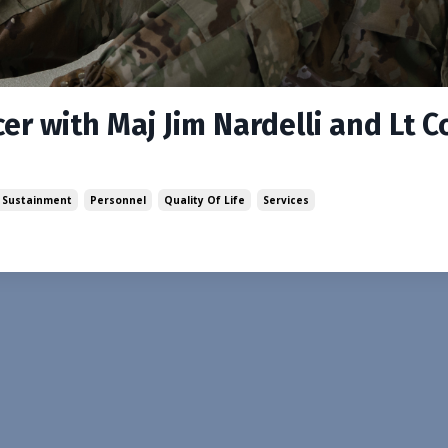
er with Maj Jim Nardelli and Lt C
 Sustainment
Personnel
Quality Of Life
Services