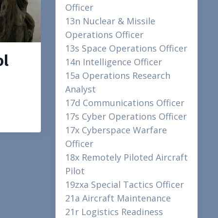
Officer
13n Nuclear & Missile
Operations Officer
13s Space Operations Officer
ol
14n Intelligence Officer
15a Operations Research
Analyst
17d Communications Officer
17s Cyber Operations Officer
17x Cyberspace Warfare
Officer
18x Remotely Piloted Aircraft
Pilot
19zxa Special Tactics Officer
21a Aircraft Maintenance
21r Logistics Readiness