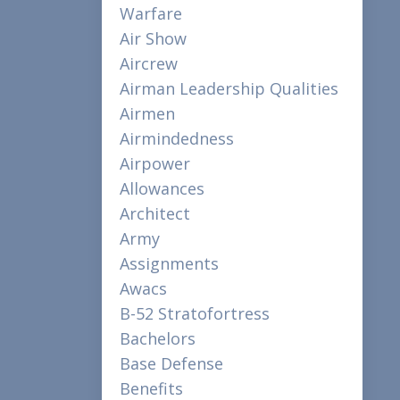
Warfare
Air Show
Aircrew
Airman Leadership Qualities
Airmen
Airmindedness
Airpower
Allowances
Architect
Army
Assignments
Awacs
B-52 Stratofortress
Bachelors
Base Defense
Benefits