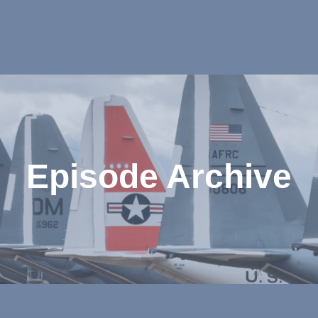
Episode Archive