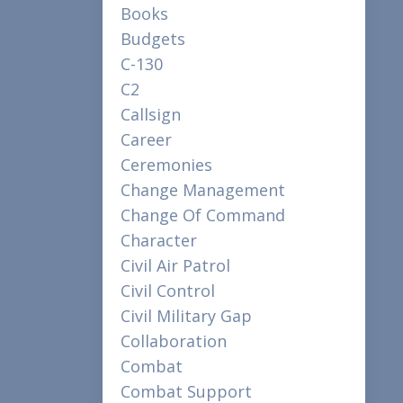
Books
Budgets
C-130
C2
Callsign
Career
Ceremonies
Change Management
Change Of Command
Character
Civil Air Patrol
Civil Control
Civil Military Gap
Collaboration
Combat
Combat Support