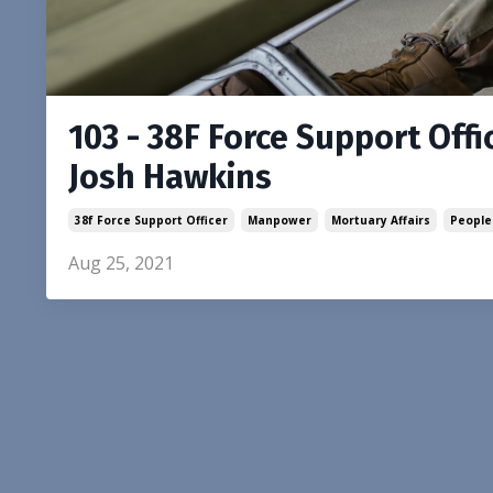
103 - 38F Force Support Offic
Josh Hawkins
38f Force Support Officer
Manpower
Mortuary Affairs
People
Aug 25, 2021