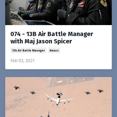
074 - 13B Air Battle Manager
with Maj Jason Spicer
13b Air Battle Manager
Awacs
Feb 03, 2021