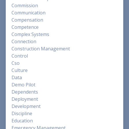
Commission
Communication
Compensation
Competence
Complex Systems
Connection
Construction Management
Control
Cso
Culture
Data
Demo Pilot
Dependents
Deployment
Development
Discipline
Education
Emergency Management