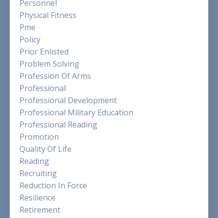
Personnel
Physical Fitness
Pme
Policy
Prior Enlisted
Problem Solving
Profession Of Arms
Professional
Professional Development
Professional Military Education
Professional Reading
Promotion
Quality Of Life
Reading
Recruiting
Reduction In Force
Resilience
Retirement