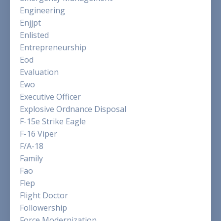
Engineering
Enjjpt
Enlisted
Entrepreneurship
Eod
Evaluation
Ewo
Executive Officer
Explosive Ordnance Disposal
F-15e Strike Eagle
F-16 Viper
F/a-18
Family
Fao
Flep
Flight Doctor
Followership
Force Modernization