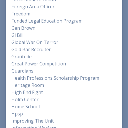
Foreign Area Officer
Freedom
Funded Legal Education Program
Gen Brown
Gi Bill
Global War On Terror
Gold Bar Recruiter
Gratitude
Great Power Competition
Guardians
Health Professions Scholarship Program
Heritage Room
High End Fight
Holm Center
Home School
Hpsp
Improving The Unit
Information Warfare