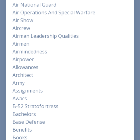
Air National Guard
Air Operations And Special Warfare
Air Show
Aircrew
Airman Leadership Qualities
Airmen
Airmindedness
Airpower
Allowances
Architect
Army
Assignments
Awacs
B-52 Stratofortress
Bachelors
Base Defense
Benefits
Books