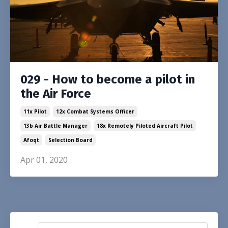
029 - How to become a pilot in
the Air Force
11x Pilot
12x Combat Systems Officer
13b Air Battle Manager
18x Remotely Piloted Aircraft Pilot
Afoqt
Selection Board
Apr 01, 2020