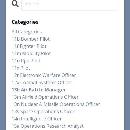
Categories
All Categories
11b Bomber Pilot
11f Fighter Pilot
11m Mobility Pilot
11u Rpa Pilot
11x Pilot
12r Electronic Warfare Officer
12x Combat Systems Officer
13b Air Battle Manager
13m Airfield Operations Officer
13n Nuclear & Missile Operations Officer
13s Space Operations Officer
14n Intelligence Officer
15a Operations Research Analyst