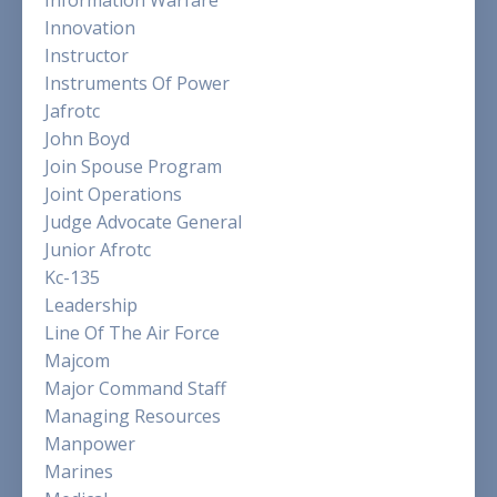
Innovation
Instructor
Instruments Of Power
Jafrotc
John Boyd
Join Spouse Program
Joint Operations
Judge Advocate General
Junior Afrotc
Kc-135
Leadership
Line Of The Air Force
Majcom
Major Command Staff
Managing Resources
Manpower
Marines