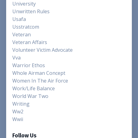
University
Unwritten Rules
Usafa
Usstratcom
Veteran
Veteran Affairs
Volunteer Victim Advocate
Vva
Warrior Ethos
Whole Airman Concept
Women In The Air Force
Work/life Balance
World War Two
Writing
Ww2
Wwii
Follow Us