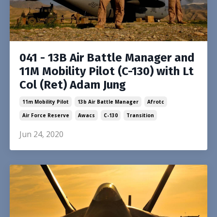
041 - 13B Air Battle Manager and
11M Mobility Pilot (C-130) with Lt
Col (Ret) Adam Jung
11m Mobility Pilot
13b Air Battle Manager
Afrotc
Air Force Reserve
Awacs
C-130
Transition
Jun 24, 2020