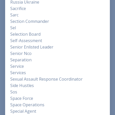
Russia Ukraine
Sacrifice
Sarc
Section Commander
Sel
Selection Board
Self-Assessment
Senior Enlisted Leader
Senior Nco
Separation
Service
Services
Sexual Assault Response Coordinator
Side Hustles
Sos
Space Force
Space Operations
Special Agent