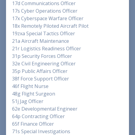
17d Communications Officer
17s Cyber Operations Officer
17x Cyberspace Warfare Officer
18x Remotely Piloted Aircraft Pilot
19zxa Special Tactics Officer
21a Aircraft Maintenance
21r Logistics Readiness Officer
31p Security Forces Officer
32e Civil Engineering Officer
35p Public Affairs Officer
38f Force Support Officer
46f Flight Nurse
48g Flight Surgeon
51j Jag Officer
62e Developmental Engineer
64p Contracting Officer
65f Finance Officer
71s Special Investigations