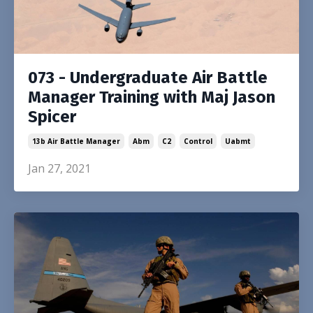
073 - Undergraduate Air Battle
Manager Training with Maj Jason
Spicer
13b Air Battle Manager
Abm
C2
Control
Uabmt
Jan 27, 2021