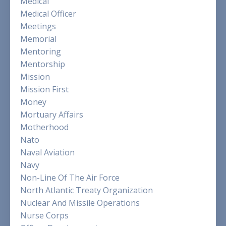
Medical
Medical Officer
Meetings
Memorial
Mentoring
Mentorship
Mission
Mission First
Money
Mortuary Affairs
Motherhood
Nato
Naval Aviation
Navy
Non-Line Of The Air Force
North Atlantic Treaty Organization
Nuclear And Missile Operations
Nurse Corps