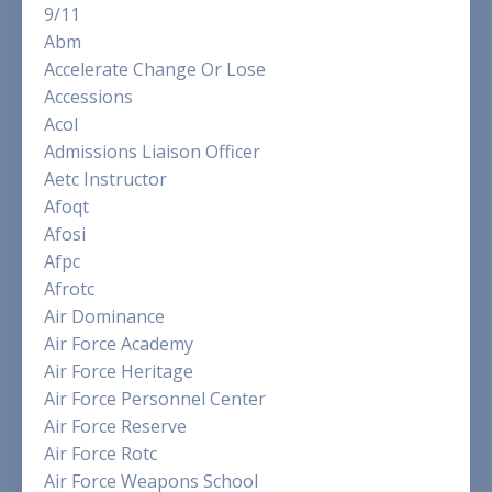
9/11
Abm
Accelerate Change Or Lose
Accessions
Acol
Admissions Liaison Officer
Aetc Instructor
Afoqt
Afosi
Afpc
Afrotc
Air Dominance
Air Force Academy
Air Force Heritage
Air Force Personnel Center
Air Force Reserve
Air Force Rotc
Air Force Weapons School