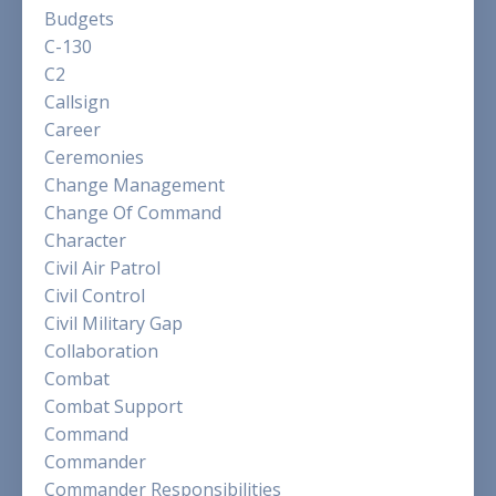
Budgets
C-130
C2
Callsign
Career
Ceremonies
Change Management
Change Of Command
Character
Civil Air Patrol
Civil Control
Civil Military Gap
Collaboration
Combat
Combat Support
Command
Commander
Commander Responsibilities