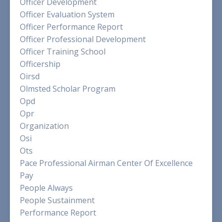
Officer Development
Officer Evaluation System
Officer Performance Report
Officer Professional Development
Officer Training School
Officership
Oirsd
Olmsted Scholar Program
Opd
Opr
Organization
Osi
Ots
Pace Professional Airman Center Of Excellence
Pay
People Always
People Sustainment
Performance Report