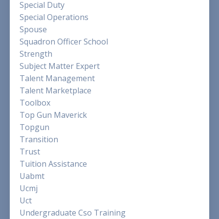
Special Duty
Special Operations
Spouse
Squadron Officer School
Strength
Subject Matter Expert
Talent Management
Talent Marketplace
Toolbox
Top Gun Maverick
Topgun
Transition
Trust
Tuition Assistance
Uabmt
Ucmj
Uct
Undergraduate Cso Training