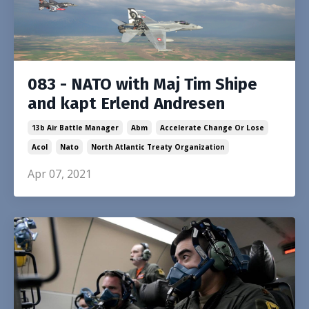
083 - NATO with Maj Tim Shipe
and kapt Erlend Andresen
13b Air Battle Manager
Abm
Accelerate Change Or Lose
Acol
Nato
North Atlantic Treaty Organization
Apr 07, 2021