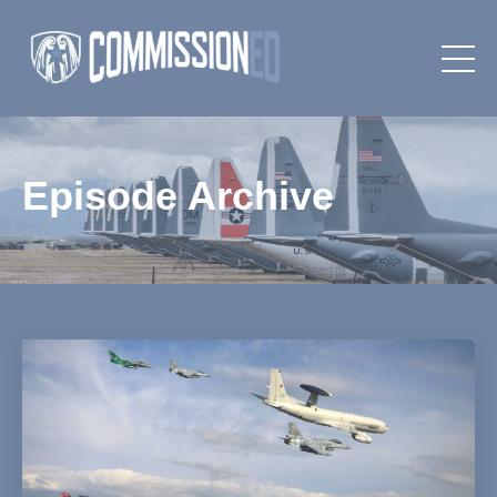
Episode Archive