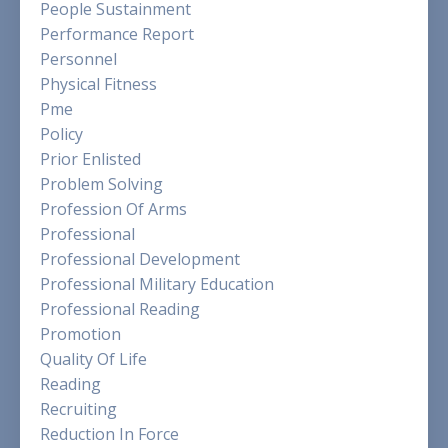
People Sustainment
Performance Report
Personnel
Physical Fitness
Pme
Policy
Prior Enlisted
Problem Solving
Profession Of Arms
Professional
Professional Development
Professional Military Education
Professional Reading
Promotion
Quality Of Life
Reading
Recruiting
Reduction In Force