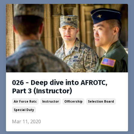
026 - Deep dive into AFROTC,
Part 3 (Instructor)
Air Force Rotc
Instructor
Officership
Selection Board
Special Duty
Mar 11, 2020