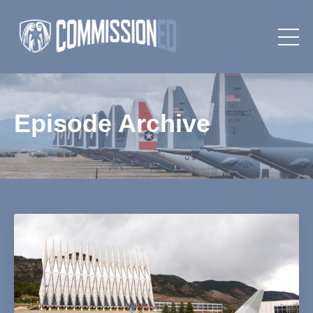
Episode Archive