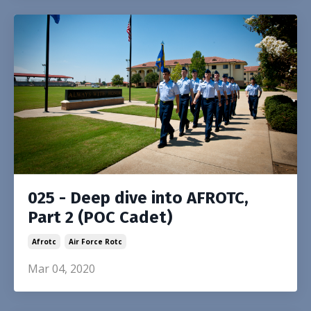
025 - Deep dive into AFROTC,
Part 2 (POC Cadet)
Afrotc
Air Force Rotc
Mar 04, 2020