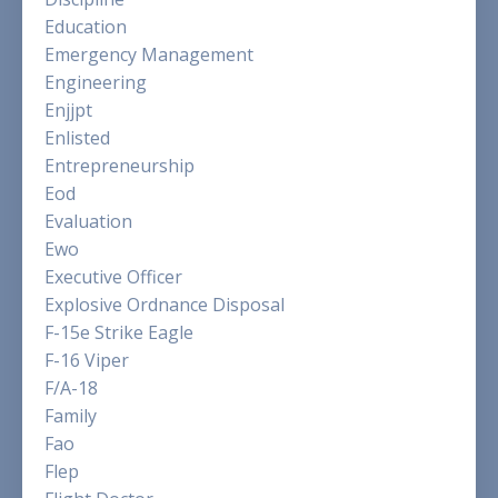
Education
Emergency Management
Engineering
Enjjpt
Enlisted
Entrepreneurship
Eod
Evaluation
Ewo
Executive Officer
Explosive Ordnance Disposal
F-15e Strike Eagle
F-16 Viper
F/a-18
Family
Fao
Flep