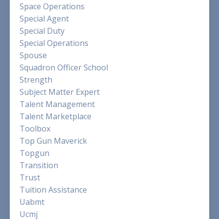
Space Operations
Special Agent
Special Duty
Special Operations
Spouse
Squadron Officer School
Strength
Subject Matter Expert
Talent Management
Talent Marketplace
Toolbox
Top Gun Maverick
Topgun
Transition
Trust
Tuition Assistance
Uabmt
Ucmj