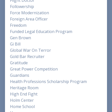
Flight Doctor
Followership
Force Modernization
Foreign Area Officer
Freedom
Funded Legal Education Program
Gen Brown
Gi Bill
Global War On Terror
Gold Bar Recruiter
Gratitude
Great Power Competition
Guardians
Health Professions Scholarship Program
Heritage Room
High End Fight
Holm Center
Home School