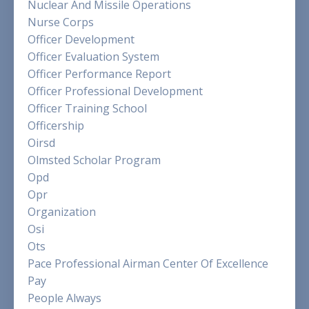
Nuclear And Missile Operations
Nurse Corps
Officer Development
Officer Evaluation System
Officer Performance Report
Officer Professional Development
Officer Training School
Officership
Oirsd
Olmsted Scholar Program
Opd
Opr
Organization
Osi
Ots
Pace Professional Airman Center Of Excellence
Pay
People Always