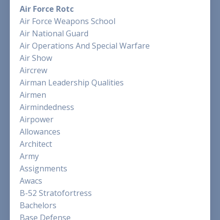
Air Force Rotc
Air Force Weapons School
Air National Guard
Air Operations And Special Warfare
Air Show
Aircrew
Airman Leadership Qualities
Airmen
Airmindedness
Airpower
Allowances
Architect
Army
Assignments
Awacs
B-52 Stratofortress
Bachelors
Base Defense