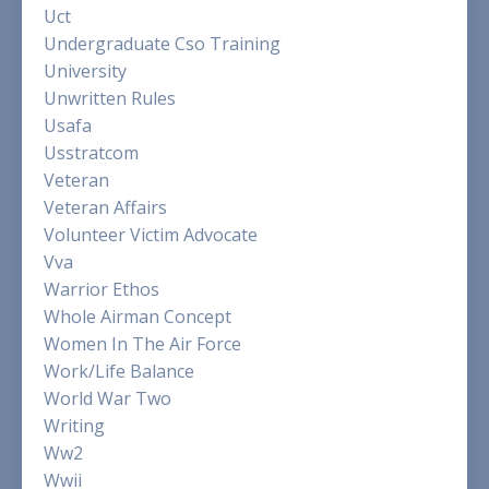
Uct
Undergraduate Cso Training
University
Unwritten Rules
Usafa
Usstratcom
Veteran
Veteran Affairs
Volunteer Victim Advocate
Vva
Warrior Ethos
Whole Airman Concept
Women In The Air Force
Work/life Balance
World War Two
Writing
Ww2
Wwii