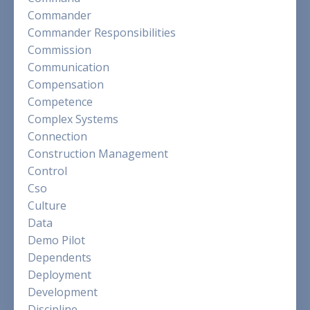
Commander
Commander Responsibilities
Commission
Communication
Compensation
Competence
Complex Systems
Connection
Construction Management
Control
Cso
Culture
Data
Demo Pilot
Dependents
Deployment
Development
Discipline