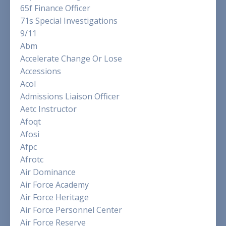
65f Finance Officer
71s Special Investigations
9/11
Abm
Accelerate Change Or Lose
Accessions
Acol
Admissions Liaison Officer
Aetc Instructor
Afoqt
Afosi
Afpc
Afrotc
Air Dominance
Air Force Academy
Air Force Heritage
Air Force Personnel Center
Air Force Reserve