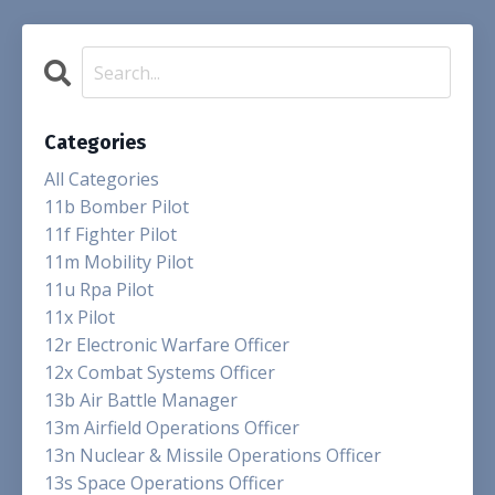
Categories
All Categories
11b Bomber Pilot
11f Fighter Pilot
11m Mobility Pilot
11u Rpa Pilot
11x Pilot
12r Electronic Warfare Officer
12x Combat Systems Officer
13b Air Battle Manager
13m Airfield Operations Officer
13n Nuclear & Missile Operations Officer
13s Space Operations Officer