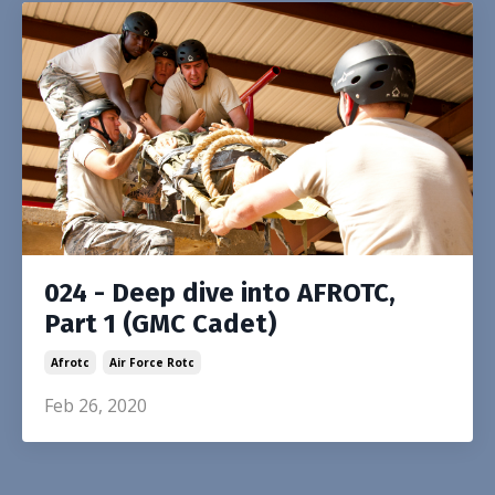
024 - Deep dive into AFROTC,
Part 1 (GMC Cadet)
Afrotc
Air Force Rotc
Feb 26, 2020