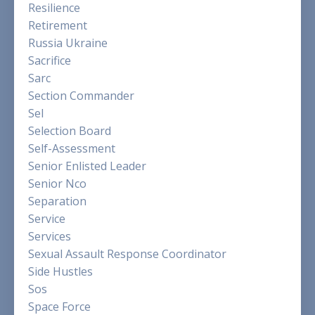
Resilience
Retirement
Russia Ukraine
Sacrifice
Sarc
Section Commander
Sel
Selection Board
Self-Assessment
Senior Enlisted Leader
Senior Nco
Separation
Service
Services
Sexual Assault Response Coordinator
Side Hustles
Sos
Space Force