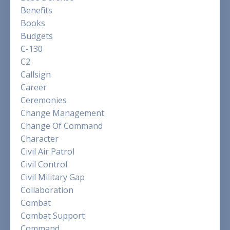
Benefits
Books
Budgets
C-130
C2
Callsign
Career
Ceremonies
Change Management
Change Of Command
Character
Civil Air Patrol
Civil Control
Civil Military Gap
Collaboration
Combat
Combat Support
Command