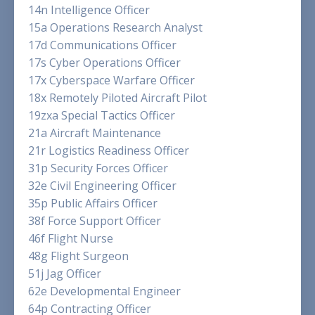
14n Intelligence Officer
15a Operations Research Analyst
17d Communications Officer
17s Cyber Operations Officer
17x Cyberspace Warfare Officer
18x Remotely Piloted Aircraft Pilot
19zxa Special Tactics Officer
21a Aircraft Maintenance
21r Logistics Readiness Officer
31p Security Forces Officer
32e Civil Engineering Officer
35p Public Affairs Officer
38f Force Support Officer
46f Flight Nurse
48g Flight Surgeon
51j Jag Officer
62e Developmental Engineer
64p Contracting Officer