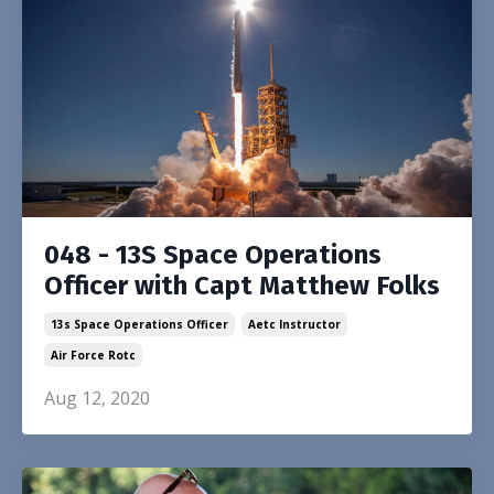
048 - 13S Space Operations
Officer with Capt Matthew Folks
13s Space Operations Officer
Aetc Instructor
Air Force Rotc
Aug 12, 2020