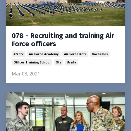
078 - Recruiting and training Air
Force officers
Afrotc
Air Force Academy
Air Force Rotc
Bachelors
Officer Training School
Ots
Usafa
Mar 03, 2021