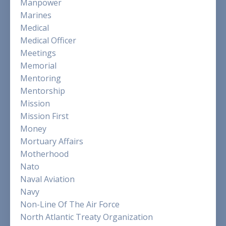
Manpower
Marines
Medical
Medical Officer
Meetings
Memorial
Mentoring
Mentorship
Mission
Mission First
Money
Mortuary Affairs
Motherhood
Nato
Naval Aviation
Navy
Non-Line Of The Air Force
North Atlantic Treaty Organization