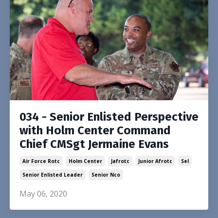
034 - Senior Enlisted Perspective
with Holm Center Command
Chief CMSgt Jermaine Evans
Air Force Rotc
Holm Center
Jafrotc
Junior Afrotc
Sel
Senior Enlisted Leader
Senior Nco
May 06, 2020