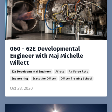
060 - 62E Developmental
Engineer with Maj Michelle
Willett
62e Developmental Engineer
Afrotc
Air Force Rotc
Engineering
Executive Officer
Officer Training School
Oct 28, 2020