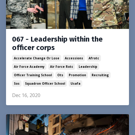
067 - Leadership within the
officer corps
Accelerate Change Or Lose
Accessions
Afrotc
Air Force Academy
Air Force Rotc
Leadership
Officer Training School
Ots
Promotion
Recruiting
Sos
Squadron Officer School
Usafa
Dec 16, 2020