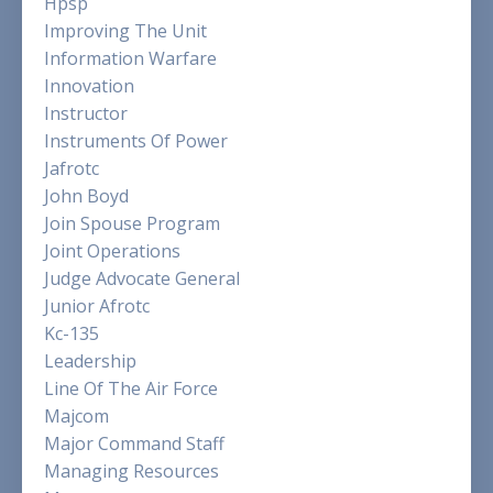
Hpsp
Improving The Unit
Information Warfare
Innovation
Instructor
Instruments Of Power
Jafrotc
John Boyd
Join Spouse Program
Joint Operations
Judge Advocate General
Junior Afrotc
Kc-135
Leadership
Line Of The Air Force
Majcom
Major Command Staff
Managing Resources