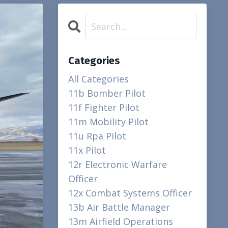
Categories
All Categories
11b Bomber Pilot
11f Fighter Pilot
11m Mobility Pilot
11u Rpa Pilot
11x Pilot
12r Electronic Warfare
Officer
12x Combat Systems Officer
13b Air Battle Manager
13m Airfield Operations