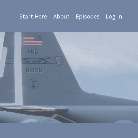
Start Here
About
Episodes
Log In