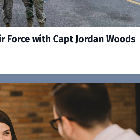
ir Force with Capt Jordan Woods