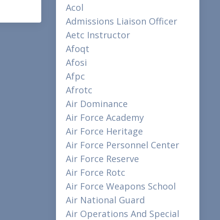
Acol
Admissions Liaison Officer
Aetc Instructor
Afoqt
Afosi
Afpc
Afrotc
Air Dominance
Air Force Academy
Air Force Heritage
Air Force Personnel Center
Air Force Reserve
Air Force Rotc
Air Force Weapons School
Air National Guard
Air Operations And Special