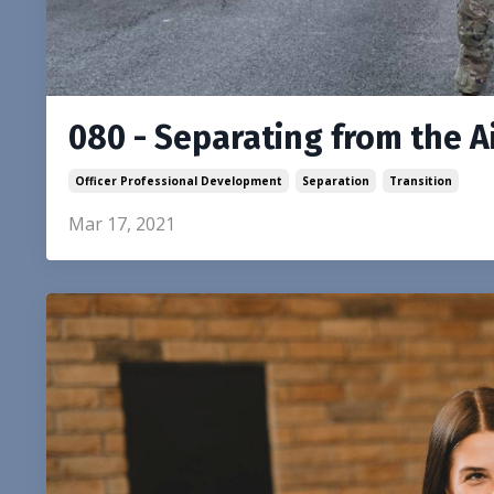
080 - Separating from the A
Officer Professional Development
Separation
Transition
Mar 17, 2021