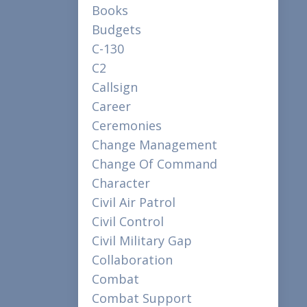
Books
Budgets
C-130
C2
Callsign
Career
Ceremonies
Change Management
Change Of Command
Character
Civil Air Patrol
Civil Control
Civil Military Gap
Collaboration
Combat
Combat Support