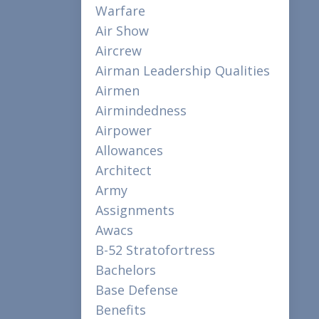
Warfare
Air Show
Aircrew
Airman Leadership Qualities
Airmen
Airmindedness
Airpower
Allowances
Architect
Army
Assignments
Awacs
B-52 Stratofortress
Bachelors
Base Defense
Benefits