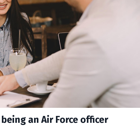
being an Air Force officer