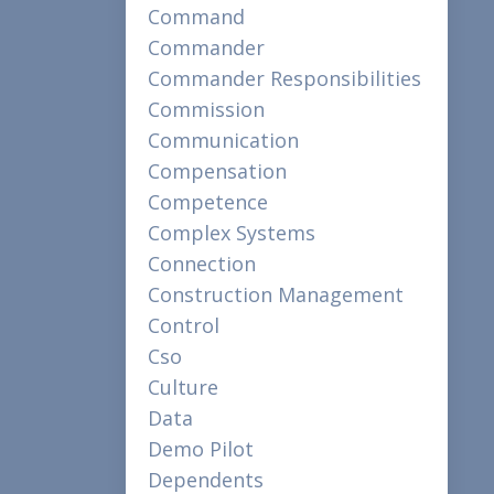
Command
Commander
Commander Responsibilities
Commission
Communication
Compensation
Competence
Complex Systems
Connection
Construction Management
Control
Cso
Culture
Data
Demo Pilot
Dependents