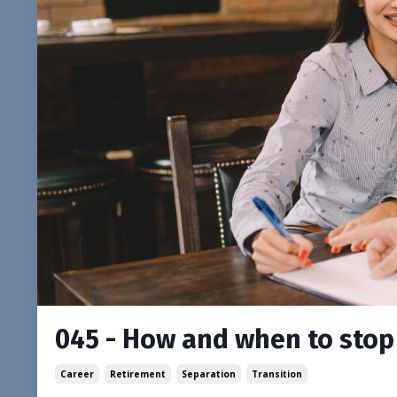
045 - How and when to stop 
Career
Retirement
Separation
Transition