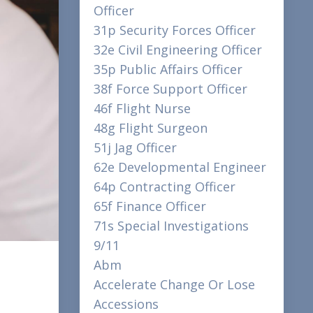
Officer
31p Security Forces Officer
32e Civil Engineering Officer
35p Public Affairs Officer
38f Force Support Officer
46f Flight Nurse
48g Flight Surgeon
51j Jag Officer
62e Developmental Engineer
64p Contracting Officer
65f Finance Officer
71s Special Investigations
9/11
Abm
Accelerate Change Or Lose
Accessions