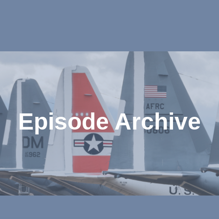
Episode Archive