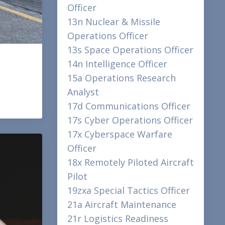
Officer
13n Nuclear & Missile
Operations Officer
13s Space Operations Officer
14n Intelligence Officer
15a Operations Research
Analyst
17d Communications Officer
17s Cyber Operations Officer
17x Cyberspace Warfare
Officer
18x Remotely Piloted Aircraft
Pilot
19zxa Special Tactics Officer
21a Aircraft Maintenance
21r Logistics Readiness