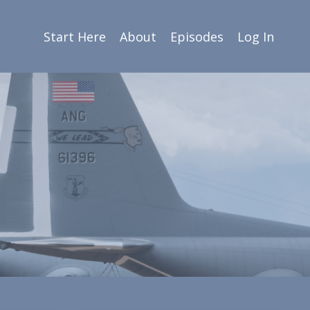
Start Here
About
Episodes
Log In