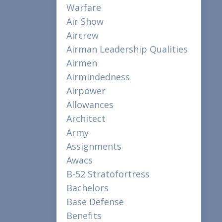
Warfare
Air Show
Aircrew
Airman Leadership Qualities
Airmen
Airmindedness
Airpower
Allowances
Architect
Army
Assignments
Awacs
B-52 Stratofortress
Bachelors
Base Defense
Benefits