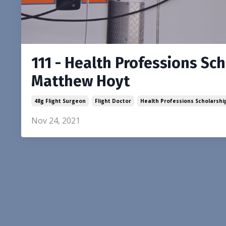
111 - Health Professions Sc
Matthew Hoyt
48g Flight Surgeon
Flight Doctor
Health Professions Scholarsh
Nov 24, 2021