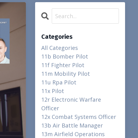
Categories
All Categories
11b Bomber Pilot
11f Fighter Pilot
11m Mobility Pilot
11u Rpa Pilot
11x Pilot
12r Electronic Warfare
Officer
12x Combat Systems Officer
13b Air Battle Manager
13m Airfield Operations