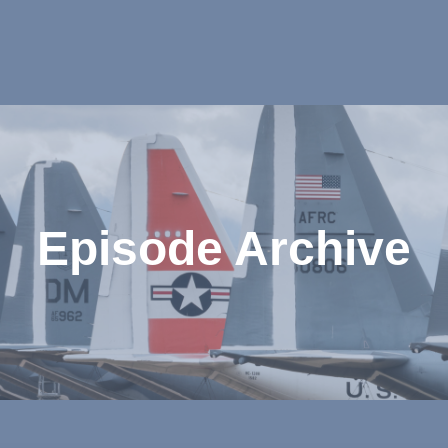
Episode Archive