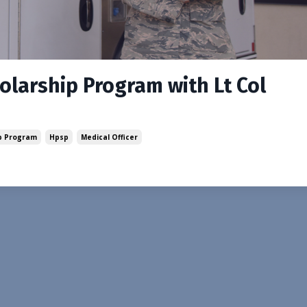
holarship Program with Lt Col
ip Program
Hpsp
Medical Officer