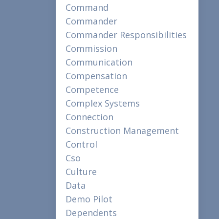
Command
Commander
Commander Responsibilities
Commission
Communication
Compensation
Competence
Complex Systems
Connection
Construction Management
Control
Cso
Culture
Data
Demo Pilot
Dependents