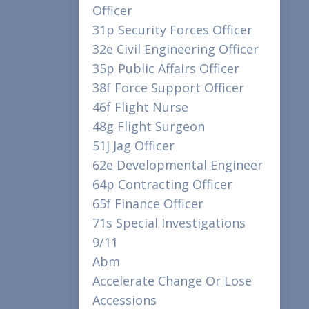
Officer
31p Security Forces Officer
32e Civil Engineering Officer
35p Public Affairs Officer
38f Force Support Officer
46f Flight Nurse
48g Flight Surgeon
51j Jag Officer
62e Developmental Engineer
64p Contracting Officer
65f Finance Officer
71s Special Investigations
9/11
Abm
Accelerate Change Or Lose
Accessions