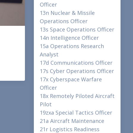
Officer
13n Nuclear & Missile
Operations Officer
13s Space Operations Officer
14n Intelligence Officer
15a Operations Research
Analyst
17d Communications Officer
17s Cyber Operations Officer
17x Cyberspace Warfare
Officer
18x Remotely Piloted Aircraft
Pilot
19zxa Special Tactics Officer
21a Aircraft Maintenance
21r Logistics Readiness