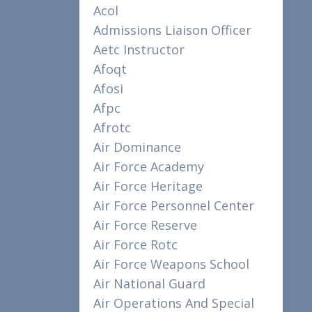
Acol
Admissions Liaison Officer
Aetc Instructor
Afoqt
Afosi
Afpc
Afrotc
Air Dominance
Air Force Academy
Air Force Heritage
Air Force Personnel Center
Air Force Reserve
Air Force Rotc
Air Force Weapons School
Air National Guard
Air Operations And Special