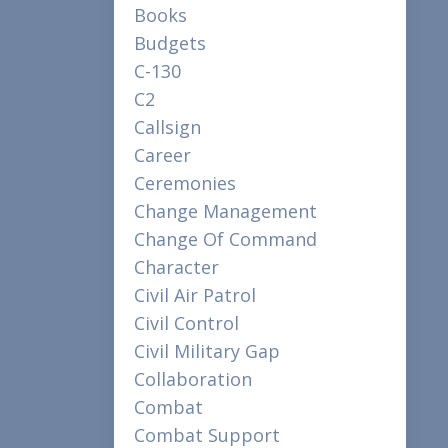
Books
Budgets
C-130
C2
Callsign
Career
Ceremonies
Change Management
Change Of Command
Character
Civil Air Patrol
Civil Control
Civil Military Gap
Collaboration
Combat
Combat Support