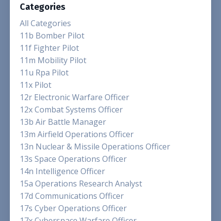
Categories
All Categories
11b Bomber Pilot
11f Fighter Pilot
11m Mobility Pilot
11u Rpa Pilot
11x Pilot
12r Electronic Warfare Officer
12x Combat Systems Officer
13b Air Battle Manager
13m Airfield Operations Officer
13n Nuclear & Missile Operations Officer
13s Space Operations Officer
14n Intelligence Officer
15a Operations Research Analyst
17d Communications Officer
17s Cyber Operations Officer
17x Cyberspace Warfare Officer