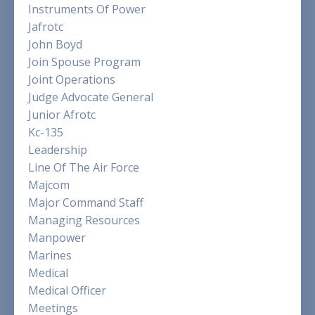
Instruments Of Power
Jafrotc
John Boyd
Join Spouse Program
Joint Operations
Judge Advocate General
Junior Afrotc
Kc-135
Leadership
Line Of The Air Force
Majcom
Major Command Staff
Managing Resources
Manpower
Marines
Medical
Medical Officer
Meetings