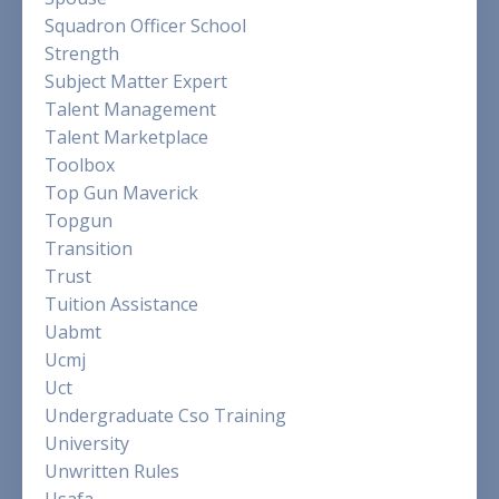
Squadron Officer School
Strength
Subject Matter Expert
Talent Management
Talent Marketplace
Toolbox
Top Gun Maverick
Topgun
Transition
Trust
Tuition Assistance
Uabmt
Ucmj
Uct
Undergraduate Cso Training
University
Unwritten Rules
Usafa