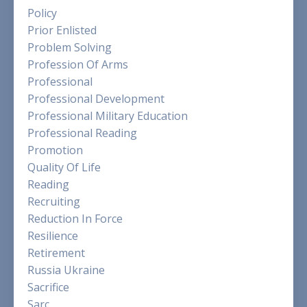
Policy
Prior Enlisted
Problem Solving
Profession Of Arms
Professional
Professional Development
Professional Military Education
Professional Reading
Promotion
Quality Of Life
Reading
Recruiting
Reduction In Force
Resilience
Retirement
Russia Ukraine
Sacrifice
Sarc