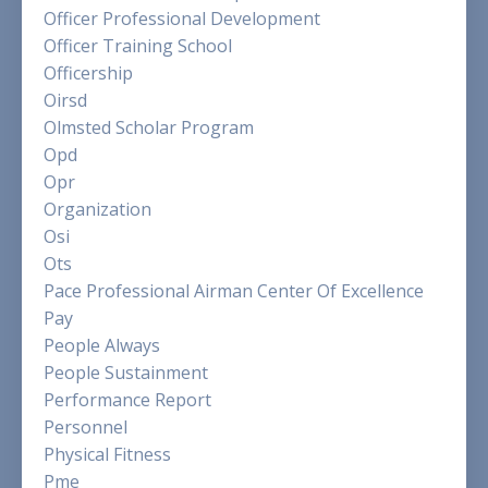
Officer Professional Development
Officer Training School
Officership
Oirsd
Olmsted Scholar Program
Opd
Opr
Organization
Osi
Ots
Pace Professional Airman Center Of Excellence
Pay
People Always
People Sustainment
Performance Report
Personnel
Physical Fitness
Pme