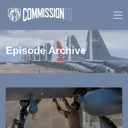
Episode Archive