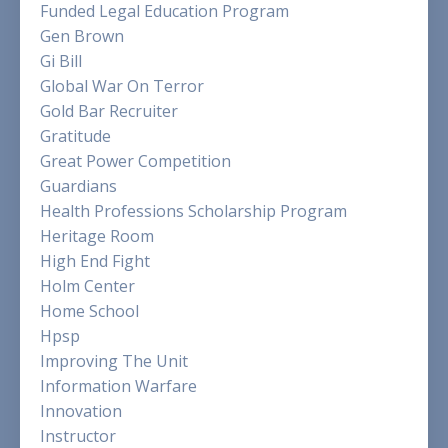
Funded Legal Education Program
Gen Brown
Gi Bill
Global War On Terror
Gold Bar Recruiter
Gratitude
Great Power Competition
Guardians
Health Professions Scholarship Program
Heritage Room
High End Fight
Holm Center
Home School
Hpsp
Improving The Unit
Information Warfare
Innovation
Instructor