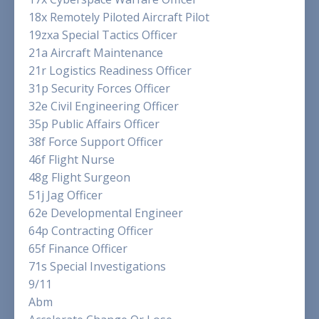
18x Remotely Piloted Aircraft Pilot
19zxa Special Tactics Officer
21a Aircraft Maintenance
21r Logistics Readiness Officer
31p Security Forces Officer
32e Civil Engineering Officer
35p Public Affairs Officer
38f Force Support Officer
46f Flight Nurse
48g Flight Surgeon
51j Jag Officer
62e Developmental Engineer
64p Contracting Officer
65f Finance Officer
71s Special Investigations
9/11
Abm