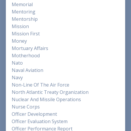
Memorial
Mentoring
Mentorship
Mission
Mission First
Money
Mortuary Affairs
Motherhood
Nato
Naval Aviation
Navy
Non-Line Of The Air Force
North Atlantic Treaty Organization
Nuclear And Missile Operations
Nurse Corps
Officer Development
Officer Evaluation System
Officer Performance Report