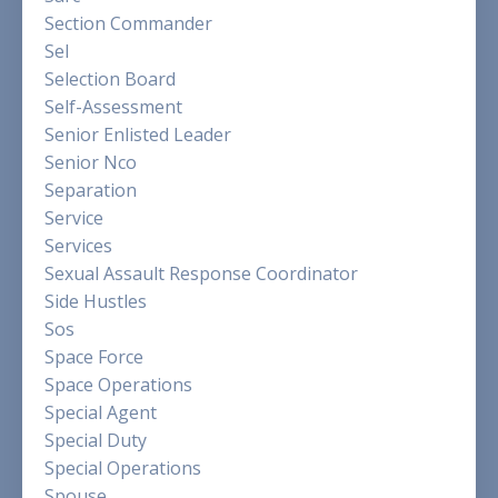
Section Commander
Sel
Selection Board
Self-Assessment
Senior Enlisted Leader
Senior Nco
Separation
Service
Services
Sexual Assault Response Coordinator
Side Hustles
Sos
Space Force
Space Operations
Special Agent
Special Duty
Special Operations
Spouse