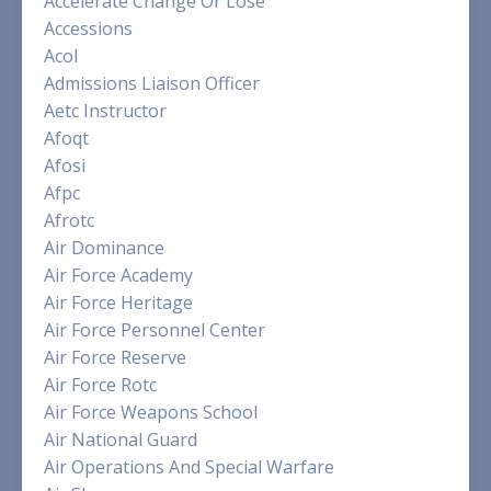
Accelerate Change Or Lose
Accessions
Acol
Admissions Liaison Officer
Aetc Instructor
Afoqt
Afosi
Afpc
Afrotc
Air Dominance
Air Force Academy
Air Force Heritage
Air Force Personnel Center
Air Force Reserve
Air Force Rotc
Air Force Weapons School
Air National Guard
Air Operations And Special Warfare