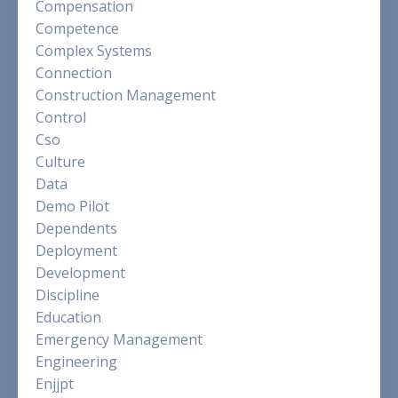
Compensation
Competence
Complex Systems
Connection
Construction Management
Control
Cso
Culture
Data
Demo Pilot
Dependents
Deployment
Development
Discipline
Education
Emergency Management
Engineering
Enjjpt