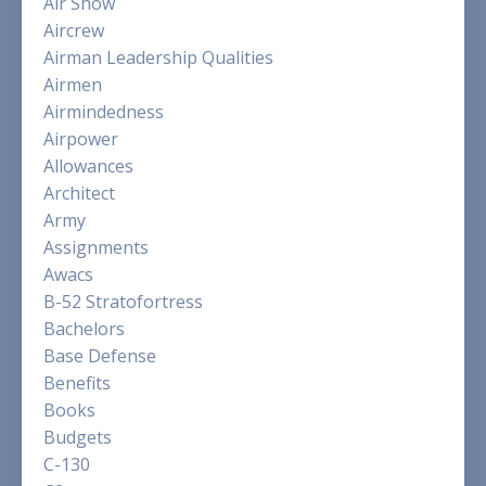
Air Show
Aircrew
Airman Leadership Qualities
Airmen
Airmindedness
Airpower
Allowances
Architect
Army
Assignments
Awacs
B-52 Stratofortress
Bachelors
Base Defense
Benefits
Books
Budgets
C-130