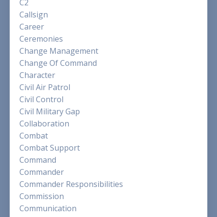
C2
Callsign
Career
Ceremonies
Change Management
Change Of Command
Character
Civil Air Patrol
Civil Control
Civil Military Gap
Collaboration
Combat
Combat Support
Command
Commander
Commander Responsibilities
Commission
Communication