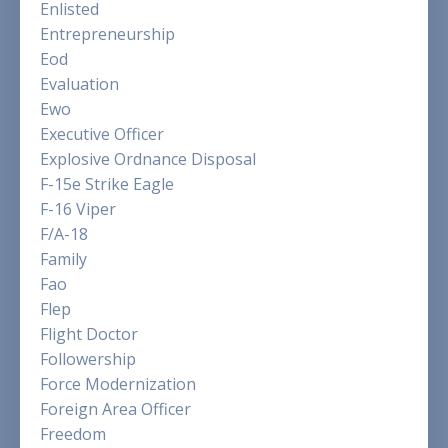
Enlisted
Entrepreneurship
Eod
Evaluation
Ewo
Executive Officer
Explosive Ordnance Disposal
F-15e Strike Eagle
F-16 Viper
F/a-18
Family
Fao
Flep
Flight Doctor
Followership
Force Modernization
Foreign Area Officer
Freedom