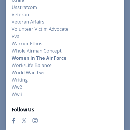
Usstratcom
Veteran
Veteran Affairs
Volunteer Victim Advocate
Vva
Warrior Ethos
Whole Airman Concept
Women In The Air Force
Work/life Balance
World War Two
Writing
Ww2
Wwii
Follow Us