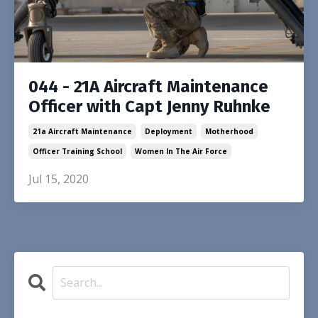
044 - 21A Aircraft Maintenance
Officer with Capt Jenny Ruhnke
21a Aircraft Maintenance
Deployment
Motherhood
Officer Training School
Women In The Air Force
Jul 15, 2020