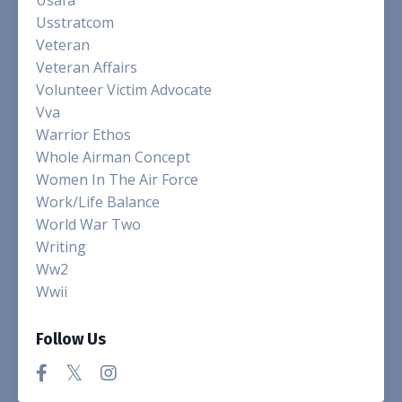
Usstratcom
Veteran
Veteran Affairs
Volunteer Victim Advocate
Vva
Warrior Ethos
Whole Airman Concept
Women In The Air Force
Work/life Balance
World War Two
Writing
Ww2
Wwii
Follow Us