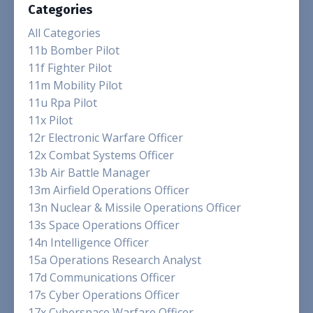
Categories
All Categories
11b Bomber Pilot
11f Fighter Pilot
11m Mobility Pilot
11u Rpa Pilot
11x Pilot
12r Electronic Warfare Officer
12x Combat Systems Officer
13b Air Battle Manager
13m Airfield Operations Officer
13n Nuclear & Missile Operations Officer
13s Space Operations Officer
14n Intelligence Officer
15a Operations Research Analyst
17d Communications Officer
17s Cyber Operations Officer
17x Cyberspace Warfare Officer