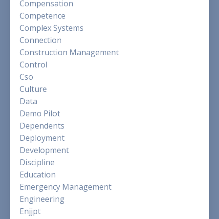
Compensation
Competence
Complex Systems
Connection
Construction Management
Control
Cso
Culture
Data
Demo Pilot
Dependents
Deployment
Development
Discipline
Education
Emergency Management
Engineering
Enjjpt