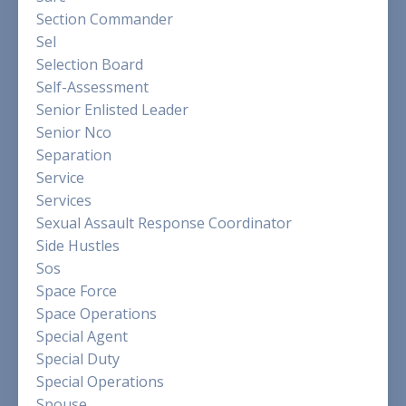
Section Commander
Sel
Selection Board
Self-Assessment
Senior Enlisted Leader
Senior Nco
Separation
Service
Services
Sexual Assault Response Coordinator
Side Hustles
Sos
Space Force
Space Operations
Special Agent
Special Duty
Special Operations
Spouse