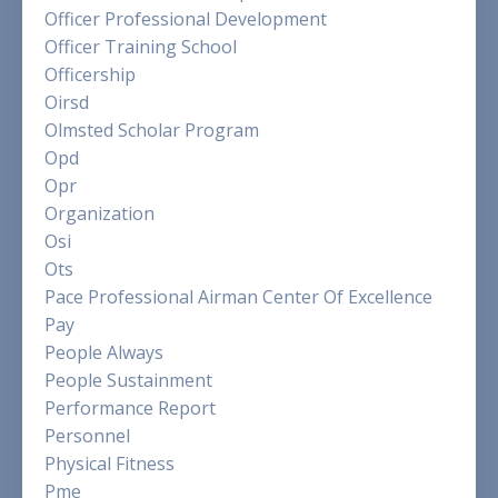
Officer Professional Development
Officer Training School
Officership
Oirsd
Olmsted Scholar Program
Opd
Opr
Organization
Osi
Ots
Pace Professional Airman Center Of Excellence
Pay
People Always
People Sustainment
Performance Report
Personnel
Physical Fitness
Pme