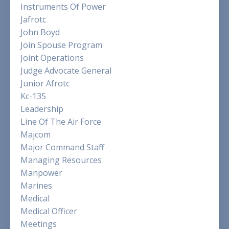
Instruments Of Power
Jafrotc
John Boyd
Join Spouse Program
Joint Operations
Judge Advocate General
Junior Afrotc
Kc-135
Leadership
Line Of The Air Force
Majcom
Major Command Staff
Managing Resources
Manpower
Marines
Medical
Medical Officer
Meetings