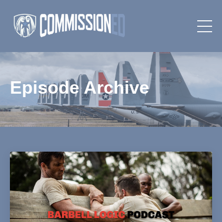
Episode Archive