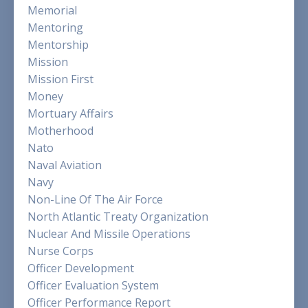
Memorial
Mentoring
Mentorship
Mission
Mission First
Money
Mortuary Affairs
Motherhood
Nato
Naval Aviation
Navy
Non-Line Of The Air Force
North Atlantic Treaty Organization
Nuclear And Missile Operations
Nurse Corps
Officer Development
Officer Evaluation System
Officer Performance Report