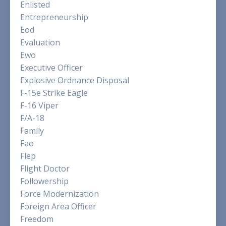
Enlisted
Entrepreneurship
Eod
Evaluation
Ewo
Executive Officer
Explosive Ordnance Disposal
F-15e Strike Eagle
F-16 Viper
F/a-18
Family
Fao
Flep
Flight Doctor
Followership
Force Modernization
Foreign Area Officer
Freedom