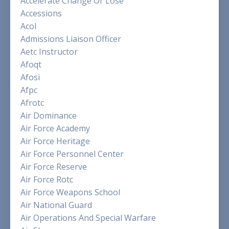
Accelerate Change Or Lose
Accessions
Acol
Admissions Liaison Officer
Aetc Instructor
Afoqt
Afosi
Afpc
Afrotc
Air Dominance
Air Force Academy
Air Force Heritage
Air Force Personnel Center
Air Force Reserve
Air Force Rotc
Air Force Weapons School
Air National Guard
Air Operations And Special Warfare