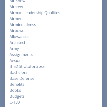
Air Show
Aircrew
Airman Leadership Qualities
Airmen
Airmindedness
Airpower
Allowances
Architect
Army
Assignments
Awacs
B-52 Stratofortress
Bachelors
Base Defense
Benefits
Books
Budgets
C-130