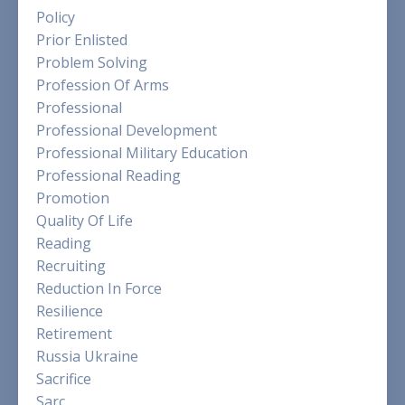
Policy
Prior Enlisted
Problem Solving
Profession Of Arms
Professional
Professional Development
Professional Military Education
Professional Reading
Promotion
Quality Of Life
Reading
Recruiting
Reduction In Force
Resilience
Retirement
Russia Ukraine
Sacrifice
Sarc