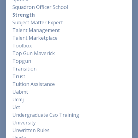
Squadron Officer School
Strength
Subject Matter Expert
Talent Management
Talent Marketplace
Toolbox
Top Gun Maverick
Topgun
Transition
Trust
Tuition Assistance
Uabmt
Ucmj
Uct
Undergraduate Cso Training
University
Unwritten Rules
Usafa