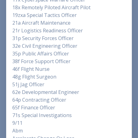
18x Remotely Piloted Aircraft Pilot
19zxa Special Tactics Officer
21a Aircraft Maintenance
21r Logistics Readiness Officer
31p Security Forces Officer
32e Civil Engineering Officer
35p Public Affairs Officer
38f Force Support Officer
46f Flight Nurse
48g Flight Surgeon
51j Jag Officer
62e Developmental Engineer
64p Contracting Officer
65f Finance Officer
71s Special Investigations
9/11
Abm