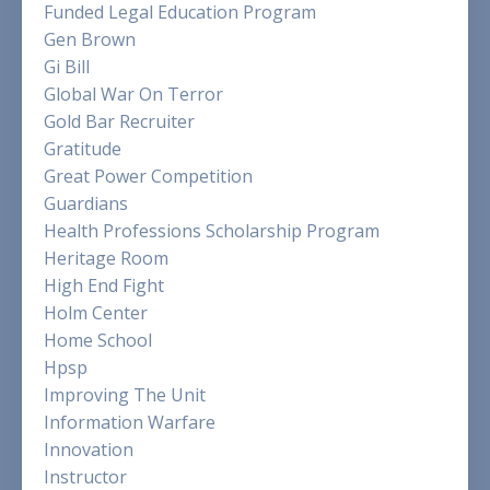
Funded Legal Education Program
Gen Brown
Gi Bill
Global War On Terror
Gold Bar Recruiter
Gratitude
Great Power Competition
Guardians
Health Professions Scholarship Program
Heritage Room
High End Fight
Holm Center
Home School
Hpsp
Improving The Unit
Information Warfare
Innovation
Instructor