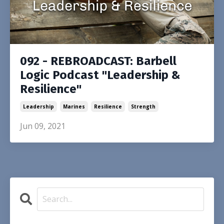
092 - REBROADCAST: Barbell
Logic Podcast "Leadership &
Resilience"
Leadership
Marines
Resilience
Strength
Jun 09, 2021