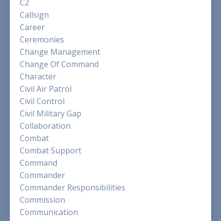
C2
Callsign
Career
Ceremonies
Change Management
Change Of Command
Character
Civil Air Patrol
Civil Control
Civil Military Gap
Collaboration
Combat
Combat Support
Command
Commander
Commander Responsibilities
Commission
Communication