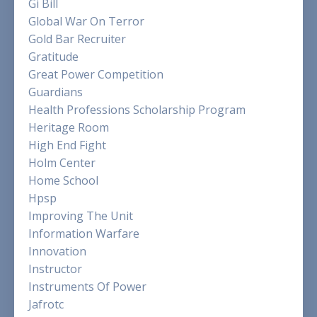
Gi Bill
Global War On Terror
Gold Bar Recruiter
Gratitude
Great Power Competition
Guardians
Health Professions Scholarship Program
Heritage Room
High End Fight
Holm Center
Home School
Hpsp
Improving The Unit
Information Warfare
Innovation
Instructor
Instruments Of Power
Jafrotc