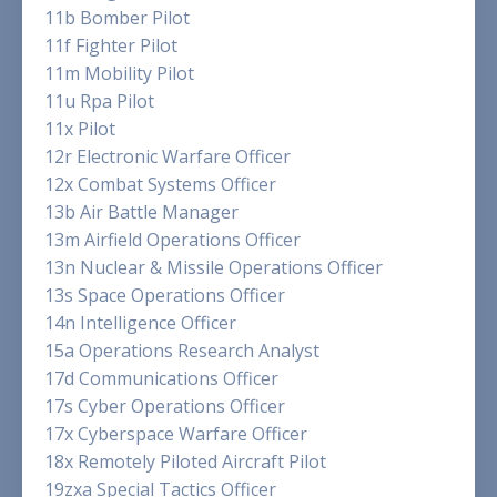
11b Bomber Pilot
11f Fighter Pilot
11m Mobility Pilot
11u Rpa Pilot
11x Pilot
12r Electronic Warfare Officer
12x Combat Systems Officer
13b Air Battle Manager
13m Airfield Operations Officer
13n Nuclear & Missile Operations Officer
13s Space Operations Officer
14n Intelligence Officer
15a Operations Research Analyst
17d Communications Officer
17s Cyber Operations Officer
17x Cyberspace Warfare Officer
18x Remotely Piloted Aircraft Pilot
19zxa Special Tactics Officer