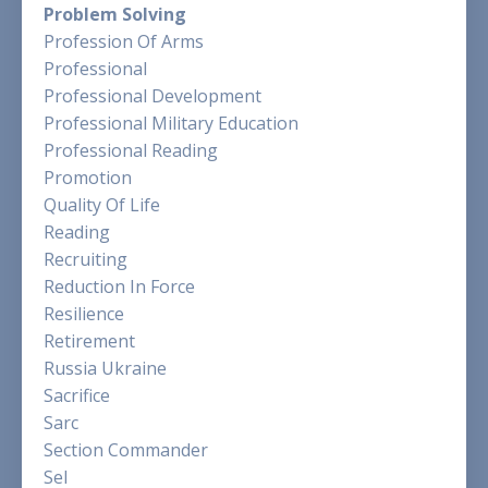
Problem Solving
Profession Of Arms
Professional
Professional Development
Professional Military Education
Professional Reading
Promotion
Quality Of Life
Reading
Recruiting
Reduction In Force
Resilience
Retirement
Russia Ukraine
Sacrifice
Sarc
Section Commander
Sel