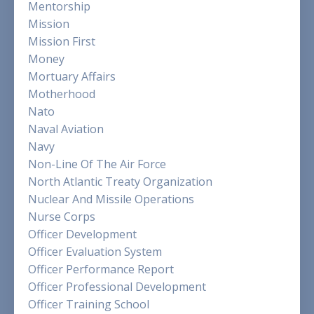
Mentorship
Mission
Mission First
Money
Mortuary Affairs
Motherhood
Nato
Naval Aviation
Navy
Non-Line Of The Air Force
North Atlantic Treaty Organization
Nuclear And Missile Operations
Nurse Corps
Officer Development
Officer Evaluation System
Officer Performance Report
Officer Professional Development
Officer Training School