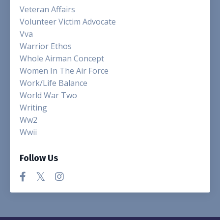
Veteran Affairs
Volunteer Victim Advocate
Vva
Warrior Ethos
Whole Airman Concept
Women In The Air Force
Work/life Balance
World War Two
Writing
Ww2
Wwii
Follow Us