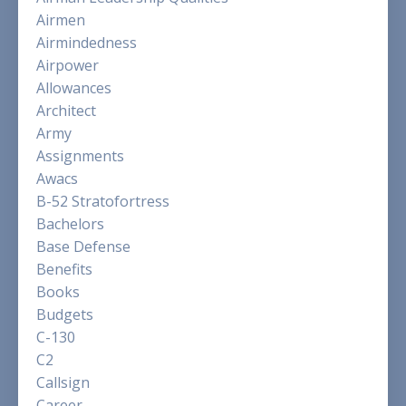
Airmen
Airmindedness
Airpower
Allowances
Architect
Army
Assignments
Awacs
B-52 Stratofortress
Bachelors
Base Defense
Benefits
Books
Budgets
C-130
C2
Callsign
Career