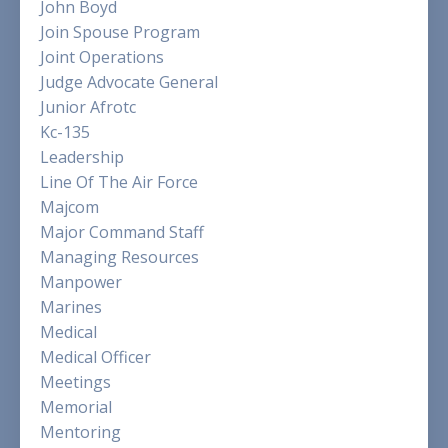
John Boyd
Join Spouse Program
Joint Operations
Judge Advocate General
Junior Afrotc
Kc-135
Leadership
Line Of The Air Force
Majcom
Major Command Staff
Managing Resources
Manpower
Marines
Medical
Medical Officer
Meetings
Memorial
Mentoring