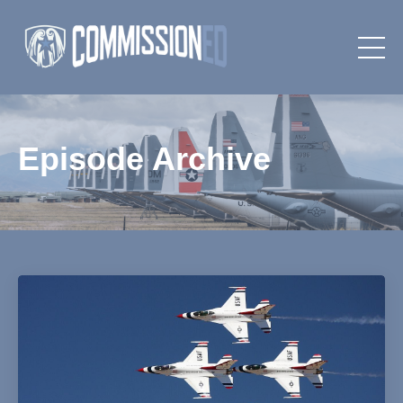
Episode Archive