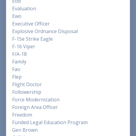
Eod
Evaluation
Ewo
Executive Officer
Explosive Ordnance Disposal
F-15e Strike Eagle
F-16 Viper
F/a-18
Family
Fao
Flep
Flight Doctor
Followership
Force Modernization
Foreign Area Officer
Freedom
Funded Legal Education Program
Gen Brown