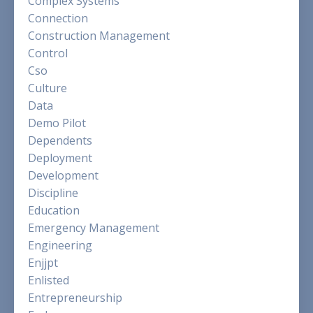
Complex Systems
Connection
Construction Management
Control
Cso
Culture
Data
Demo Pilot
Dependents
Deployment
Development
Discipline
Education
Emergency Management
Engineering
Enjjpt
Enlisted
Entrepreneurship