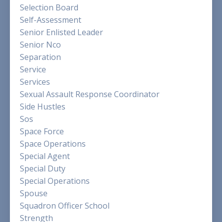
Selection Board
Self-Assessment
Senior Enlisted Leader
Senior Nco
Separation
Service
Services
Sexual Assault Response Coordinator
Side Hustles
Sos
Space Force
Space Operations
Special Agent
Special Duty
Special Operations
Spouse
Squadron Officer School
Strength