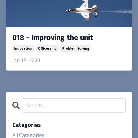
018 - Improving the unit
Innovation
Officership
Problem Solving
Jan 15, 2020
Categories
All Categories