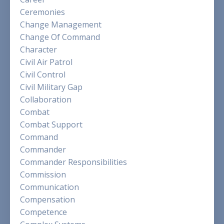
Ceremonies
Change Management
Change Of Command
Character
Civil Air Patrol
Civil Control
Civil Military Gap
Collaboration
Combat
Combat Support
Command
Commander
Commander Responsibilities
Commission
Communication
Compensation
Competence