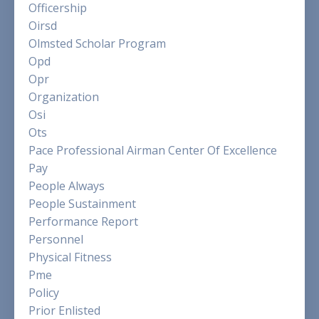
Officership
Oirsd
Olmsted Scholar Program
Opd
Opr
Organization
Osi
Ots
Pace Professional Airman Center Of Excellence
Pay
People Always
People Sustainment
Performance Report
Personnel
Physical Fitness
Pme
Policy
Prior Enlisted