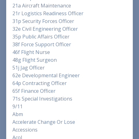
21a Aircraft Maintenance
21r Logistics Readiness Officer
31p Security Forces Officer
32e Civil Engineering Officer
35p Public Affairs Officer
38f Force Support Officer
46f Flight Nurse
48g Flight Surgeon
51j Jag Officer
62e Developmental Engineer
64p Contracting Officer
65f Finance Officer
71s Special Investigations
9/11
Abm
Accelerate Change Or Lose
Accessions
Acol