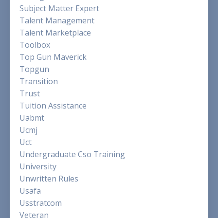
Subject Matter Expert
Talent Management
Talent Marketplace
Toolbox
Top Gun Maverick
Topgun
Transition
Trust
Tuition Assistance
Uabmt
Ucmj
Uct
Undergraduate Cso Training
University
Unwritten Rules
Usafa
Usstratcom
Veteran