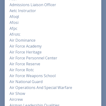
Admissions Liaison Officer
Aetc Instructor
Afoqt
Afosi
Afpc
Afrotc
Air Dominance
Air Force Academy
Air Force Heritage
Air Force Personnel Center
Air Force Reserve
Air Force Rotc
Air Force Weapons School
Air National Guard
Air Operations And Special Warfare
Air Show
Aircrew
Airman Leadership Qualities