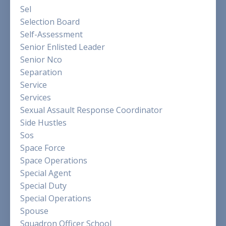
Sel
Selection Board
Self-Assessment
Senior Enlisted Leader
Senior Nco
Separation
Service
Services
Sexual Assault Response Coordinator
Side Hustles
Sos
Space Force
Space Operations
Special Agent
Special Duty
Special Operations
Spouse
Squadron Officer School