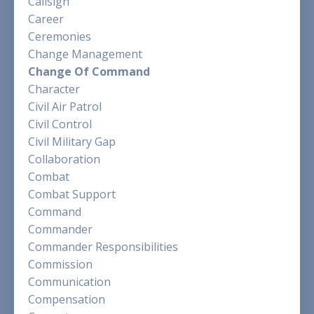
Callsign
Career
Ceremonies
Change Management
Change Of Command
Character
Civil Air Patrol
Civil Control
Civil Military Gap
Collaboration
Combat
Combat Support
Command
Commander
Commander Responsibilities
Commission
Communication
Compensation