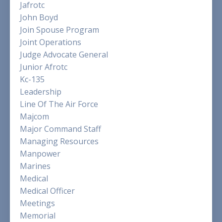
Jafrotc
John Boyd
Join Spouse Program
Joint Operations
Judge Advocate General
Junior Afrotc
Kc-135
Leadership
Line Of The Air Force
Majcom
Major Command Staff
Managing Resources
Manpower
Marines
Medical
Medical Officer
Meetings
Memorial