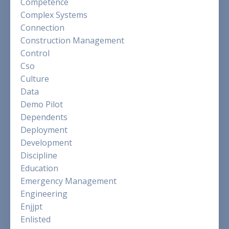
Competence
Complex Systems
Connection
Construction Management
Control
Cso
Culture
Data
Demo Pilot
Dependents
Deployment
Development
Discipline
Education
Emergency Management
Engineering
Enjjpt
Enlisted