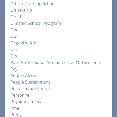
Officer Training School
Officership
Oirsd
Olmsted Scholar Program
Opd
Opr
Organization
Osi
Ots
Pace Professional Airman Center Of Excellence
Pay
People Always
People Sustainment
Performance Report
Personnel
Physical Fitness
Pme
Policy