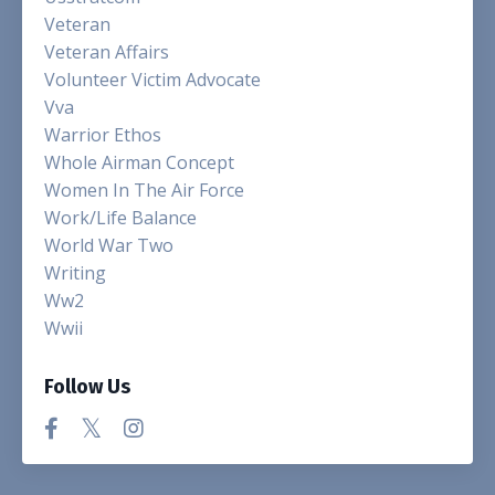
Veteran
Veteran Affairs
Volunteer Victim Advocate
Vva
Warrior Ethos
Whole Airman Concept
Women In The Air Force
Work/life Balance
World War Two
Writing
Ww2
Wwii
Follow Us