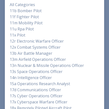
All Categories
11b Bomber Pilot
11f Fighter Pilot
11m Mobility Pilot
11u Rpa Pilot
11x Pilot
12r Electronic Warfare Officer
12x Combat Systems Officer
13b Air Battle Manager
13m Airfield Operations Officer
13n Nuclear & Missile Operations Officer
13s Space Operations Officer
14n Intelligence Officer
15a Operations Research Analyst
17d Communications Officer
17s Cyber Operations Officer
17x Cyberspace Warfare Officer
18x Remotely Piloted Aircraft Pilot