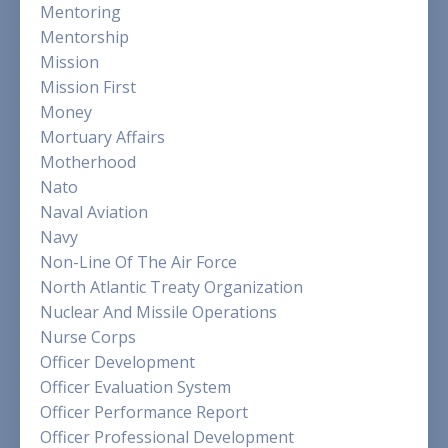
Mentoring
Mentorship
Mission
Mission First
Money
Mortuary Affairs
Motherhood
Nato
Naval Aviation
Navy
Non-Line Of The Air Force
North Atlantic Treaty Organization
Nuclear And Missile Operations
Nurse Corps
Officer Development
Officer Evaluation System
Officer Performance Report
Officer Professional Development