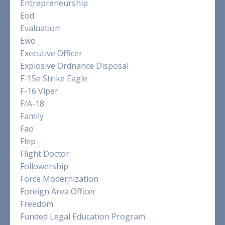
Entrepreneurship
Eod
Evaluation
Ewo
Executive Officer
Explosive Ordnance Disposal
F-15e Strike Eagle
F-16 Viper
F/a-18
Family
Fao
Flep
Flight Doctor
Followership
Force Modernization
Foreign Area Officer
Freedom
Funded Legal Education Program