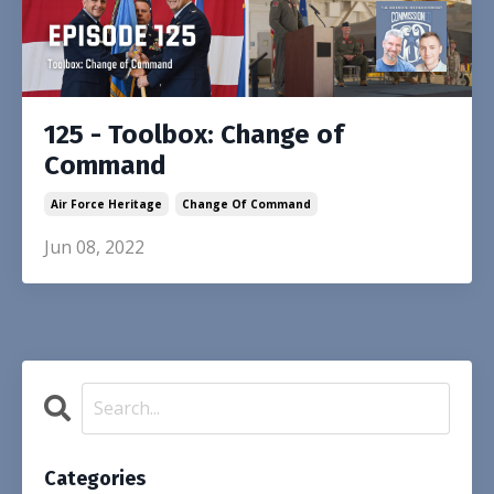
125 - Toolbox: Change of
Command
Air Force Heritage
Change Of Command
Jun 08, 2022
Categories