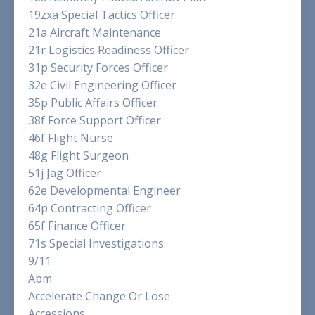
19zxa Special Tactics Officer
21a Aircraft Maintenance
21r Logistics Readiness Officer
31p Security Forces Officer
32e Civil Engineering Officer
35p Public Affairs Officer
38f Force Support Officer
46f Flight Nurse
48g Flight Surgeon
51j Jag Officer
62e Developmental Engineer
64p Contracting Officer
65f Finance Officer
71s Special Investigations
9/11
Abm
Accelerate Change Or Lose
Accessions