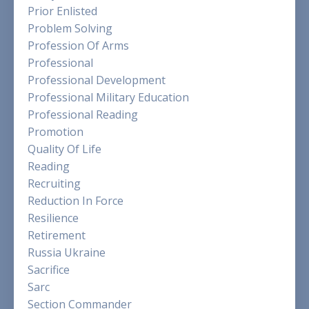
Prior Enlisted
Problem Solving
Profession Of Arms
Professional
Professional Development
Professional Military Education
Professional Reading
Promotion
Quality Of Life
Reading
Recruiting
Reduction In Force
Resilience
Retirement
Russia Ukraine
Sacrifice
Sarc
Section Commander