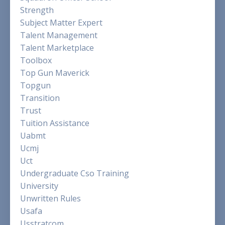
Strength
Subject Matter Expert
Talent Management
Talent Marketplace
Toolbox
Top Gun Maverick
Topgun
Transition
Trust
Tuition Assistance
Uabmt
Ucmj
Uct
Undergraduate Cso Training
University
Unwritten Rules
Usafa
Usstratcom