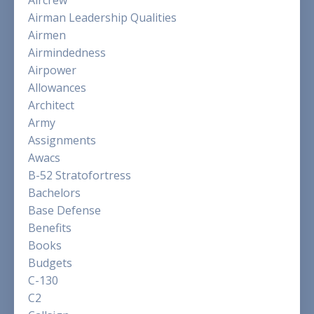
Airman Leadership Qualities
Airmen
Airmindedness
Airpower
Allowances
Architect
Army
Assignments
Awacs
B-52 Stratofortress
Bachelors
Base Defense
Benefits
Books
Budgets
C-130
C2