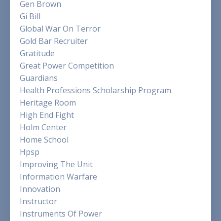
Gen Brown
Gi Bill
Global War On Terror
Gold Bar Recruiter
Gratitude
Great Power Competition
Guardians
Health Professions Scholarship Program
Heritage Room
High End Fight
Holm Center
Home School
Hpsp
Improving The Unit
Information Warfare
Innovation
Instructor
Instruments Of Power