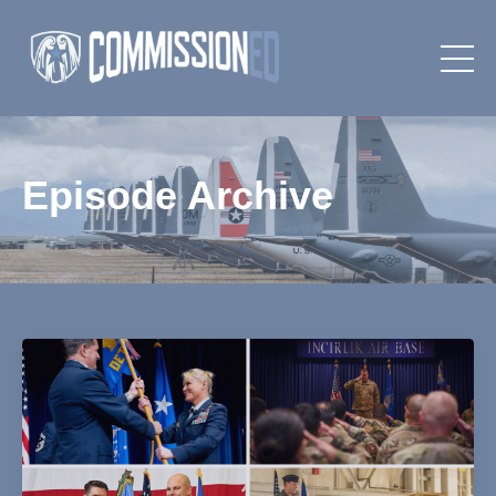
Episode Archive