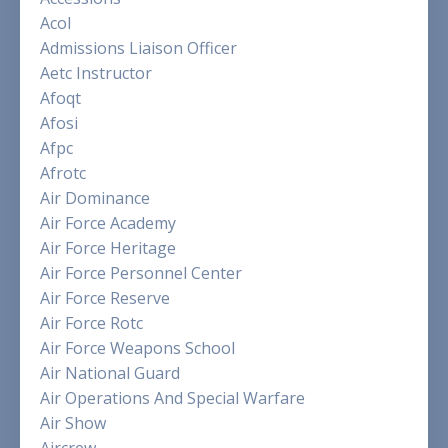
Acol
Admissions Liaison Officer
Aetc Instructor
Afoqt
Afosi
Afpc
Afrotc
Air Dominance
Air Force Academy
Air Force Heritage
Air Force Personnel Center
Air Force Reserve
Air Force Rotc
Air Force Weapons School
Air National Guard
Air Operations And Special Warfare
Air Show
Aircrew