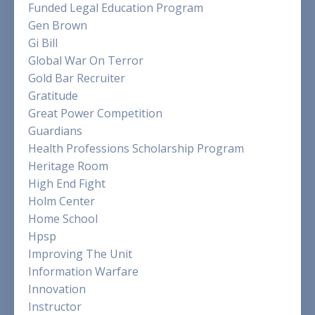
Funded Legal Education Program
Gen Brown
Gi Bill
Global War On Terror
Gold Bar Recruiter
Gratitude
Great Power Competition
Guardians
Health Professions Scholarship Program
Heritage Room
High End Fight
Holm Center
Home School
Hpsp
Improving The Unit
Information Warfare
Innovation
Instructor