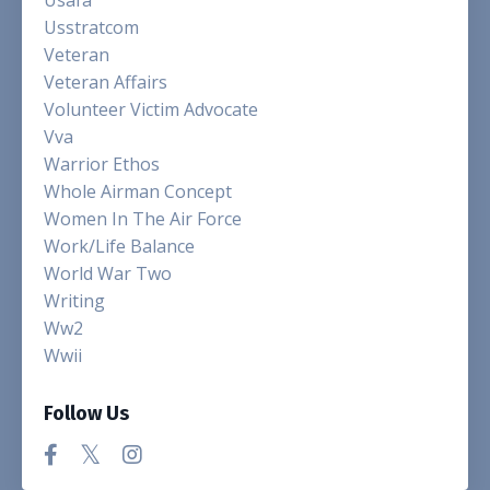
Usstratcom
Veteran
Veteran Affairs
Volunteer Victim Advocate
Vva
Warrior Ethos
Whole Airman Concept
Women In The Air Force
Work/life Balance
World War Two
Writing
Ww2
Wwii
Follow Us