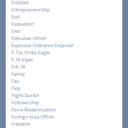
Enlisted
Entrepreneurship
Eod
Evaluation
Ewo
Executive Officer
Explosive Ordnance Disposal
F-15e Strike Eagle
F-16 Viper
F/a-18
Family
Fao
Flep
Flight Doctor
Followership
Force Modernization
Foreign Area Officer
Freedom