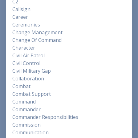
C2
Callsign
Career
Ceremonies
Change Management
Change Of Command
Character
Civil Air Patrol
Civil Control
Civil Military Gap
Collaboration
Combat
Combat Support
Command
Commander
Commander Responsibilities
Commission
Communication