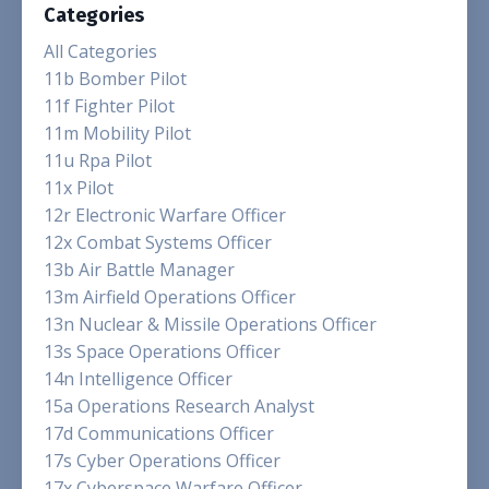
Categories
All Categories
11b Bomber Pilot
11f Fighter Pilot
11m Mobility Pilot
11u Rpa Pilot
11x Pilot
12r Electronic Warfare Officer
12x Combat Systems Officer
13b Air Battle Manager
13m Airfield Operations Officer
13n Nuclear & Missile Operations Officer
13s Space Operations Officer
14n Intelligence Officer
15a Operations Research Analyst
17d Communications Officer
17s Cyber Operations Officer
17x Cyberspace Warfare Officer