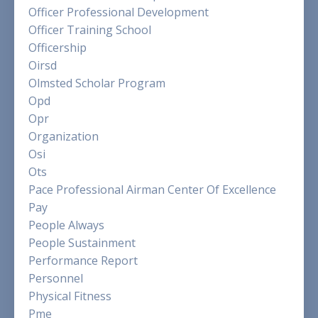
Officer Professional Development
Officer Training School
Officership
Oirsd
Olmsted Scholar Program
Opd
Opr
Organization
Osi
Ots
Pace Professional Airman Center Of Excellence
Pay
People Always
People Sustainment
Performance Report
Personnel
Physical Fitness
Pme