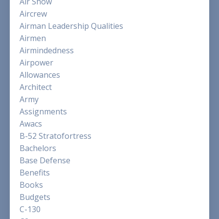
Air Show
Aircrew
Airman Leadership Qualities
Airmen
Airmindedness
Airpower
Allowances
Architect
Army
Assignments
Awacs
B-52 Stratofortress
Bachelors
Base Defense
Benefits
Books
Budgets
C-130