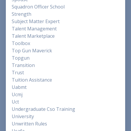
Squadron Officer School
Strength
Subject Matter Expert
Talent Management
Talent Marketplace
Toolbox
Top Gun Maverick
Topgun
Transition
Trust
Tuition Assistance
Uabmt
Ucmj
Uct
Undergraduate Cso Training
University
Unwritten Rules
Usafa