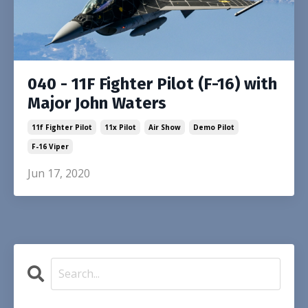
040 - 11F Fighter Pilot (F-16) with
Major John Waters
11f Fighter Pilot
11x Pilot
Air Show
Demo Pilot
F-16 Viper
Jun 17, 2020