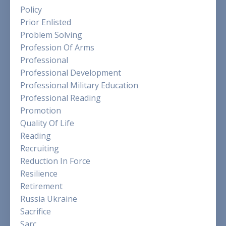
Policy
Prior Enlisted
Problem Solving
Profession Of Arms
Professional
Professional Development
Professional Military Education
Professional Reading
Promotion
Quality Of Life
Reading
Recruiting
Reduction In Force
Resilience
Retirement
Russia Ukraine
Sacrifice
Sarc