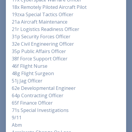
18x Remotely Piloted Aircraft Pilot
19zxa Special Tactics Officer
21a Aircraft Maintenance
21r Logistics Readiness Officer
31p Security Forces Officer
32e Civil Engineering Officer
35p Public Affairs Officer
38f Force Support Officer
46f Flight Nurse
48g Flight Surgeon
51j Jag Officer
62e Developmental Engineer
64p Contracting Officer
65f Finance Officer
71s Special Investigations
9/11
Abm