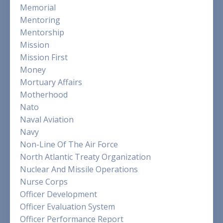
Memorial
Mentoring
Mentorship
Mission
Mission First
Money
Mortuary Affairs
Motherhood
Nato
Naval Aviation
Navy
Non-Line Of The Air Force
North Atlantic Treaty Organization
Nuclear And Missile Operations
Nurse Corps
Officer Development
Officer Evaluation System
Officer Performance Report