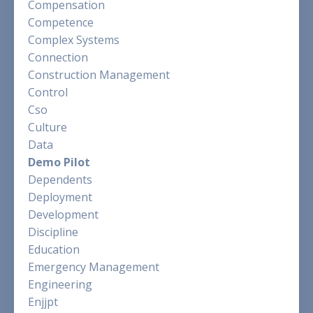
Compensation
Competence
Complex Systems
Connection
Construction Management
Control
Cso
Culture
Data
Demo Pilot
Dependents
Deployment
Development
Discipline
Education
Emergency Management
Engineering
Enjjpt