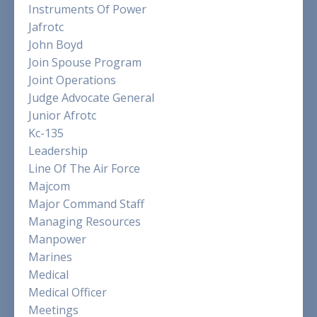
Instruments Of Power
Jafrotc
John Boyd
Join Spouse Program
Joint Operations
Judge Advocate General
Junior Afrotc
Kc-135
Leadership
Line Of The Air Force
Majcom
Major Command Staff
Managing Resources
Manpower
Marines
Medical
Medical Officer
Meetings