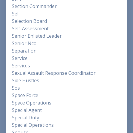
Section Commander
Sel
Selection Board
Self-Assessment
Senior Enlisted Leader
Senior Nco
Separation
Service
Services
Sexual Assault Response Coordinator
Side Hustles
Sos
Space Force
Space Operations
Special Agent
Special Duty
Special Operations
Spouse