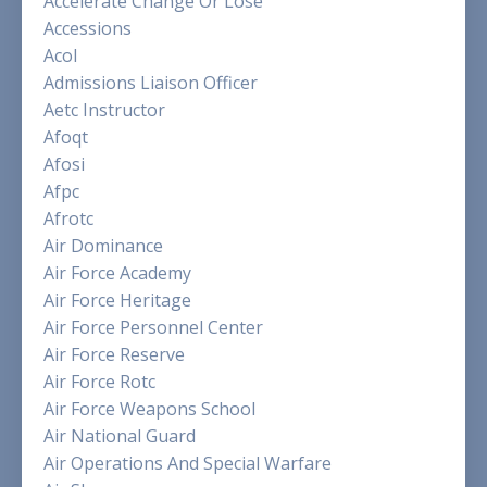
Accelerate Change Or Lose
Accessions
Acol
Admissions Liaison Officer
Aetc Instructor
Afoqt
Afosi
Afpc
Afrotc
Air Dominance
Air Force Academy
Air Force Heritage
Air Force Personnel Center
Air Force Reserve
Air Force Rotc
Air Force Weapons School
Air National Guard
Air Operations And Special Warfare