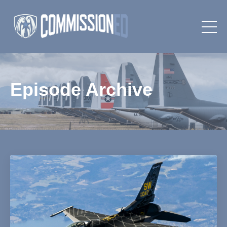
Episode Archive