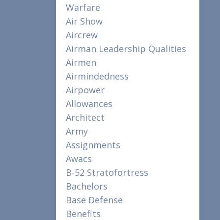
Warfare
Air Show
Aircrew
Airman Leadership Qualities
Airmen
Airmindedness
Airpower
Allowances
Architect
Army
Assignments
Awacs
B-52 Stratofortress
Bachelors
Base Defense
Benefits