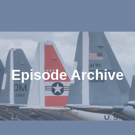
Episode Archive