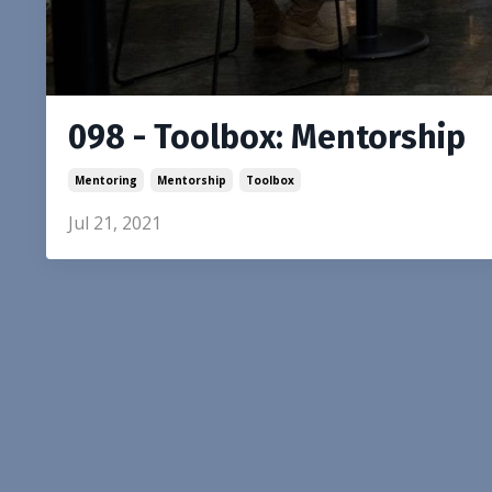
098 - Toolbox: Mentorship
Mentoring
Mentorship
Toolbox
Jul 21, 2021