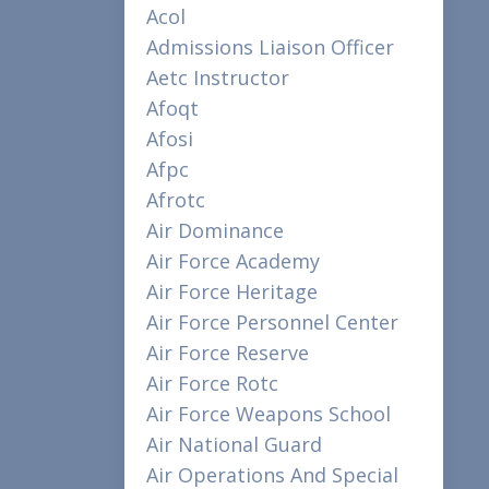
Acol
Admissions Liaison Officer
Aetc Instructor
Afoqt
Afosi
Afpc
Afrotc
Air Dominance
Air Force Academy
Air Force Heritage
Air Force Personnel Center
Air Force Reserve
Air Force Rotc
Air Force Weapons School
Air National Guard
Air Operations And Special