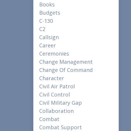
Books
Budgets
C-130
C2
Callsign
Career
Ceremonies
Change Management
Change Of Command
Character
Civil Air Patrol
Civil Control
Civil Military Gap
Collaboration
Combat
Combat Support