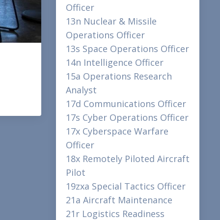
Officer
13n Nuclear & Missile
Operations Officer
13s Space Operations Officer
14n Intelligence Officer
15a Operations Research
Analyst
17d Communications Officer
17s Cyber Operations Officer
17x Cyberspace Warfare
Officer
18x Remotely Piloted Aircraft
Pilot
19zxa Special Tactics Officer
21a Aircraft Maintenance
21r Logistics Readiness