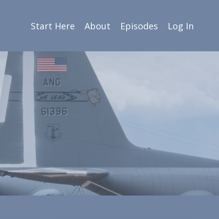
Start Here
About
Episodes
Log In