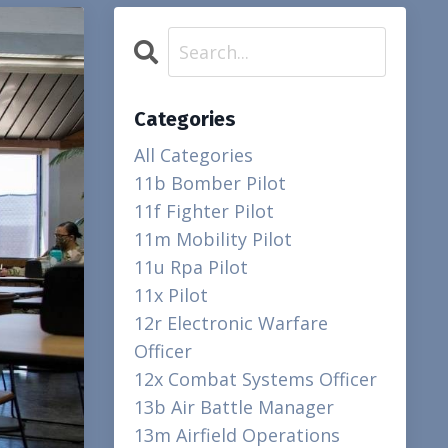
Categories
All Categories
11b Bomber Pilot
11f Fighter Pilot
11m Mobility Pilot
11u Rpa Pilot
11x Pilot
12r Electronic Warfare
Officer
12x Combat Systems Officer
13b Air Battle Manager
13m Airfield Operations