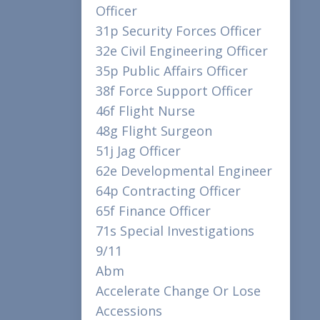
Officer
31p Security Forces Officer
32e Civil Engineering Officer
35p Public Affairs Officer
38f Force Support Officer
46f Flight Nurse
48g Flight Surgeon
51j Jag Officer
62e Developmental Engineer
64p Contracting Officer
65f Finance Officer
71s Special Investigations
9/11
Abm
Accelerate Change Or Lose
Accessions