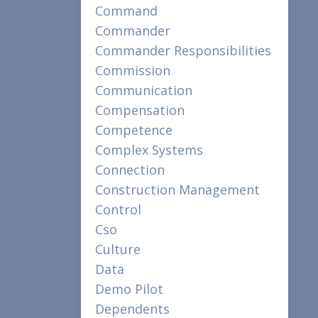
Command
Commander
Commander Responsibilities
Commission
Communication
Compensation
Competence
Complex Systems
Connection
Construction Management
Control
Cso
Culture
Data
Demo Pilot
Dependents