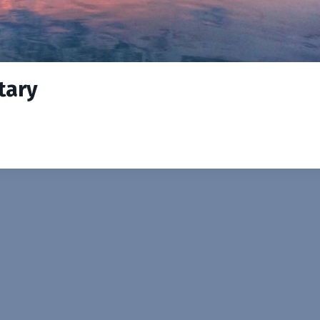
itary