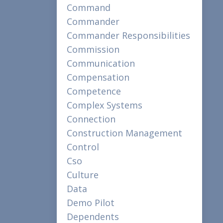
Command
Commander
Commander Responsibilities
Commission
Communication
Compensation
Competence
Complex Systems
Connection
Construction Management
Control
Cso
Culture
Data
Demo Pilot
Dependents