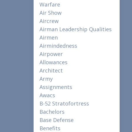
Warfare
Air Show
Aircrew
Airman Leadership Qualities
Airmen
Airmindedness
Airpower
Allowances
Architect
Army
Assignments
Awacs
B-52 Stratofortress
Bachelors
Base Defense
Benefits