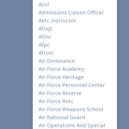
Acol
Admissions Liaison Officer
Aetc Instructor
Afoqt
Afosi
Afpc
Afrotc
Air Dominance
Air Force Academy
Air Force Heritage
Air Force Personnel Center
Air Force Reserve
Air Force Rotc
Air Force Weapons School
Air National Guard
Air Operations And Special