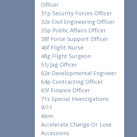
Officer
31p Security Forces Officer
32e Civil Engineering Officer
35p Public Affairs Officer
38f Force Support Officer
46f Flight Nurse
48g Flight Surgeon
51j Jag Officer
62e Developmental Engineer
64p Contracting Officer
65f Finance Officer
71s Special Investigations
9/11
Abm
Accelerate Change Or Lose
Accessions