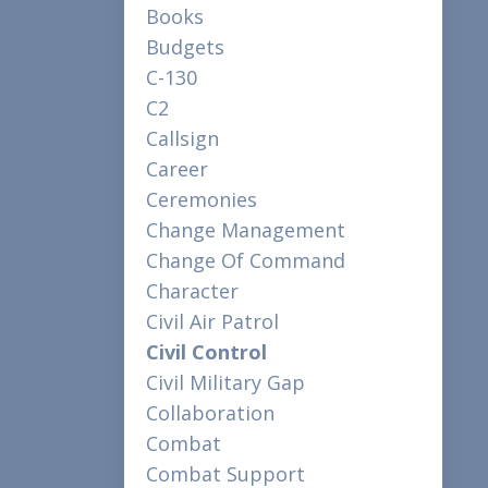
Books
Budgets
C-130
C2
Callsign
Career
Ceremonies
Change Management
Change Of Command
Character
Civil Air Patrol
Civil Control
Civil Military Gap
Collaboration
Combat
Combat Support