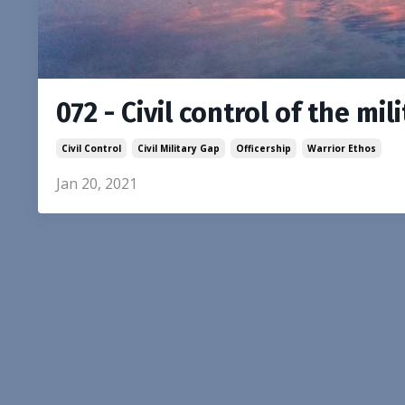
072 - Civil control of the mil
Civil Control
Civil Military Gap
Officership
Warrior Ethos
Jan 20, 2021