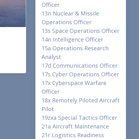
Officer
13n Nuclear & Missile
Operations Officer
13s Space Operations Officer
14n Intelligence Officer
15a Operations Research
Analyst
17d Communications Officer
17s Cyber Operations Officer
17x Cyberspace Warfare
Officer
18x Remotely Piloted Aircraft
Pilot
19zxa Special Tactics Officer
21a Aircraft Maintenance
21r Logistics Readiness