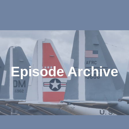
Episode Archive