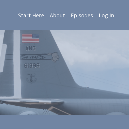
Start Here
About
Episodes
Log In