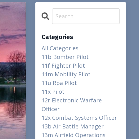
Categories
All Categories
11b Bomber Pilot
11f Fighter Pilot
11m Mobility Pilot
11u Rpa Pilot
11x Pilot
12r Electronic Warfare
Officer
12x Combat Systems Officer
13b Air Battle Manager
13m Airfield Operations