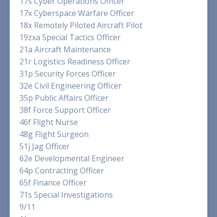
17s Cyber Operations Officer
17x Cyberspace Warfare Officer
18x Remotely Piloted Aircraft Pilot
19zxa Special Tactics Officer
21a Aircraft Maintenance
21r Logistics Readiness Officer
31p Security Forces Officer
32e Civil Engineering Officer
35p Public Affairs Officer
38f Force Support Officer
46f Flight Nurse
48g Flight Surgeon
51j Jag Officer
62e Developmental Engineer
64p Contracting Officer
65f Finance Officer
71s Special Investigations
9/11