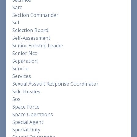
Sarc
Section Commander
Sel
Selection Board
Self-Assessment
Senior Enlisted Leader
Senior Nco
Separation
Service
Services
Sexual Assault Response Coordinator
Side Hustles
Sos
Space Force
Space Operations
Special Agent
Special Duty