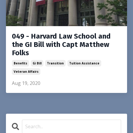
049 - Harvard Law School and
the GI Bill with Capt Matthew
Folks
Benefits
Gi Bill
Transition
Tuition Assistance
Veteran Affairs
Aug 19, 2020