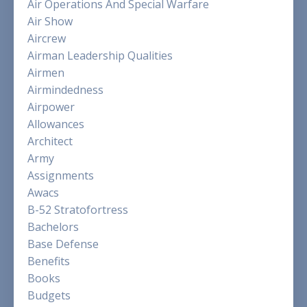
Air Operations And Special Warfare
Air Show
Aircrew
Airman Leadership Qualities
Airmen
Airmindedness
Airpower
Allowances
Architect
Army
Assignments
Awacs
B-52 Stratofortress
Bachelors
Base Defense
Benefits
Books
Budgets