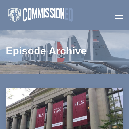
Episode Archive