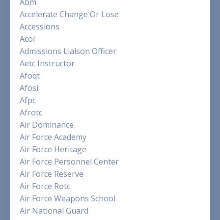
Abm
Accelerate Change Or Lose
Accessions
Acol
Admissions Liaison Officer
Aetc Instructor
Afoqt
Afosi
Afpc
Afrotc
Air Dominance
Air Force Academy
Air Force Heritage
Air Force Personnel Center
Air Force Reserve
Air Force Rotc
Air Force Weapons School
Air National Guard