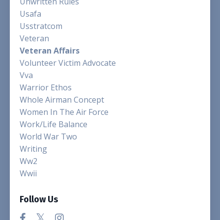
Unwritten Rules
Usafa
Usstratcom
Veteran
Veteran Affairs
Volunteer Victim Advocate
Vva
Warrior Ethos
Whole Airman Concept
Women In The Air Force
Work/life Balance
World War Two
Writing
Ww2
Wwii
Follow Us