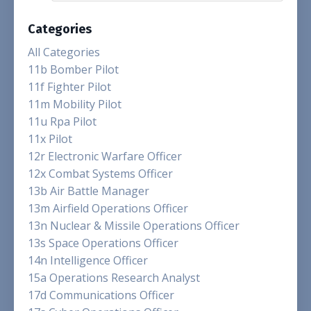
Categories
All Categories
11b Bomber Pilot
11f Fighter Pilot
11m Mobility Pilot
11u Rpa Pilot
11x Pilot
12r Electronic Warfare Officer
12x Combat Systems Officer
13b Air Battle Manager
13m Airfield Operations Officer
13n Nuclear & Missile Operations Officer
13s Space Operations Officer
14n Intelligence Officer
15a Operations Research Analyst
17d Communications Officer