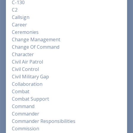
C-130
C2
Callsign
Career
Ceremonies
Change Management
Change Of Command
Character
Civil Air Patrol
Civil Control
Civil Military Gap
Collaboration
Combat
Combat Support
Command
Commander
Commander Responsibilities
Commission