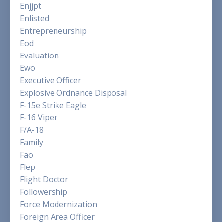
Enjjpt
Enlisted
Entrepreneurship
Eod
Evaluation
Ewo
Executive Officer
Explosive Ordnance Disposal
F-15e Strike Eagle
F-16 Viper
F/a-18
Family
Fao
Flep
Flight Doctor
Followership
Force Modernization
Foreign Area Officer