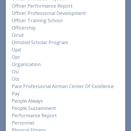
Officer Performance Report
Officer Professional Development
Officer Training School
Officership
Oirsd
Olmsted Scholar Program
Opd
Opr
Organization
Osi
Ots
Pace Professional Airman Center Of Excellence
Pay
People Always
People Sustainment
Performance Report
Personnel
Physical Fitness