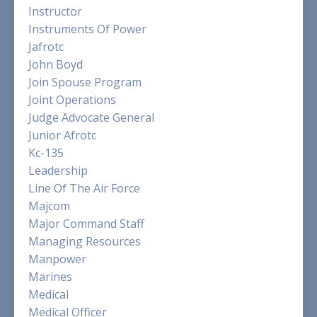
Instructor
Instruments Of Power
Jafrotc
John Boyd
Join Spouse Program
Joint Operations
Judge Advocate General
Junior Afrotc
Kc-135
Leadership
Line Of The Air Force
Majcom
Major Command Staff
Managing Resources
Manpower
Marines
Medical
Medical Officer