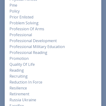
Pme
Policy
Prior Enlisted
Problem Solving
Profession Of Arms
Professional
Professional Development
Professional Military Education
Professional Reading
Promotion
Quality Of Life
Reading
Recruiting
Reduction In Force
Resilience
Retirement
Russia Ukraine
Sacrifice