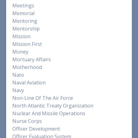
Meetings
Memorial
Mentoring
Mentorship
Mission
Mission First
Money
Mortuary Affairs
Motherhood
Nato
Naval Aviation
Navy
Non-Line Of The Air Force
North Atlantic Treaty Organization
Nuclear And Missile Operations
Nurse Corps
Officer Development
Officer Evaluation System