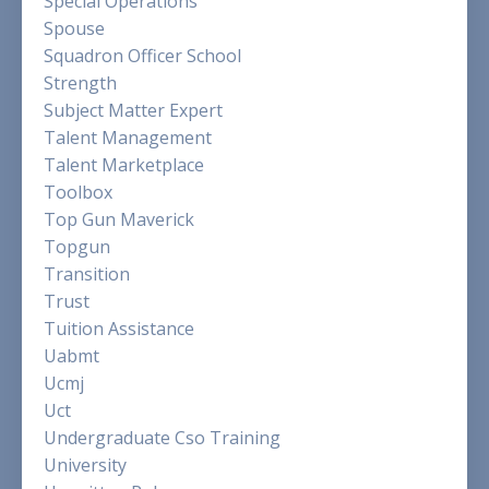
Special Operations
Spouse
Squadron Officer School
Strength
Subject Matter Expert
Talent Management
Talent Marketplace
Toolbox
Top Gun Maverick
Topgun
Transition
Trust
Tuition Assistance
Uabmt
Ucmj
Uct
Undergraduate Cso Training
University