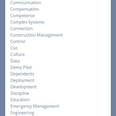
Communication
Compensation
Competence
Complex Systems
Connection
Construction Management
Control
Cso
Culture
Data
Demo Pilot
Dependents
Deployment
Development
Discipline
Education
Emergency Management
Engineering