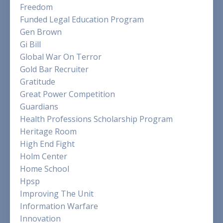
Freedom
Funded Legal Education Program
Gen Brown
Gi Bill
Global War On Terror
Gold Bar Recruiter
Gratitude
Great Power Competition
Guardians
Health Professions Scholarship Program
Heritage Room
High End Fight
Holm Center
Home School
Hpsp
Improving The Unit
Information Warfare
Innovation