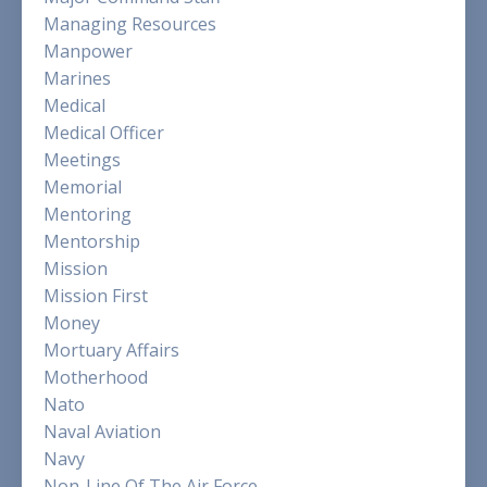
Managing Resources
Manpower
Marines
Medical
Medical Officer
Meetings
Memorial
Mentoring
Mentorship
Mission
Mission First
Money
Mortuary Affairs
Motherhood
Nato
Naval Aviation
Navy
Non-Line Of The Air Force