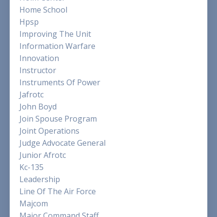
Home School
Hpsp
Improving The Unit
Information Warfare
Innovation
Instructor
Instruments Of Power
Jafrotc
John Boyd
Join Spouse Program
Joint Operations
Judge Advocate General
Junior Afrotc
Kc-135
Leadership
Line Of The Air Force
Majcom
Major Command Staff