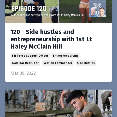
120 - Side hustles and
entrepreneurship with 1st Lt
Haley McClain Hill
38f Force Support Officer
Entrepreneurship
Gold Bar Recruiter
Section Commander
Side Hustles
Mar 30, 2022