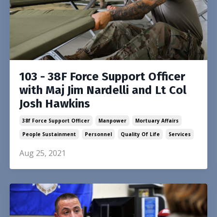
103 - 38F Force Support Officer
with Maj Jim Nardelli and Lt Col
Josh Hawkins
38f Force Support Officer
Manpower
Mortuary Affairs
People Sustainment
Personnel
Quality Of Life
Services
Aug 25, 2021