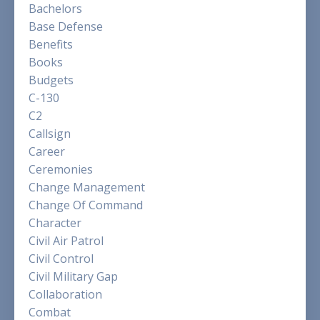
Bachelors
Base Defense
Benefits
Books
Budgets
C-130
C2
Callsign
Career
Ceremonies
Change Management
Change Of Command
Character
Civil Air Patrol
Civil Control
Civil Military Gap
Collaboration
Combat