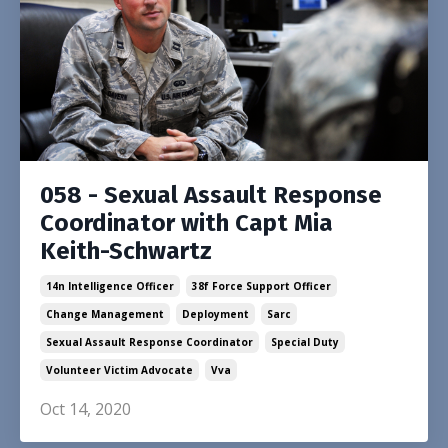
058 - Sexual Assault Response
Coordinator with Capt Mia
Keith-Schwartz
14n Intelligence Officer
38f Force Support Officer
Change Management
Deployment
Sarc
Sexual Assault Response Coordinator
Special Duty
Volunteer Victim Advocate
Vva
Oct 14, 2020