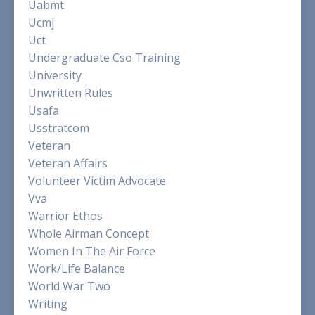
Uabmt
Ucmj
Uct
Undergraduate Cso Training
University
Unwritten Rules
Usafa
Usstratcom
Veteran
Veteran Affairs
Volunteer Victim Advocate
Vva
Warrior Ethos
Whole Airman Concept
Women In The Air Force
Work/life Balance
World War Two
Writing