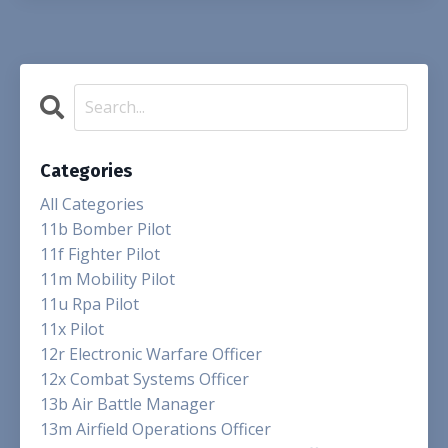
Categories
All Categories
11b Bomber Pilot
11f Fighter Pilot
11m Mobility Pilot
11u Rpa Pilot
11x Pilot
12r Electronic Warfare Officer
12x Combat Systems Officer
13b Air Battle Manager
13m Airfield Operations Officer