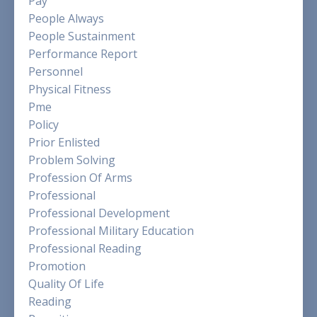
Pay
People Always
People Sustainment
Performance Report
Personnel
Physical Fitness
Pme
Policy
Prior Enlisted
Problem Solving
Profession Of Arms
Professional
Professional Development
Professional Military Education
Professional Reading
Promotion
Quality Of Life
Reading