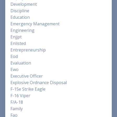
Development
Discipline
Education
Emergency Management
Engineering
Enjjpt
Enlisted
Entrepreneurship
Eod
Evaluation
Ewo
Executive Officer
Explosive Ordnance Disposal
F-15e Strike Eagle
F-16 Viper
F/a-18
Family
Fao