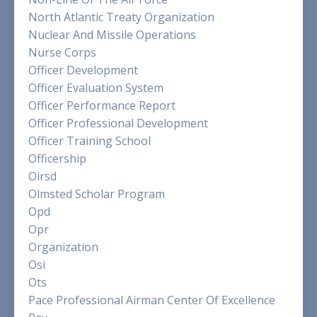
North Atlantic Treaty Organization
Nuclear And Missile Operations
Nurse Corps
Officer Development
Officer Evaluation System
Officer Performance Report
Officer Professional Development
Officer Training School
Officership
Oirsd
Olmsted Scholar Program
Opd
Opr
Organization
Osi
Ots
Pace Professional Airman Center Of Excellence