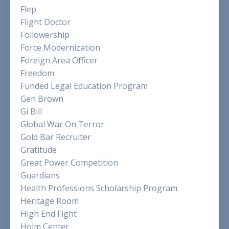
Flep
Flight Doctor
Followership
Force Modernization
Foreign Area Officer
Freedom
Funded Legal Education Program
Gen Brown
Gi Bill
Global War On Terror
Gold Bar Recruiter
Gratitude
Great Power Competition
Guardians
Health Professions Scholarship Program
Heritage Room
High End Fight
Holm Center