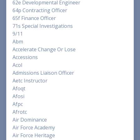
62e Developmental Engineer
64p Contracting Officer
65f Finance Officer
71s Special Investigations
9/11
Abm
Accelerate Change Or Lose
Accessions
Acol
Admissions Liaison Officer
Aetc Instructor
Afoqt
Afosi
Afpc
Afrotc
Air Dominance
Air Force Academy
Air Force Heritage