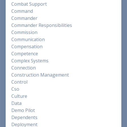
Combat Support
Command
Commander
Commander Responsibilities
Commission
Communication
Compensation
Competence
Complex Systems
Connection
Construction Management
Control
Cso
Culture
Data
Demo Pilot
Dependents
Deployment