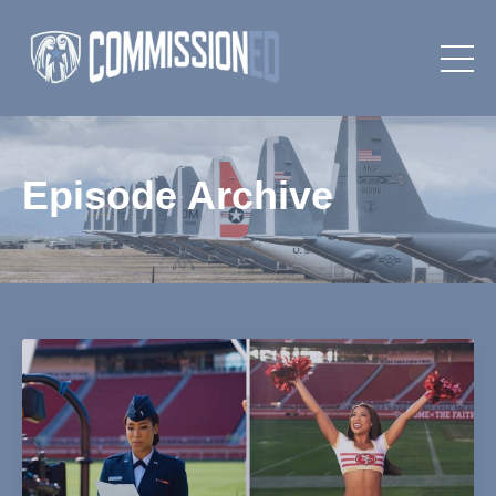
Episode Archive