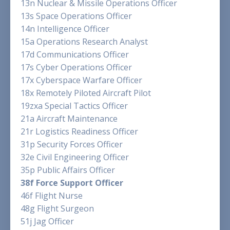
13n Nuclear & Missile Operations Officer
13s Space Operations Officer
14n Intelligence Officer
15a Operations Research Analyst
17d Communications Officer
17s Cyber Operations Officer
17x Cyberspace Warfare Officer
18x Remotely Piloted Aircraft Pilot
19zxa Special Tactics Officer
21a Aircraft Maintenance
21r Logistics Readiness Officer
31p Security Forces Officer
32e Civil Engineering Officer
35p Public Affairs Officer
38f Force Support Officer
46f Flight Nurse
48g Flight Surgeon
51j Jag Officer