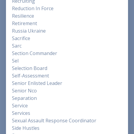
Recruiting
Reduction In Force
Resilience
Retirement
Russia Ukraine
Sacrifice
Sarc
Section Commander
Sel
Selection Board
Self-Assessment
Senior Enlisted Leader
Senior Nco
Separation
Service
Services
Sexual Assault Response Coordinator
Side Hustles