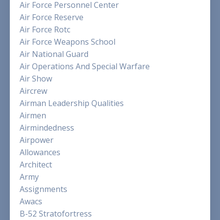
Air Force Personnel Center
Air Force Reserve
Air Force Rotc
Air Force Weapons School
Air National Guard
Air Operations And Special Warfare
Air Show
Aircrew
Airman Leadership Qualities
Airmen
Airmindedness
Airpower
Allowances
Architect
Army
Assignments
Awacs
B-52 Stratofortress