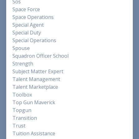
Sos
Space Force
Space Operations
Special Agent
Special Duty
Special Operations
Spouse
Squadron Officer School
Strength
Subject Matter Expert
Talent Management
Talent Marketplace
Toolbox
Top Gun Maverick
Topgun
Transition
Trust
Tuition Assistance