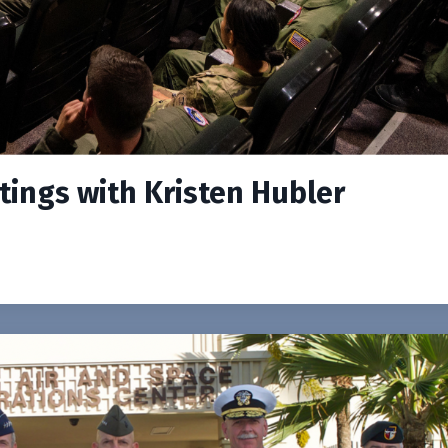
etings with Kristen Hubler