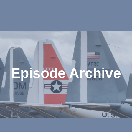
Episode Archive