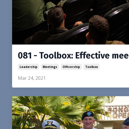
081 - Toolbox: Effective me
Leadership
Meetings
Officership
Toolbox
Mar 24, 2021