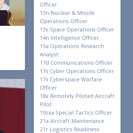
Officer
13n Nuclear & Missile
Operations Officer
13s Space Operations Officer
14n Intelligence Officer
15a Operations Research
Analyst
17d Communications Officer
17s Cyber Operations Officer
17x Cyberspace Warfare
Officer
18x Remotely Piloted Aircraft
Pilot
19zxa Special Tactics Officer
21a Aircraft Maintenance
21r Logistics Readiness