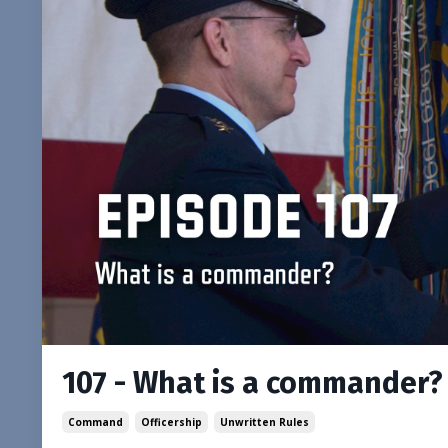
107 - What is a commander?
Command
Officership
Unwritten Rules