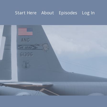
Start Here
About
Episodes
Log In