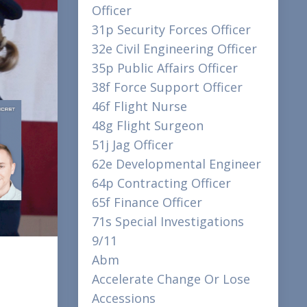
Officer
31p Security Forces Officer
32e Civil Engineering Officer
35p Public Affairs Officer
38f Force Support Officer
46f Flight Nurse
48g Flight Surgeon
51j Jag Officer
62e Developmental Engineer
64p Contracting Officer
65f Finance Officer
71s Special Investigations
9/11
Abm
Accelerate Change Or Lose
Accessions