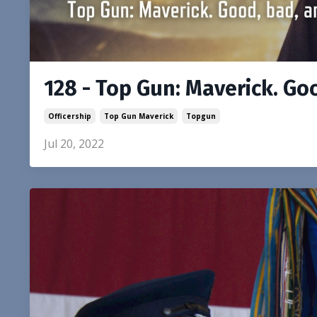
128 - Top Gun: Maverick. Go
Officership
Top Gun Maverick
Topgun
Jul 20, 2022