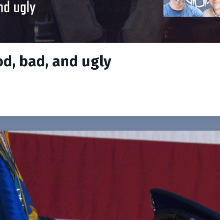
od, bad, and ugly