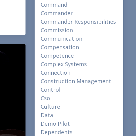
Command
Commander
Commander Responsibilities
Commission
Communication
Compensation
Competence
Complex Systems
Connection
Construction Management
Control
Cso
Culture
Data
Demo Pilot
Dependents