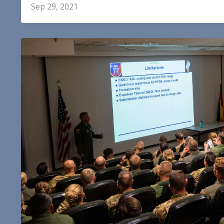
Sep 29, 2021