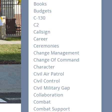
Books
Budgets
C-130
C2
Callsign
Career
Ceremonies
Change Management
Change Of Command
Character
Civil Air Patrol
Civil Control
Civil Military Gap
Collaboration
Combat
Combat Support