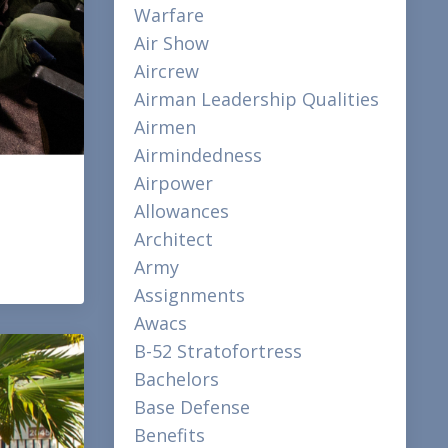
Warfare
Air Show
Aircrew
Airman Leadership Qualities
Airmen
Airmindedness
Airpower
Allowances
Architect
Army
Assignments
Awacs
B-52 Stratofortress
Bachelors
Base Defense
Benefits