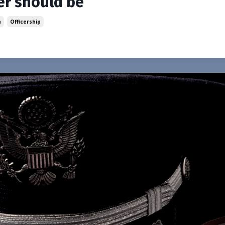
cer should be
n
Officership