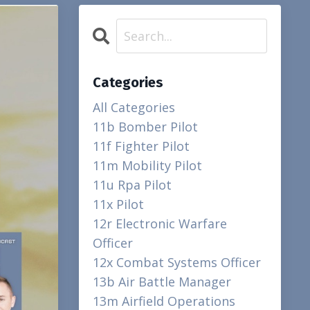
Categories
All Categories
11b Bomber Pilot
11f Fighter Pilot
11m Mobility Pilot
11u Rpa Pilot
11x Pilot
12r Electronic Warfare
Officer
12x Combat Systems Officer
13b Air Battle Manager
13m Airfield Operations