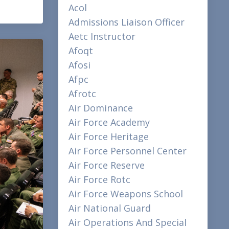
Acol
Admissions Liaison Officer
Aetc Instructor
Afoqt
Afosi
Afpc
Afrotc
Air Dominance
Air Force Academy
Air Force Heritage
Air Force Personnel Center
Air Force Reserve
Air Force Rotc
Air Force Weapons School
Air National Guard
Air Operations And Special