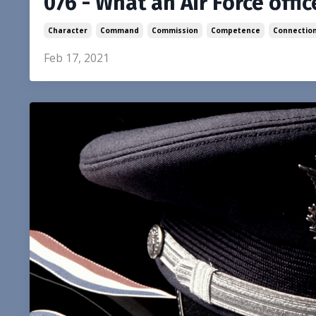
076 - What an Air Force offi
Character
Command
Commission
Competence
Connectio
Feb 17, 2021