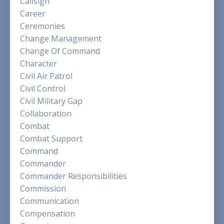
Callsign
Career
Ceremonies
Change Management
Change Of Command
Character
Civil Air Patrol
Civil Control
Civil Military Gap
Collaboration
Combat
Combat Support
Command
Commander
Commander Responsibilities
Commission
Communication
Compensation