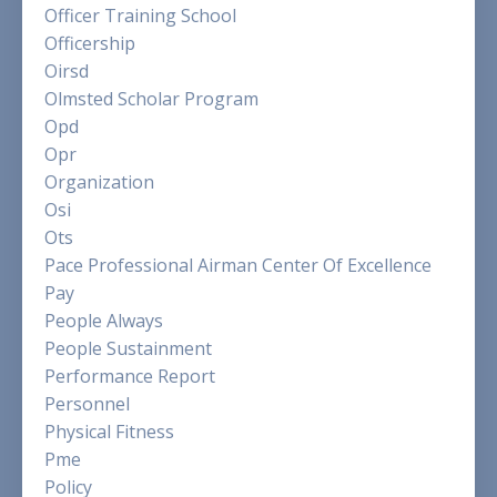
Officer Training School
Officership
Oirsd
Olmsted Scholar Program
Opd
Opr
Organization
Osi
Ots
Pace Professional Airman Center Of Excellence
Pay
People Always
People Sustainment
Performance Report
Personnel
Physical Fitness
Pme
Policy