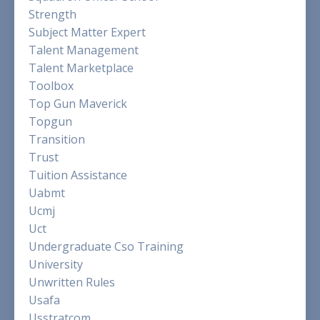
Strength
Subject Matter Expert
Talent Management
Talent Marketplace
Toolbox
Top Gun Maverick
Topgun
Transition
Trust
Tuition Assistance
Uabmt
Ucmj
Uct
Undergraduate Cso Training
University
Unwritten Rules
Usafa
Usstratcom