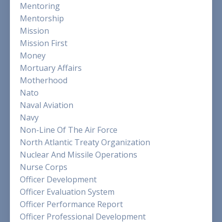
Mentoring
Mentorship
Mission
Mission First
Money
Mortuary Affairs
Motherhood
Nato
Naval Aviation
Navy
Non-Line Of The Air Force
North Atlantic Treaty Organization
Nuclear And Missile Operations
Nurse Corps
Officer Development
Officer Evaluation System
Officer Performance Report
Officer Professional Development