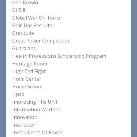
Gen Brown
Gi Bill
Global War On Terror
Gold Bar Recruiter
Gratitude
Great Power Competition
Guardians
Health Professions Scholarship Program
Heritage Room
High End Fight
Holm Center
Home School
Hpsp
Improving The Unit
Information Warfare
Innovation
Instructor
Instruments Of Power