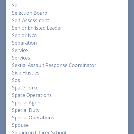
Sel
Selection Board
Self-Assessment
Senior Enlisted Leader
Senior Nco
Separation
Service
Services
Sexual Assault Response Coordinator
Side Hustles
Sos
Space Force
Space Operations
Special Agent
Special Duty
Special Operations
Spouse
Squadron Officer School