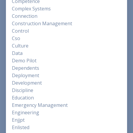
Competence
Complex Systems
Connection
Construction Management
Control
Cso
Culture
Data
Demo Pilot
Dependents
Deployment
Development
Discipline
Education
Emergency Management
Engineering
Enjjpt
Enlisted