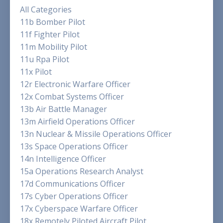
All Categories
11b Bomber Pilot
11f Fighter Pilot
11m Mobility Pilot
11u Rpa Pilot
11x Pilot
12r Electronic Warfare Officer
12x Combat Systems Officer
13b Air Battle Manager
13m Airfield Operations Officer
13n Nuclear & Missile Operations Officer
13s Space Operations Officer
14n Intelligence Officer
15a Operations Research Analyst
17d Communications Officer
17s Cyber Operations Officer
17x Cyberspace Warfare Officer
18x Remotely Piloted Aircraft Pilot