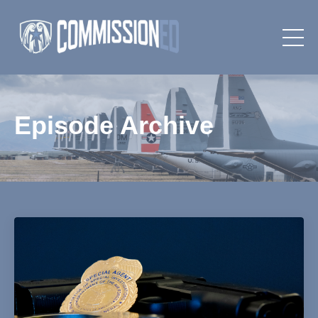
Episode Archive