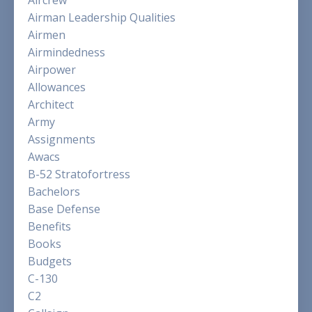
Airman Leadership Qualities
Airmen
Airmindedness
Airpower
Allowances
Architect
Army
Assignments
Awacs
B-52 Stratofortress
Bachelors
Base Defense
Benefits
Books
Budgets
C-130
C2