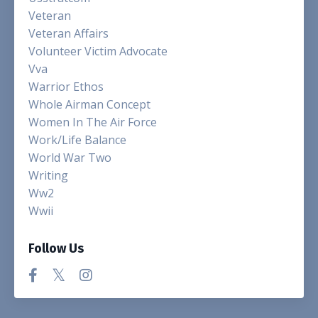
Veteran
Veteran Affairs
Volunteer Victim Advocate
Vva
Warrior Ethos
Whole Airman Concept
Women In The Air Force
Work/life Balance
World War Two
Writing
Ww2
Wwii
Follow Us