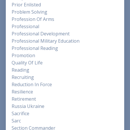
Prior Enlisted
Problem Solving
Profession Of Arms
Professional
Professional Development
Professional Military Education
Professional Reading
Promotion
Quality Of Life
Reading
Recruiting
Reduction In Force
Resilience
Retirement
Russia Ukraine
Sacrifice
Sarc
Section Commander