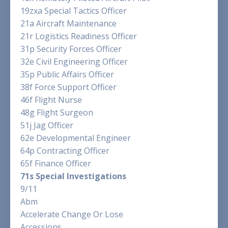
19zxa Special Tactics Officer
21a Aircraft Maintenance
21r Logistics Readiness Officer
31p Security Forces Officer
32e Civil Engineering Officer
35p Public Affairs Officer
38f Force Support Officer
46f Flight Nurse
48g Flight Surgeon
51j Jag Officer
62e Developmental Engineer
64p Contracting Officer
65f Finance Officer
71s Special Investigations
9/11
Abm
Accelerate Change Or Lose
Accessions