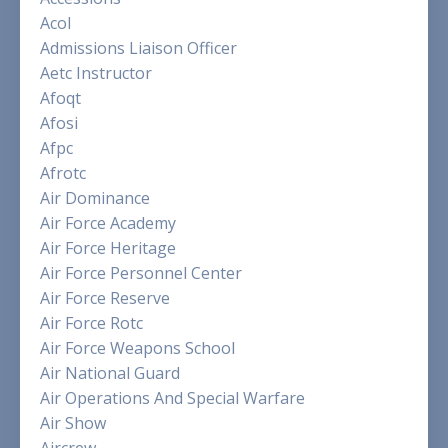
Acol
Admissions Liaison Officer
Aetc Instructor
Afoqt
Afosi
Afpc
Afrotc
Air Dominance
Air Force Academy
Air Force Heritage
Air Force Personnel Center
Air Force Reserve
Air Force Rotc
Air Force Weapons School
Air National Guard
Air Operations And Special Warfare
Air Show
Aircrew