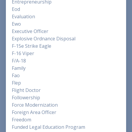
Entrepreneurship
Eod
Evaluation
Ewo
Executive Officer
Explosive Ordnance Disposal
F-15e Strike Eagle
F-16 Viper
F/a-18
Family
Fao
Flep
Flight Doctor
Followership
Force Modernization
Foreign Area Officer
Freedom
Funded Legal Education Program