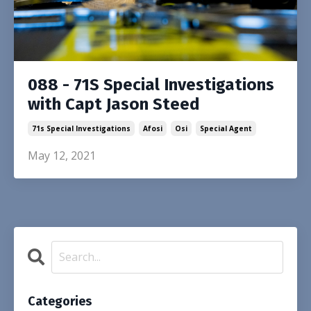
088 - 71S Special Investigations
with Capt Jason Steed
71s Special Investigations
Afosi
Osi
Special Agent
May 12, 2021
Categories