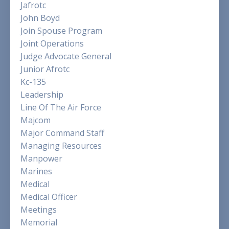
Jafrotc
John Boyd
Join Spouse Program
Joint Operations
Judge Advocate General
Junior Afrotc
Kc-135
Leadership
Line Of The Air Force
Majcom
Major Command Staff
Managing Resources
Manpower
Marines
Medical
Medical Officer
Meetings
Memorial