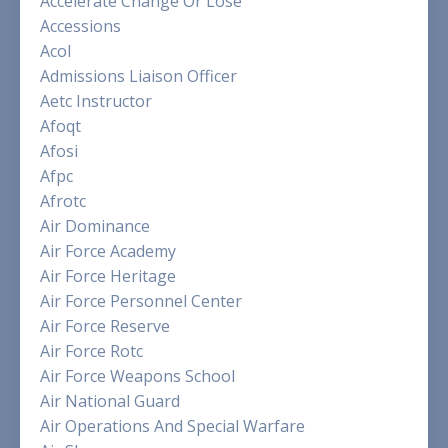
Accelerate Change Or Lose
Accessions
Acol
Admissions Liaison Officer
Aetc Instructor
Afoqt
Afosi
Afpc
Afrotc
Air Dominance
Air Force Academy
Air Force Heritage
Air Force Personnel Center
Air Force Reserve
Air Force Rotc
Air Force Weapons School
Air National Guard
Air Operations And Special Warfare