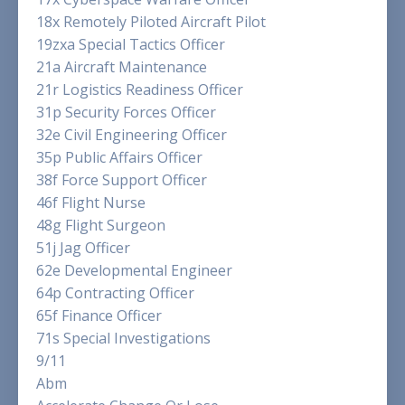
18x Remotely Piloted Aircraft Pilot
19zxa Special Tactics Officer
21a Aircraft Maintenance
21r Logistics Readiness Officer
31p Security Forces Officer
32e Civil Engineering Officer
35p Public Affairs Officer
38f Force Support Officer
46f Flight Nurse
48g Flight Surgeon
51j Jag Officer
62e Developmental Engineer
64p Contracting Officer
65f Finance Officer
71s Special Investigations
9/11
Abm