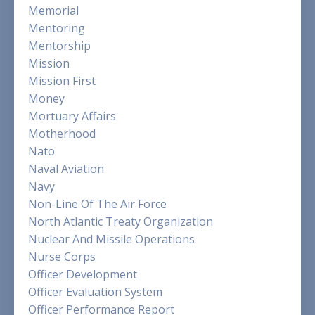
Memorial
Mentoring
Mentorship
Mission
Mission First
Money
Mortuary Affairs
Motherhood
Nato
Naval Aviation
Navy
Non-Line Of The Air Force
North Atlantic Treaty Organization
Nuclear And Missile Operations
Nurse Corps
Officer Development
Officer Evaluation System
Officer Performance Report