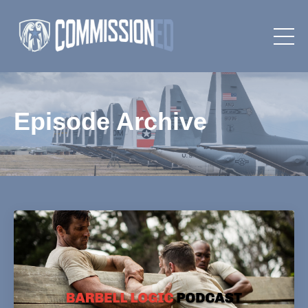
Episode Archive