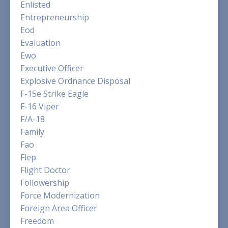
Enlisted
Entrepreneurship
Eod
Evaluation
Ewo
Executive Officer
Explosive Ordnance Disposal
F-15e Strike Eagle
F-16 Viper
F/a-18
Family
Fao
Flep
Flight Doctor
Followership
Force Modernization
Foreign Area Officer
Freedom