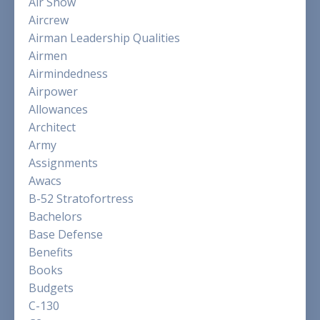
Air Show
Aircrew
Airman Leadership Qualities
Airmen
Airmindedness
Airpower
Allowances
Architect
Army
Assignments
Awacs
B-52 Stratofortress
Bachelors
Base Defense
Benefits
Books
Budgets
C-130