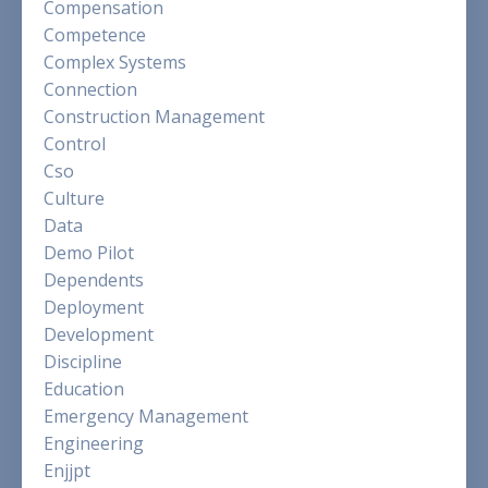
Compensation
Competence
Complex Systems
Connection
Construction Management
Control
Cso
Culture
Data
Demo Pilot
Dependents
Deployment
Development
Discipline
Education
Emergency Management
Engineering
Enjjpt