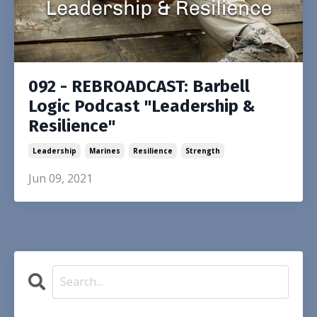
092 - REBROADCAST: Barbell
Logic Podcast "Leadership &
Resilience"
Leadership
Marines
Resilience
Strength
Jun 09, 2021