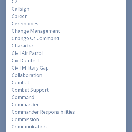
C2
Callsign
Career
Ceremonies
Change Management
Change Of Command
Character
Civil Air Patrol
Civil Control
Civil Military Gap
Collaboration
Combat
Combat Support
Command
Commander
Commander Responsibilities
Commission
Communication