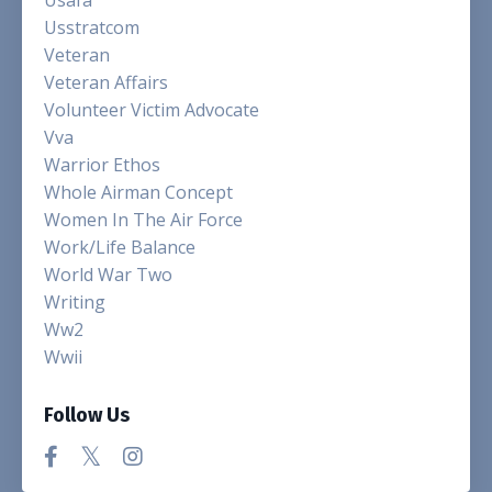
Usstratcom
Veteran
Veteran Affairs
Volunteer Victim Advocate
Vva
Warrior Ethos
Whole Airman Concept
Women In The Air Force
Work/life Balance
World War Two
Writing
Ww2
Wwii
Follow Us