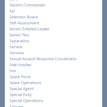
Section Commander
Sel
Selection Board
Self-Assessment
Senior Enlisted Leader
Senior Nco
Separation
Service
Services
Sexual Assault Response Coordinator
Side Hustles
Sos
Space Force
Space Operations
Special Agent
Special Duty
Special Operations
Spouse