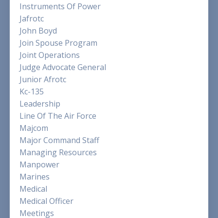
Instruments Of Power
Jafrotc
John Boyd
Join Spouse Program
Joint Operations
Judge Advocate General
Junior Afrotc
Kc-135
Leadership
Line Of The Air Force
Majcom
Major Command Staff
Managing Resources
Manpower
Marines
Medical
Medical Officer
Meetings