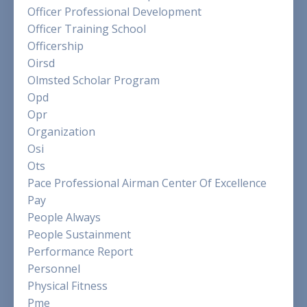
Officer Professional Development
Officer Training School
Officership
Oirsd
Olmsted Scholar Program
Opd
Opr
Organization
Osi
Ots
Pace Professional Airman Center Of Excellence
Pay
People Always
People Sustainment
Performance Report
Personnel
Physical Fitness
Pme