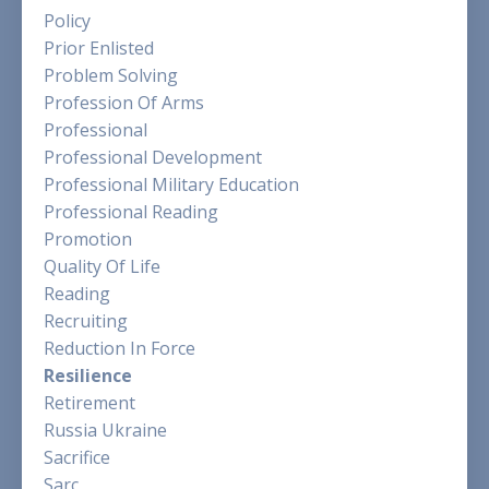
Policy
Prior Enlisted
Problem Solving
Profession Of Arms
Professional
Professional Development
Professional Military Education
Professional Reading
Promotion
Quality Of Life
Reading
Recruiting
Reduction In Force
Resilience
Retirement
Russia Ukraine
Sacrifice
Sarc