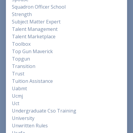
Squadron Officer School
Strength
Subject Matter Expert
Talent Management
Talent Marketplace
Toolbox
Top Gun Maverick
Topgun
Transition
Trust
Tuition Assistance
Uabmt
Ucmj
Uct
Undergraduate Cso Training
University
Unwritten Rules
Usafa