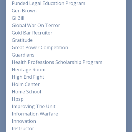
Funded Legal Education Program
Gen Brown
Gi Bill
Global War On Terror
Gold Bar Recruiter
Gratitude
Great Power Competition
Guardians
Health Professions Scholarship Program
Heritage Room
High End Fight
Holm Center
Home School
Hpsp
Improving The Unit
Information Warfare
Innovation
Instructor