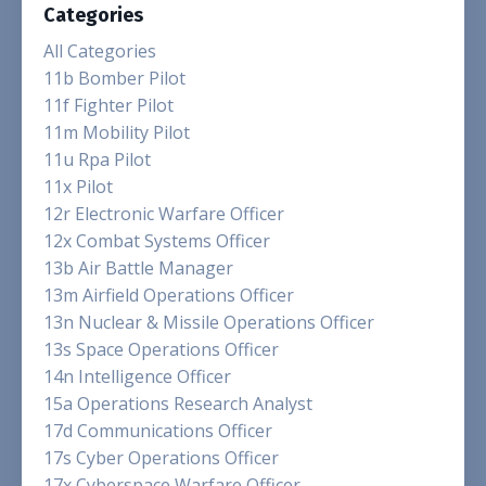
Categories
All Categories
11b Bomber Pilot
11f Fighter Pilot
11m Mobility Pilot
11u Rpa Pilot
11x Pilot
12r Electronic Warfare Officer
12x Combat Systems Officer
13b Air Battle Manager
13m Airfield Operations Officer
13n Nuclear & Missile Operations Officer
13s Space Operations Officer
14n Intelligence Officer
15a Operations Research Analyst
17d Communications Officer
17s Cyber Operations Officer
17x Cyberspace Warfare Officer