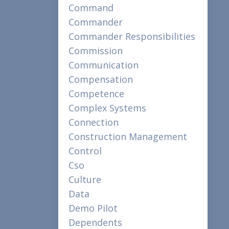
Command
Commander
Commander Responsibilities
Commission
Communication
Compensation
Competence
Complex Systems
Connection
Construction Management
Control
Cso
Culture
Data
Demo Pilot
Dependents