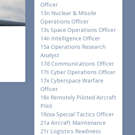
Officer
13n Nuclear & Missile
Operations Officer
13s Space Operations Officer
14n Intelligence Officer
15a Operations Research
Analyst
17d Communications Officer
17s Cyber Operations Officer
17x Cyberspace Warfare
Officer
18x Remotely Piloted Aircraft
Pilot
19zxa Special Tactics Officer
21a Aircraft Maintenance
21r Logistics Readiness