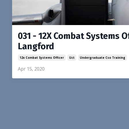
031 - 12X Combat Systems Of
Langford
12x Combat Systems Officer
Uct
Undergraduate Cso Training
Apr 15, 2020