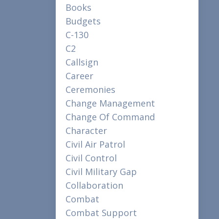
Books
Budgets
C-130
C2
Callsign
Career
Ceremonies
Change Management
Change Of Command
Character
Civil Air Patrol
Civil Control
Civil Military Gap
Collaboration
Combat
Combat Support