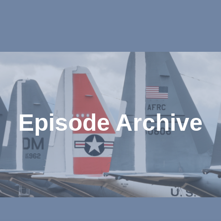
Episode Archive