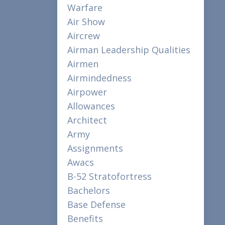
Warfare
Air Show
Aircrew
Airman Leadership Qualities
Airmen
Airmindedness
Airpower
Allowances
Architect
Army
Assignments
Awacs
B-52 Stratofortress
Bachelors
Base Defense
Benefits