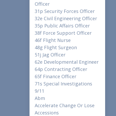
Officer
31p Security Forces Officer
32e Civil Engineering Officer
35p Public Affairs Officer
38f Force Support Officer
46f Flight Nurse
48g Flight Surgeon
51j Jag Officer
62e Developmental Engineer
64p Contracting Officer
65f Finance Officer
71s Special Investigations
9/11
Abm
Accelerate Change Or Lose
Accessions