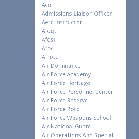
Acol
Admissions Liaison Officer
Aetc Instructor
Afoqt
Afosi
Afpc
Afrotc
Air Dominance
Air Force Academy
Air Force Heritage
Air Force Personnel Center
Air Force Reserve
Air Force Rotc
Air Force Weapons School
Air National Guard
Air Operations And Special