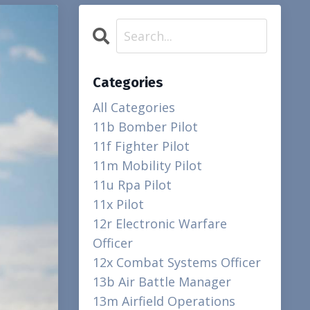
Categories
All Categories
11b Bomber Pilot
11f Fighter Pilot
11m Mobility Pilot
11u Rpa Pilot
11x Pilot
12r Electronic Warfare
Officer
12x Combat Systems Officer
13b Air Battle Manager
13m Airfield Operations