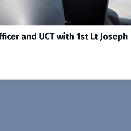
ficer and UCT with 1st Lt Joseph