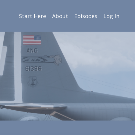
Start Here
About
Episodes
Log In