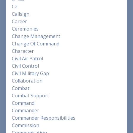
C2
Callsign
Career
Ceremonies
Change Management
Change Of Command
Character
Civil Air Patrol
Civil Control
Civil Military Gap
Collaboration
Combat
Combat Support
Command
Commander
Commander Responsibilities
Commission
Communication