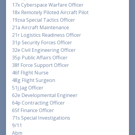
17x Cyberspace Warfare Officer
18x Remotely Piloted Aircraft Pilot
19zxa Special Tactics Officer
21a Aircraft Maintenance
21r Logistics Readiness Officer
31p Security Forces Officer
32e Civil Engineering Officer
35p Public Affairs Officer
38f Force Support Officer
46f Flight Nurse
48g Flight Surgeon
51j Jag Officer
62e Developmental Engineer
64p Contracting Officer
65f Finance Officer
71s Special Investigations
9/11
Abm