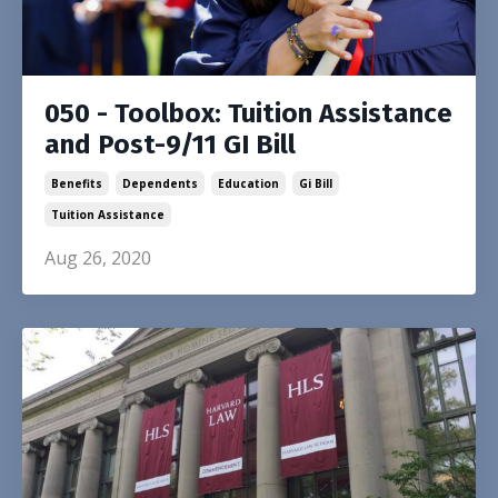
050 - Toolbox: Tuition Assistance
and Post-9/11 GI Bill
Benefits
Dependents
Education
Gi Bill
Tuition Assistance
Aug 26, 2020