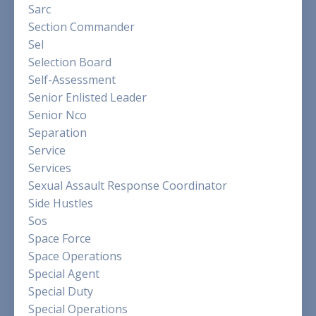
Sarc
Section Commander
Sel
Selection Board
Self-Assessment
Senior Enlisted Leader
Senior Nco
Separation
Service
Services
Sexual Assault Response Coordinator
Side Hustles
Sos
Space Force
Space Operations
Special Agent
Special Duty
Special Operations