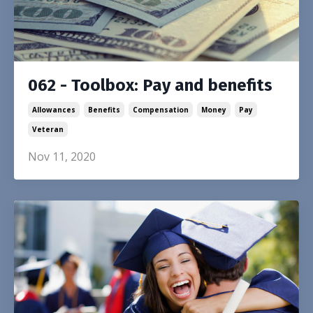
062 - Toolbox: Pay and benefits
Allowances
Benefits
Compensation
Money
Pay
Veteran
Nov 11, 2020