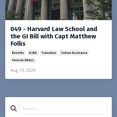
049 - Harvard Law School and
the GI Bill with Capt Matthew
Folks
Benefits
Gi Bill
Transition
Tuition Assistance
Veteran Affairs
Aug 19, 2020