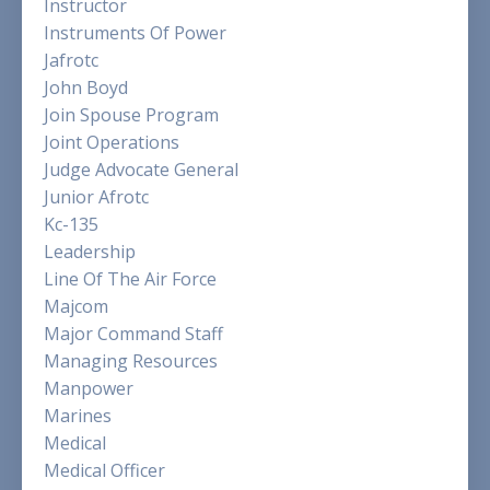
Instructor
Instruments Of Power
Jafrotc
John Boyd
Join Spouse Program
Joint Operations
Judge Advocate General
Junior Afrotc
Kc-135
Leadership
Line Of The Air Force
Majcom
Major Command Staff
Managing Resources
Manpower
Marines
Medical
Medical Officer