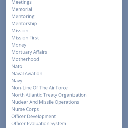
Meetings
Memorial
Mentoring
Mentorship
Mission
Mission First
Money
Mortuary Affairs
Motherhood
Nato
Naval Aviation
Navy
Non-Line Of The Air Force
North Atlantic Treaty Organization
Nuclear And Missile Operations
Nurse Corps
Officer Development
Officer Evaluation System