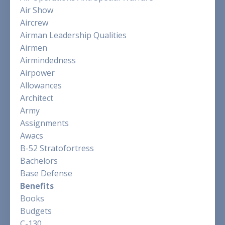
Air Show
Aircrew
Airman Leadership Qualities
Airmen
Airmindedness
Airpower
Allowances
Architect
Army
Assignments
Awacs
B-52 Stratofortress
Bachelors
Base Defense
Benefits
Books
Budgets
C-130