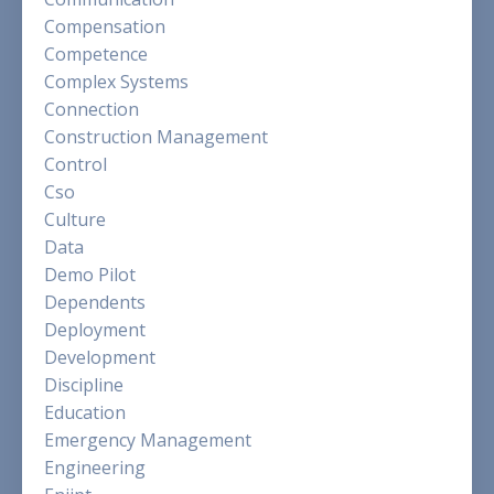
Compensation
Competence
Complex Systems
Connection
Construction Management
Control
Cso
Culture
Data
Demo Pilot
Dependents
Deployment
Development
Discipline
Education
Emergency Management
Engineering