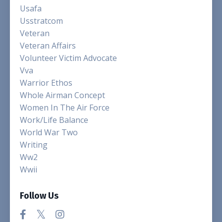
Usafa
Usstratcom
Veteran
Veteran Affairs
Volunteer Victim Advocate
Vva
Warrior Ethos
Whole Airman Concept
Women In The Air Force
Work/life Balance
World War Two
Writing
Ww2
Wwii
Follow Us