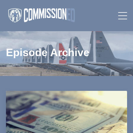
Episode Archive