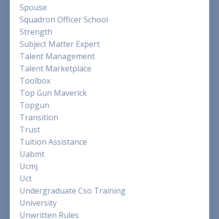
Spouse
Squadron Officer School
Strength
Subject Matter Expert
Talent Management
Talent Marketplace
Toolbox
Top Gun Maverick
Topgun
Transition
Trust
Tuition Assistance
Uabmt
Ucmj
Uct
Undergraduate Cso Training
University
Unwritten Rules