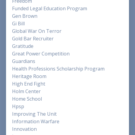
Freedom
Funded Legal Education Program
Gen Brown
Gi Bill
Global War On Terror
Gold Bar Recruiter
Gratitude
Great Power Competition
Guardians
Health Professions Scholarship Program
Heritage Room
High End Fight
Holm Center
Home School
Hpsp
Improving The Unit
Information Warfare
Innovation