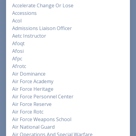
Accelerate Change Or Lose
Accessions
Acol
Admissions Liaison Officer
Aetc Instructor
Afoqt
Afosi
Afpc
Afrotc
Air Dominance
Air Force Academy
Air Force Heritage
Air Force Personnel Center
Air Force Reserve
Air Force Rotc
Air Force Weapons School
Air National Guard
Air Operations And Special Warfare