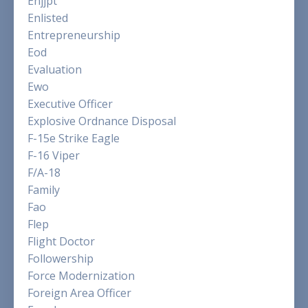
Enjjpt
Enlisted
Entrepreneurship
Eod
Evaluation
Ewo
Executive Officer
Explosive Ordnance Disposal
F-15e Strike Eagle
F-16 Viper
F/a-18
Family
Fao
Flep
Flight Doctor
Followership
Force Modernization
Foreign Area Officer