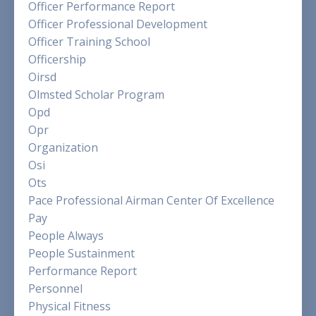
Officer Performance Report
Officer Professional Development
Officer Training School
Officership
Oirsd
Olmsted Scholar Program
Opd
Opr
Organization
Osi
Ots
Pace Professional Airman Center Of Excellence
Pay
People Always
People Sustainment
Performance Report
Personnel
Physical Fitness