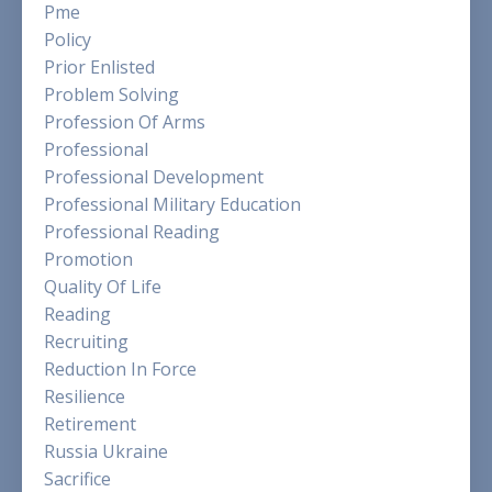
Pme
Policy
Prior Enlisted
Problem Solving
Profession Of Arms
Professional
Professional Development
Professional Military Education
Professional Reading
Promotion
Quality Of Life
Reading
Recruiting
Reduction In Force
Resilience
Retirement
Russia Ukraine
Sacrifice