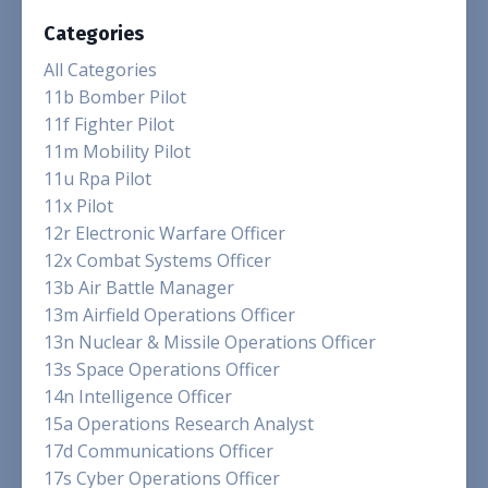
Categories
All Categories
11b Bomber Pilot
11f Fighter Pilot
11m Mobility Pilot
11u Rpa Pilot
11x Pilot
12r Electronic Warfare Officer
12x Combat Systems Officer
13b Air Battle Manager
13m Airfield Operations Officer
13n Nuclear & Missile Operations Officer
13s Space Operations Officer
14n Intelligence Officer
15a Operations Research Analyst
17d Communications Officer
17s Cyber Operations Officer