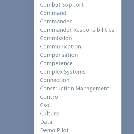
Combat Support
Command
Commander
Commander Responsibilities
Commission
Communication
Compensation
Competence
Complex Systems
Connection
Construction Management
Control
Cso
Culture
Data
Demo Pilot