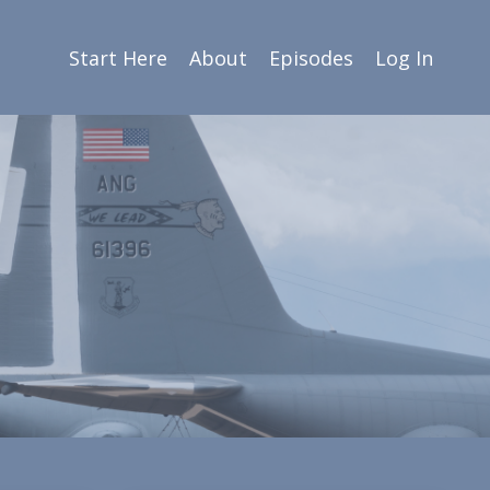
Start Here
About
Episodes
Log In