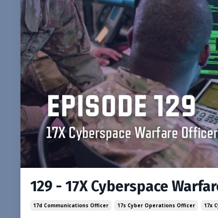
129 - 17X Cyberspace Warfare
17d Communications Officer
17s Cyber Operations Officer
17x 