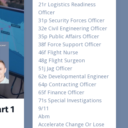
21r Logistics Readiness
Officer
31p Security Forces Officer
32e Civil Engineering Officer
35p Public Affairs Officer
38f Force Support Officer
46f Flight Nurse
48g Flight Surgeon
51j Jag Officer
62e Developmental Engineer
64p Contracting Officer
65f Finance Officer
71s Special Investigations
rt 1
9/11
Abm
Accelerate Change Or Lose