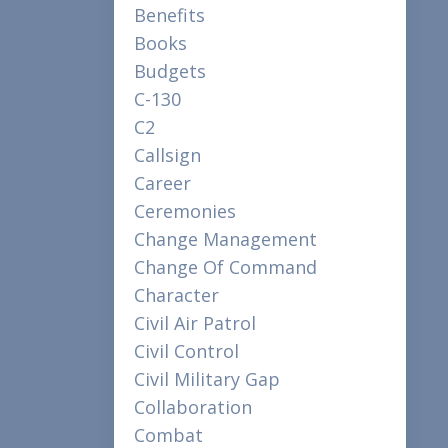
Benefits
Books
Budgets
C-130
C2
Callsign
Career
Ceremonies
Change Management
Change Of Command
Character
Civil Air Patrol
Civil Control
Civil Military Gap
Collaboration
Combat