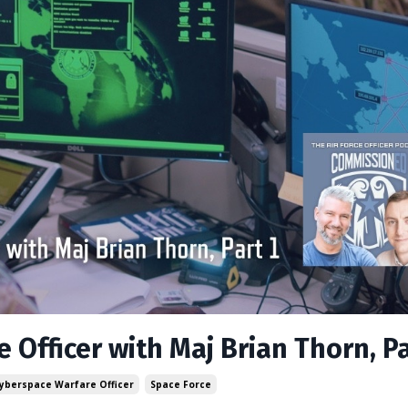
 Officer with Maj Brian Thorn, Pa
Cyberspace Warfare Officer
Space Force