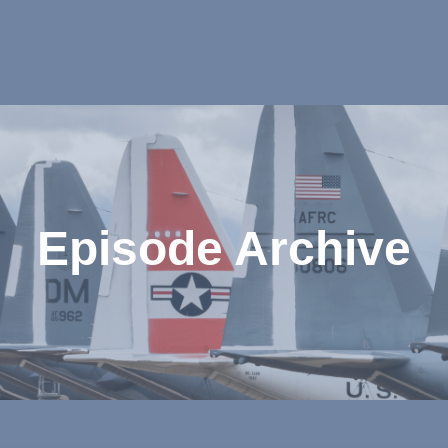
Episode Archive