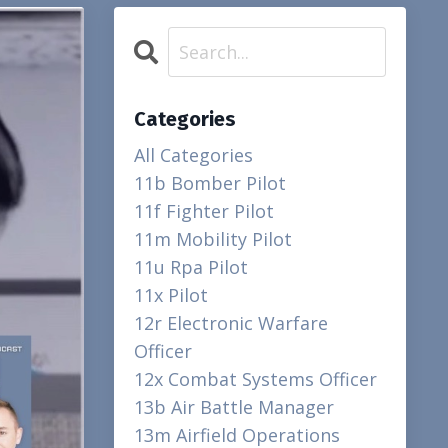
Categories
All Categories
11b Bomber Pilot
11f Fighter Pilot
11m Mobility Pilot
11u Rpa Pilot
11x Pilot
12r Electronic Warfare
Officer
12x Combat Systems Officer
13b Air Battle Manager
13m Airfield Operations