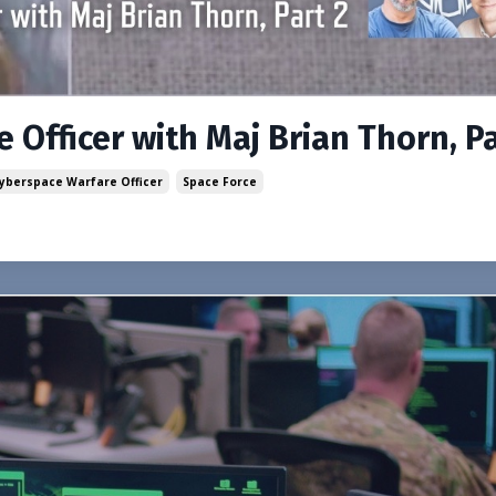
 Officer with Maj Brian Thorn, Pa
Cyberspace Warfare Officer
Space Force