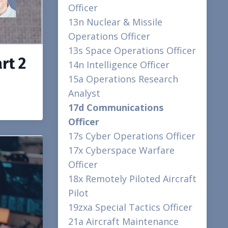
Officer
13n Nuclear & Missile
Operations Officer
13s Space Operations Officer
rt 2
14n Intelligence Officer
15a Operations Research
Analyst
17d Communications
Officer
17s Cyber Operations Officer
17x Cyberspace Warfare
Officer
18x Remotely Piloted Aircraft
Pilot
19zxa Special Tactics Officer
21a Aircraft Maintenance