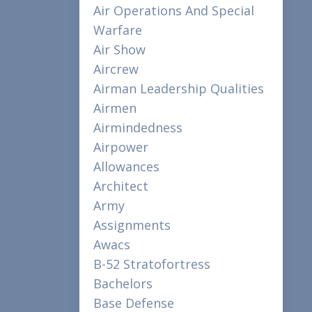
Air Operations And Special
Warfare
Air Show
Aircrew
Airman Leadership Qualities
Airmen
Airmindedness
Airpower
Allowances
Architect
Army
Assignments
Awacs
B-52 Stratofortress
Bachelors
Base Defense