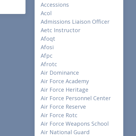
Accessions
Acol
Admissions Liaison Officer
Aetc Instructor
Afoqt
Afosi
Afpc
Afrotc
Air Dominance
Air Force Academy
Air Force Heritage
Air Force Personnel Center
Air Force Reserve
Air Force Rotc
Air Force Weapons School
Air National Guard