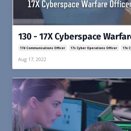
130 - 17X Cyberspace Warfare
17d Communications Officer
17s Cyber Operations Officer
17x 
Aug 17, 2022