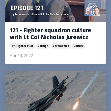
121 - Fighter squadron culture
with Lt Col Nicholas Jurewicz
11f Fighter Pilot
Callsign
Ceremonies
Culture
Apr 13, 2022