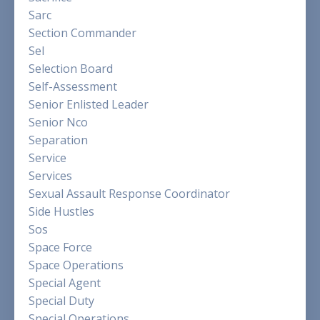
Sarc
Section Commander
Sel
Selection Board
Self-Assessment
Senior Enlisted Leader
Senior Nco
Separation
Service
Services
Sexual Assault Response Coordinator
Side Hustles
Sos
Space Force
Space Operations
Special Agent
Special Duty
Special Operations