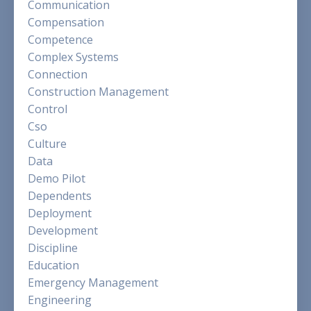
Communication
Compensation
Competence
Complex Systems
Connection
Construction Management
Control
Cso
Culture
Data
Demo Pilot
Dependents
Deployment
Development
Discipline
Education
Emergency Management
Engineering