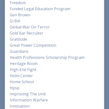
Freedom
Funded Legal Education Program
Gen Brown
Gi Bill
Global War On Terror
Gold Bar Recruiter
Gratitude
Great Power Competition
Guardians
Health Professions Scholarship Program
Heritage Room
High End Fight
Holm Center
Home School
Hpsp
Improving The Unit
Information Warfare
Innovation