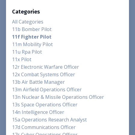
Categories
All Categories
11b Bomber Pilot
11f Fighter Pilot
11m Mobility Pilot
11u Rpa Pilot
11x Pilot
12r Electronic Warfare Officer
12x Combat Systems Officer
13b Air Battle Manager
13m Airfield Operations Officer
13n Nuclear & Missile Operations Officer
13s Space Operations Officer
14n Intelligence Officer
15a Operations Research Analyst
17d Communications Officer
17s Cyber Operations Officer