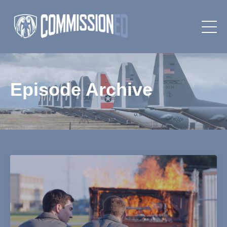
Episode Archive