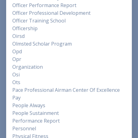
Officer Performance Report
Officer Professional Development
Officer Training School
Officership
Oirsd
Olmsted Scholar Program
Opd
Opr
Organization
Osi
Ots
Pace Professional Airman Center Of Excellence
Pay
People Always
People Sustainment
Performance Report
Personnel
Physical Fitness