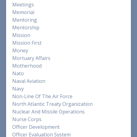
Meetings
Memorial
Mentoring
Mentorship
Mission
Mission First
Money
Mortuary Affairs
Motherhood
Nato
Naval Aviation
Navy
Non-Line Of The Air Force
North Atlantic Treaty Organization
Nuclear And Missile Operations
Nurse Corps
Officer Development
Officer Evaluation System