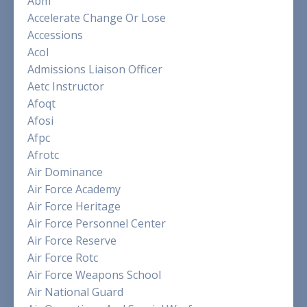
Abm
Accelerate Change Or Lose
Accessions
Acol
Admissions Liaison Officer
Aetc Instructor
Afoqt
Afosi
Afpc
Afrotc
Air Dominance
Air Force Academy
Air Force Heritage
Air Force Personnel Center
Air Force Reserve
Air Force Rotc
Air Force Weapons School
Air National Guard