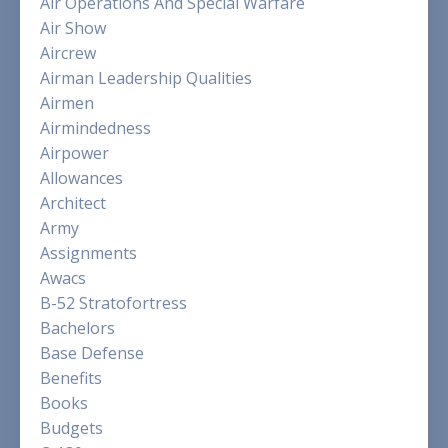
Air Operations And Special Warfare
Air Show
Aircrew
Airman Leadership Qualities
Airmen
Airmindedness
Airpower
Allowances
Architect
Army
Assignments
Awacs
B-52 Stratofortress
Bachelors
Base Defense
Benefits
Books
Budgets