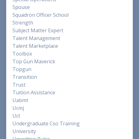
Spouse
Squadron Officer School
Strength
Subject Matter Expert
Talent Management
Talent Marketplace
Toolbox
Top Gun Maverick
Topgun
Transition
Trust
Tuition Assistance
Uabmt
Ucmj
Uct
Undergraduate Cso Training
University