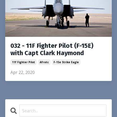
032 - 11F Fighter Pilot (F-15E)
with Capt Clark Haymond
11f Fighter Pilot
Afrotc
F-15e Strike Eagle
Apr 22, 2020