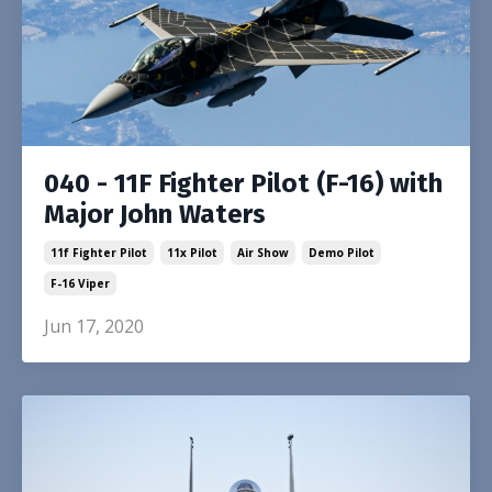
040 - 11F Fighter Pilot (F-16) with
Major John Waters
11f Fighter Pilot
11x Pilot
Air Show
Demo Pilot
F-16 Viper
Jun 17, 2020