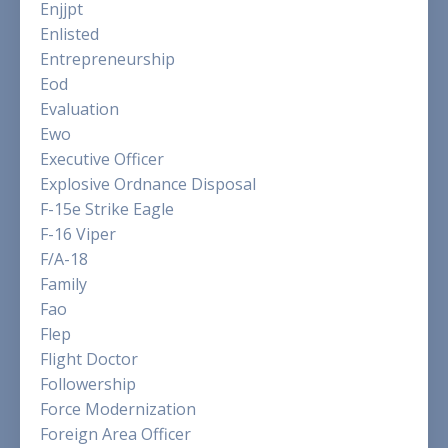
Enjjpt
Enlisted
Entrepreneurship
Eod
Evaluation
Ewo
Executive Officer
Explosive Ordnance Disposal
F-15e Strike Eagle
F-16 Viper
F/a-18
Family
Fao
Flep
Flight Doctor
Followership
Force Modernization
Foreign Area Officer