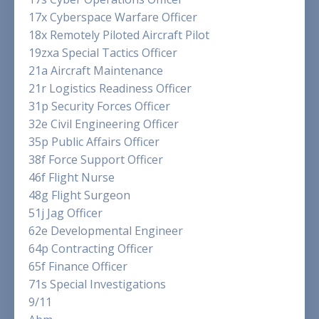
17x Cyberspace Warfare Officer
18x Remotely Piloted Aircraft Pilot
19zxa Special Tactics Officer
21a Aircraft Maintenance
21r Logistics Readiness Officer
31p Security Forces Officer
32e Civil Engineering Officer
35p Public Affairs Officer
38f Force Support Officer
46f Flight Nurse
48g Flight Surgeon
51j Jag Officer
62e Developmental Engineer
64p Contracting Officer
65f Finance Officer
71s Special Investigations
9/11