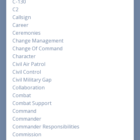
C-130
C2
Callsign
Career
Ceremonies
Change Management
Change Of Command
Character
Civil Air Patrol
Civil Control
Civil Military Gap
Collaboration
Combat
Combat Support
Command
Commander
Commander Responsibilities
Commission