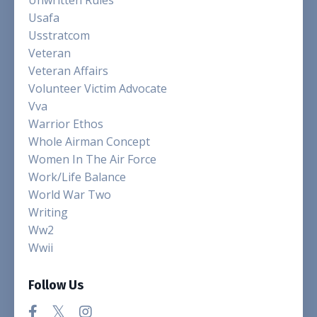
Unwritten Rules
Usafa
Usstratcom
Veteran
Veteran Affairs
Volunteer Victim Advocate
Vva
Warrior Ethos
Whole Airman Concept
Women In The Air Force
Work/life Balance
World War Two
Writing
Ww2
Wwii
Follow Us