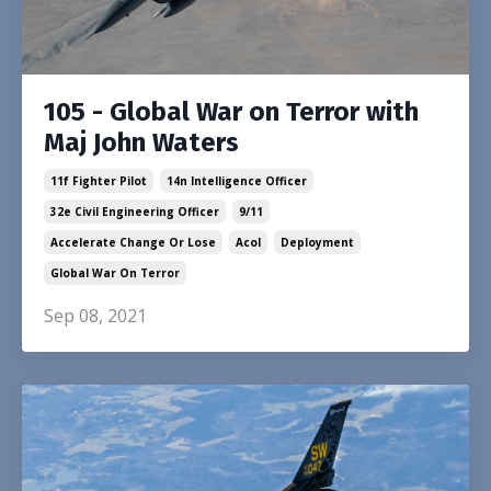
105 - Global War on Terror with
Maj John Waters
11f Fighter Pilot
14n Intelligence Officer
32e Civil Engineering Officer
9/11
Accelerate Change Or Lose
Acol
Deployment
Global War On Terror
Sep 08, 2021