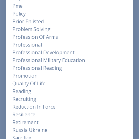
Pme
Policy
Prior Enlisted
Problem Solving
Profession Of Arms
Professional
Professional Development
Professional Military Education
Professional Reading
Promotion
Quality Of Life
Reading
Recruiting
Reduction In Force
Resilience
Retirement
Russia Ukraine
Sacrifice