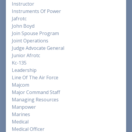
Instructor
Instruments Of Power
Jafrotc
John Boyd
Join Spouse Program
Joint Operations
Judge Advocate General
Junior Afrotc
Kc-135
Leadership
Line Of The Air Force
Majcom
Major Command Staff
Managing Resources
Manpower
Marines
Medical
Medical Officer