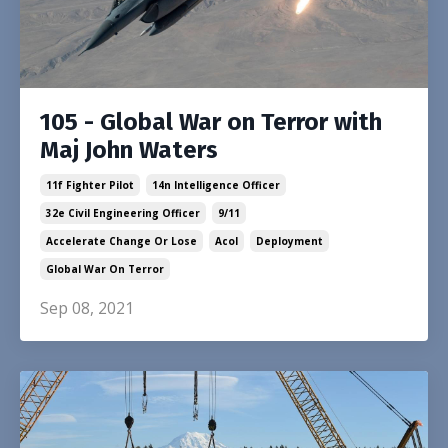
105 - Global War on Terror with
Maj John Waters
11f Fighter Pilot
14n Intelligence Officer
32e Civil Engineering Officer
9/11
Accelerate Change Or Lose
Acol
Deployment
Global War On Terror
Sep 08, 2021