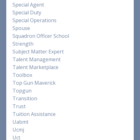
Special Agent
Special Duty
Special Operations
Spouse
Squadron Officer School
Strength
Subject Matter Expert
Talent Management
Talent Marketplace
Toolbox
Top Gun Maverick
Topgun
Transition
Trust
Tuition Assistance
Uabmt
Ucmj
Uct