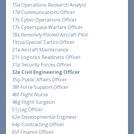
15a Operations Research Analyst
17d Communications Officer
17s Cyber Operations Officer
17x Cyberspace Warfare Officer
18x Remotely Piloted Aircraft Pilot
19zxa Special Tactics Officer
21a Aircraft Maintenance
21r Logistics Readiness Officer
31p Security Forces Officer
32e Civil Engineering Officer
35p Public Affairs Officer
38f Force Support Officer
46f Flight Nurse
48g Flight Surgeon
51j Jag Officer
62e Developmental Engineer
64p Contracting Officer
65f Finance Officer