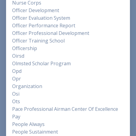
Nurse Corps
Officer Development
Officer Evaluation System
Officer Performance Report
Officer Professional Development
Officer Training School
Officership
Oirsd
Olmsted Scholar Program
Opd
Opr
Organization
Osi
Ots
Pace Professional Airman Center Of Excellence
Pay
People Always
People Sustainment