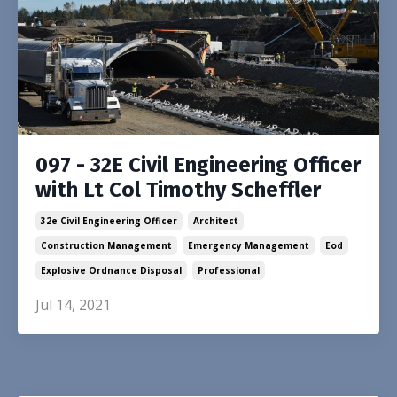
097 - 32E Civil Engineering Officer
with Lt Col Timothy Scheffler
32e Civil Engineering Officer
Architect
Construction Management
Emergency Management
Eod
Explosive Ordnance Disposal
Professional
Jul 14, 2021