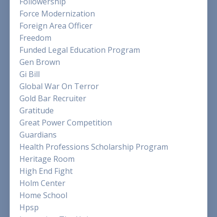
Followership
Force Modernization
Foreign Area Officer
Freedom
Funded Legal Education Program
Gen Brown
Gi Bill
Global War On Terror
Gold Bar Recruiter
Gratitude
Great Power Competition
Guardians
Health Professions Scholarship Program
Heritage Room
High End Fight
Holm Center
Home School
Hpsp