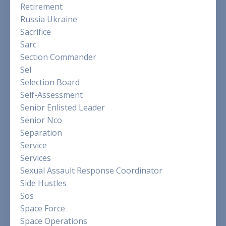
Retirement
Russia Ukraine
Sacrifice
Sarc
Section Commander
Sel
Selection Board
Self-Assessment
Senior Enlisted Leader
Senior Nco
Separation
Service
Services
Sexual Assault Response Coordinator
Side Hustles
Sos
Space Force
Space Operations