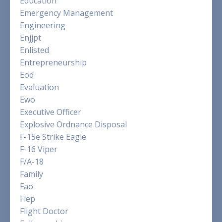
Education
Emergency Management
Engineering
Enjjpt
Enlisted
Entrepreneurship
Eod
Evaluation
Ewo
Executive Officer
Explosive Ordnance Disposal
F-15e Strike Eagle
F-16 Viper
F/a-18
Family
Fao
Flep
Flight Doctor