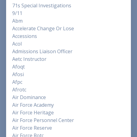
71s Special Investigations
9/11
Abm
Accelerate Change Or Lose
Accessions
Acol
Admissions Liaison Officer
Aetc Instructor
Afoqt
Afosi
Afpc
Afrotc
Air Dominance
Air Force Academy
Air Force Heritage
Air Force Personnel Center
Air Force Reserve
Air Force Rotc