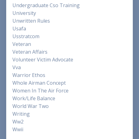
Undergraduate Cso Training
University
Unwritten Rules
Usafa
Usstratcom
Veteran
Veteran Affairs
Volunteer Victim Advocate
Vva
Warrior Ethos
Whole Airman Concept
Women In The Air Force
Work/life Balance
World War Two
Writing
Ww2
Wwii