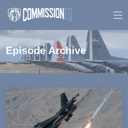
Episode Archive