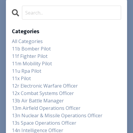
Categories
All Categories
11b Bomber Pilot
11f Fighter Pilot
11m Mobility Pilot
11u Rpa Pilot
11x Pilot
12r Electronic Warfare Officer
12x Combat Systems Officer
13b Air Battle Manager
13m Airfield Operations Officer
13n Nuclear & Missile Operations Officer
13s Space Operations Officer
14n Intelligence Officer