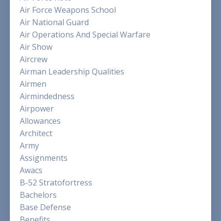
Air Force Weapons School
Air National Guard
Air Operations And Special Warfare
Air Show
Aircrew
Airman Leadership Qualities
Airmen
Airmindedness
Airpower
Allowances
Architect
Army
Assignments
Awacs
B-52 Stratofortress
Bachelors
Base Defense
Benefits