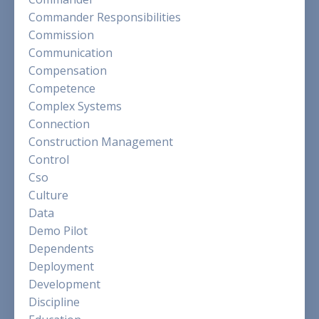
Commander Responsibilities
Commission
Communication
Compensation
Competence
Complex Systems
Connection
Construction Management
Control
Cso
Culture
Data
Demo Pilot
Dependents
Deployment
Development
Discipline