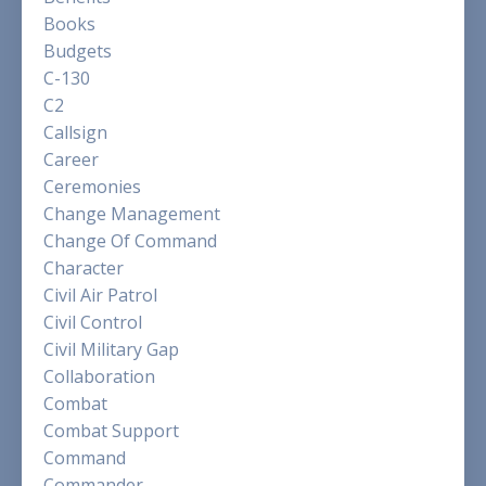
Books
Budgets
C-130
C2
Callsign
Career
Ceremonies
Change Management
Change Of Command
Character
Civil Air Patrol
Civil Control
Civil Military Gap
Collaboration
Combat
Combat Support
Command
Commander