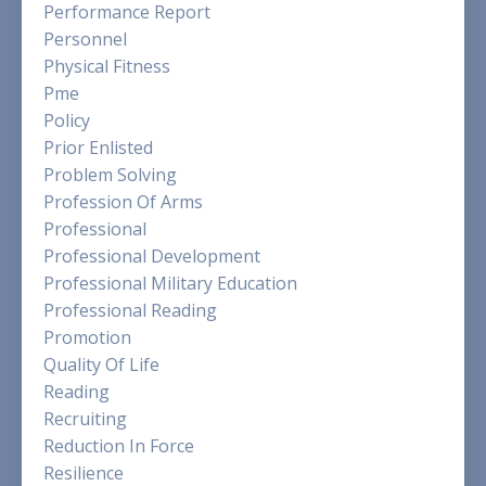
Performance Report
Personnel
Physical Fitness
Pme
Policy
Prior Enlisted
Problem Solving
Profession Of Arms
Professional
Professional Development
Professional Military Education
Professional Reading
Promotion
Quality Of Life
Reading
Recruiting
Reduction In Force
Resilience