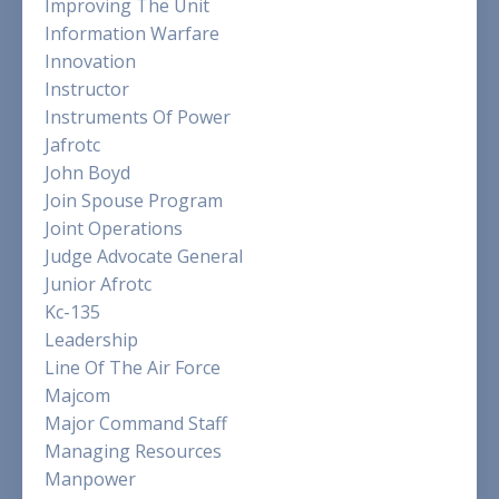
Improving The Unit
Information Warfare
Innovation
Instructor
Instruments Of Power
Jafrotc
John Boyd
Join Spouse Program
Joint Operations
Judge Advocate General
Junior Afrotc
Kc-135
Leadership
Line Of The Air Force
Majcom
Major Command Staff
Managing Resources
Manpower