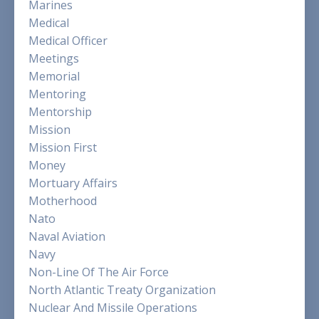
Marines
Medical
Medical Officer
Meetings
Memorial
Mentoring
Mentorship
Mission
Mission First
Money
Mortuary Affairs
Motherhood
Nato
Naval Aviation
Navy
Non-Line Of The Air Force
North Atlantic Treaty Organization
Nuclear And Missile Operations