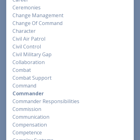
Ceremonies
Change Management
Change Of Command
Character
Civil Air Patrol
Civil Control
Civil Military Gap
Collaboration
Combat
Combat Support
Command
Commander
Commander Responsibilities
Commission
Communication
Compensation
Competence