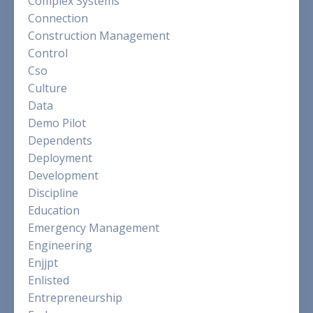
Complex Systems
Connection
Construction Management
Control
Cso
Culture
Data
Demo Pilot
Dependents
Deployment
Development
Discipline
Education
Emergency Management
Engineering
Enjjpt
Enlisted
Entrepreneurship