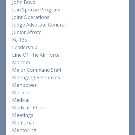
John Boyd
Join Spouse Program
Joint Operations
Judge Advocate General
Junior Afrotc
Kc-135
Leadership
Line Of The Air Force
Majcom
Major Command Staff
Managing Resources
Manpower
Marines
Medical
Medical Officer
Meetings
Memorial
Mentoring