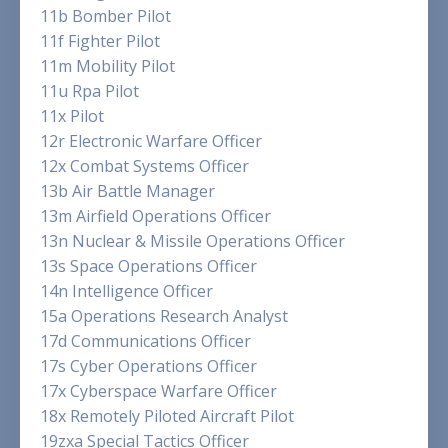
11b Bomber Pilot
11f Fighter Pilot
11m Mobility Pilot
11u Rpa Pilot
11x Pilot
12r Electronic Warfare Officer
12x Combat Systems Officer
13b Air Battle Manager
13m Airfield Operations Officer
13n Nuclear & Missile Operations Officer
13s Space Operations Officer
14n Intelligence Officer
15a Operations Research Analyst
17d Communications Officer
17s Cyber Operations Officer
17x Cyberspace Warfare Officer
18x Remotely Piloted Aircraft Pilot
19zxa Special Tactics Officer