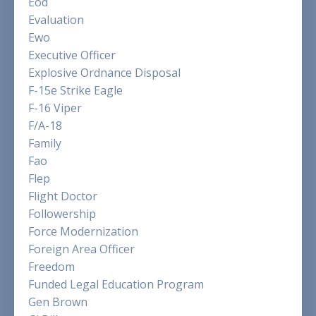
Eod
Evaluation
Ewo
Executive Officer
Explosive Ordnance Disposal
F-15e Strike Eagle
F-16 Viper
F/a-18
Family
Fao
Flep
Flight Doctor
Followership
Force Modernization
Foreign Area Officer
Freedom
Funded Legal Education Program
Gen Brown