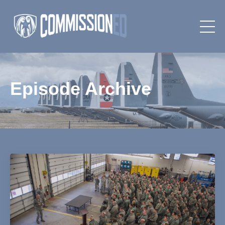
Episode Archive