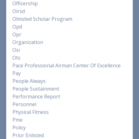
Officership
Oirsd
Olmsted Scholar Program
Opd
Opr
Organization
Osi
Ots
Pace Professional Airman Center Of Excellence
Pay
People Always
People Sustainment
Performance Report
Personnel
Physical Fitness
Pme
Policy
Prior Enlisted