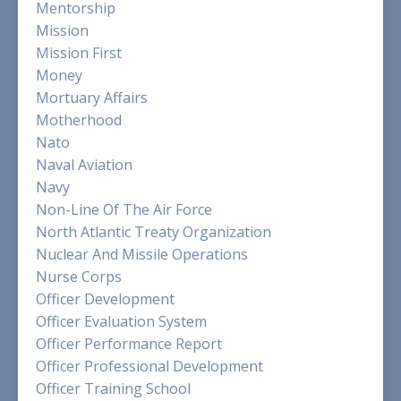
Mentorship
Mission
Mission First
Money
Mortuary Affairs
Motherhood
Nato
Naval Aviation
Navy
Non-Line Of The Air Force
North Atlantic Treaty Organization
Nuclear And Missile Operations
Nurse Corps
Officer Development
Officer Evaluation System
Officer Performance Report
Officer Professional Development
Officer Training School