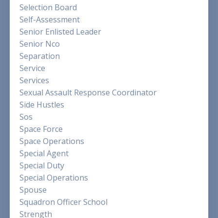
Selection Board
Self-Assessment
Senior Enlisted Leader
Senior Nco
Separation
Service
Services
Sexual Assault Response Coordinator
Side Hustles
Sos
Space Force
Space Operations
Special Agent
Special Duty
Special Operations
Spouse
Squadron Officer School
Strength