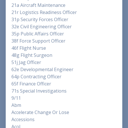
21a Aircraft Maintenance
21r Logistics Readiness Officer
31p Security Forces Officer
32e Civil Engineering Officer
35p Public Affairs Officer
38f Force Support Officer
46f Flight Nurse
48g Flight Surgeon
51j Jag Officer
62e Developmental Engineer
64p Contracting Officer
65f Finance Officer
71s Special Investigations
9/11
Abm
Accelerate Change Or Lose
Accessions
Acol