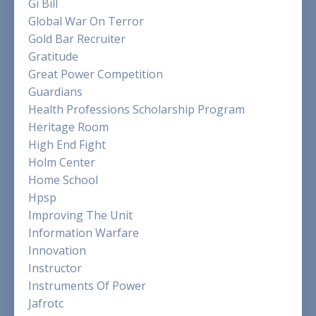
Gi Bill
Global War On Terror
Gold Bar Recruiter
Gratitude
Great Power Competition
Guardians
Health Professions Scholarship Program
Heritage Room
High End Fight
Holm Center
Home School
Hpsp
Improving The Unit
Information Warfare
Innovation
Instructor
Instruments Of Power
Jafrotc