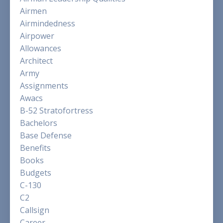
Airmen
Airmindedness
Airpower
Allowances
Architect
Army
Assignments
Awacs
B-52 Stratofortress
Bachelors
Base Defense
Benefits
Books
Budgets
C-130
C2
Callsign
Career