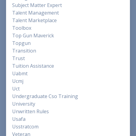
Subject Matter Expert
Talent Management
Talent Marketplace
Toolbox
Top Gun Maverick
Topgun
Transition
Trust
Tuition Assistance
Uabmt
Ucmj
Uct
Undergraduate Cso Training
University
Unwritten Rules
Usafa
Usstratcom
Veteran