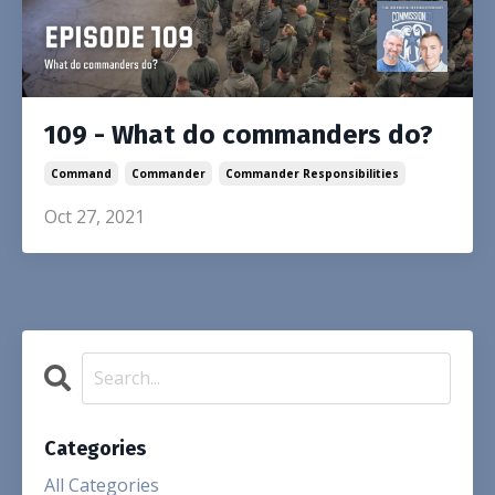
109 - What do commanders do?
Command
Commander
Commander Responsibilities
Oct 27, 2021
Categories
All Categories