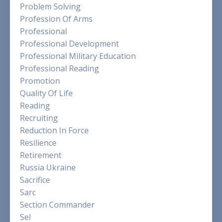
Problem Solving
Profession Of Arms
Professional
Professional Development
Professional Military Education
Professional Reading
Promotion
Quality Of Life
Reading
Recruiting
Reduction In Force
Resilience
Retirement
Russia Ukraine
Sacrifice
Sarc
Section Commander
Sel