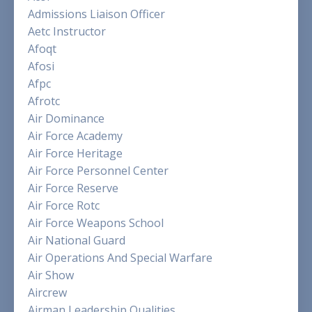
Admissions Liaison Officer
Aetc Instructor
Afoqt
Afosi
Afpc
Afrotc
Air Dominance
Air Force Academy
Air Force Heritage
Air Force Personnel Center
Air Force Reserve
Air Force Rotc
Air Force Weapons School
Air National Guard
Air Operations And Special Warfare
Air Show
Aircrew
Airman Leadership Qualities