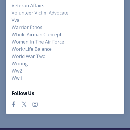
Veteran Affairs
Volunteer Victim Advocate
Vva
Warrior Ethos
Whole Airman Concept
Women In The Air Force
Work/life Balance
World War Two
Writing
Ww2
Wwii
Follow Us