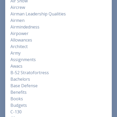
Air Show
Aircrew
Airman Leadership Qualities
Airmen
Airmindedness
Airpower
Allowances
Architect
Army
Assignments
Awacs
B-52 Stratofortress
Bachelors
Base Defense
Benefits
Books
Budgets
C-130