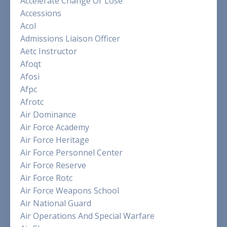
Accelerate Change Or Lose
Accessions
Acol
Admissions Liaison Officer
Aetc Instructor
Afoqt
Afosi
Afpc
Afrotc
Air Dominance
Air Force Academy
Air Force Heritage
Air Force Personnel Center
Air Force Reserve
Air Force Rotc
Air Force Weapons School
Air National Guard
Air Operations And Special Warfare