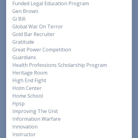
Funded Legal Education Program
Gen Brown
Gi Bill
Global War On Terror
Gold Bar Recruiter
Gratitude
Great Power Competition
Guardians
Health Professions Scholarship Program
Heritage Room
High End Fight
Holm Center
Home School
Hpsp
Improving The Unit
Information Warfare
Innovation
Instructor