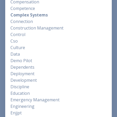
Compensation
Competence
Complex Systems
Connection
Construction Management
Control
Cso
Culture
Data
Demo Pilot
Dependents
Deployment
Development
Discipline
Education
Emergency Management
Engineering
Enjjpt