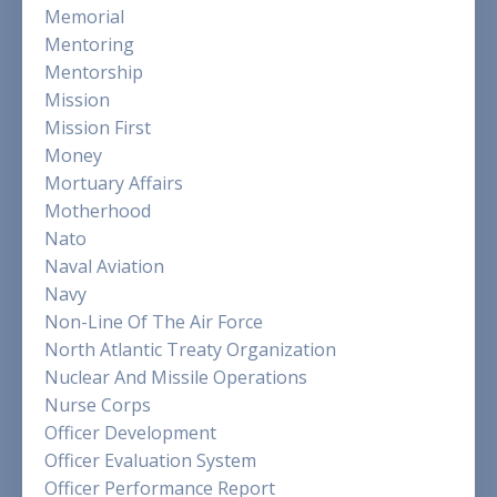
Memorial
Mentoring
Mentorship
Mission
Mission First
Money
Mortuary Affairs
Motherhood
Nato
Naval Aviation
Navy
Non-Line Of The Air Force
North Atlantic Treaty Organization
Nuclear And Missile Operations
Nurse Corps
Officer Development
Officer Evaluation System
Officer Performance Report