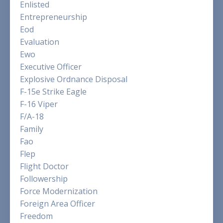
Enlisted
Entrepreneurship
Eod
Evaluation
Ewo
Executive Officer
Explosive Ordnance Disposal
F-15e Strike Eagle
F-16 Viper
F/a-18
Family
Fao
Flep
Flight Doctor
Followership
Force Modernization
Foreign Area Officer
Freedom