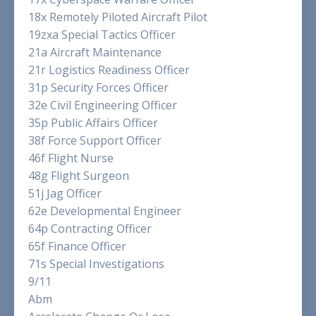
18x Remotely Piloted Aircraft Pilot
19zxa Special Tactics Officer
21a Aircraft Maintenance
21r Logistics Readiness Officer
31p Security Forces Officer
32e Civil Engineering Officer
35p Public Affairs Officer
38f Force Support Officer
46f Flight Nurse
48g Flight Surgeon
51j Jag Officer
62e Developmental Engineer
64p Contracting Officer
65f Finance Officer
71s Special Investigations
9/11
Abm