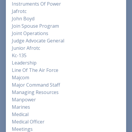
Instruments Of Power
Jafrotc
John Boyd
Join Spouse Program
Joint Operations
Judge Advocate General
Junior Afrotc
Kc-135
Leadership
Line Of The Air Force
Majcom
Major Command Staff
Managing Resources
Manpower
Marines
Medical
Medical Officer
Meetings