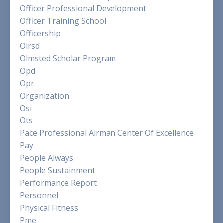
Officer Professional Development
Officer Training School
Officership
Oirsd
Olmsted Scholar Program
Opd
Opr
Organization
Osi
Ots
Pace Professional Airman Center Of Excellence
Pay
People Always
People Sustainment
Performance Report
Personnel
Physical Fitness
Pme