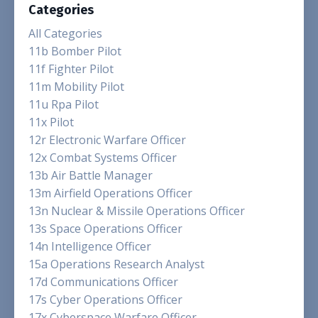
Categories
All Categories
11b Bomber Pilot
11f Fighter Pilot
11m Mobility Pilot
11u Rpa Pilot
11x Pilot
12r Electronic Warfare Officer
12x Combat Systems Officer
13b Air Battle Manager
13m Airfield Operations Officer
13n Nuclear & Missile Operations Officer
13s Space Operations Officer
14n Intelligence Officer
15a Operations Research Analyst
17d Communications Officer
17s Cyber Operations Officer
17x Cyberspace Warfare Officer