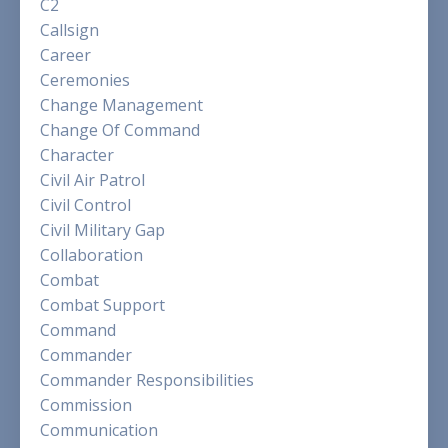
C2
Callsign
Career
Ceremonies
Change Management
Change Of Command
Character
Civil Air Patrol
Civil Control
Civil Military Gap
Collaboration
Combat
Combat Support
Command
Commander
Commander Responsibilities
Commission
Communication