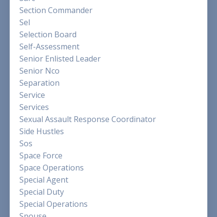
Section Commander
Sel
Selection Board
Self-Assessment
Senior Enlisted Leader
Senior Nco
Separation
Service
Services
Sexual Assault Response Coordinator
Side Hustles
Sos
Space Force
Space Operations
Special Agent
Special Duty
Special Operations
Spouse