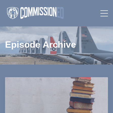
Episode Archive