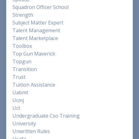
Squadron Officer School
Strength
Subject Matter Expert
Talent Management
Talent Marketplace
Toolbox
Top Gun Maverick
Topgun
Transition
Trust
Tuition Assistance
Uabmt
Ucmj
Uct
Undergraduate Cso Training
University
Unwritten Rules
Usafa