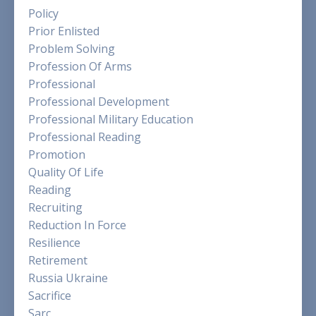
Policy
Prior Enlisted
Problem Solving
Profession Of Arms
Professional
Professional Development
Professional Military Education
Professional Reading
Promotion
Quality Of Life
Reading
Recruiting
Reduction In Force
Resilience
Retirement
Russia Ukraine
Sacrifice
Sarc