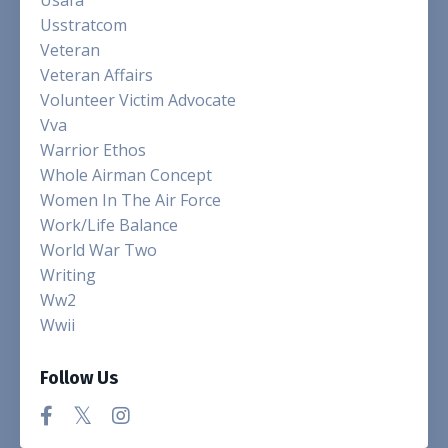
Usstratcom
Veteran
Veteran Affairs
Volunteer Victim Advocate
Vva
Warrior Ethos
Whole Airman Concept
Women In The Air Force
Work/life Balance
World War Two
Writing
Ww2
Wwii
Follow Us