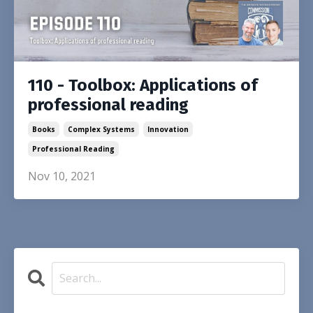
110 - Toolbox: Applications of
professional reading
Books
Complex Systems
Innovation
Professional Reading
Nov 10, 2021