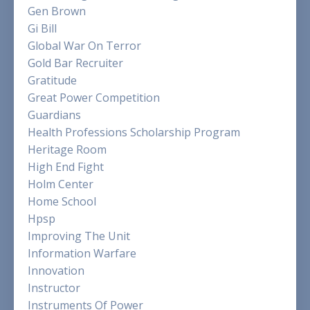
Gen Brown
Gi Bill
Global War On Terror
Gold Bar Recruiter
Gratitude
Great Power Competition
Guardians
Health Professions Scholarship Program
Heritage Room
High End Fight
Holm Center
Home School
Hpsp
Improving The Unit
Information Warfare
Innovation
Instructor
Instruments Of Power