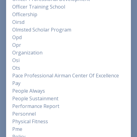
Officer Training School
Officership
Oirsd
Olmsted Scholar Program
Opd
Opr
Organization
Osi
Ots
Pace Professional Airman Center Of Excellence
Pay
People Always
People Sustainment
Performance Report
Personnel
Physical Fitness
Pme
Policy