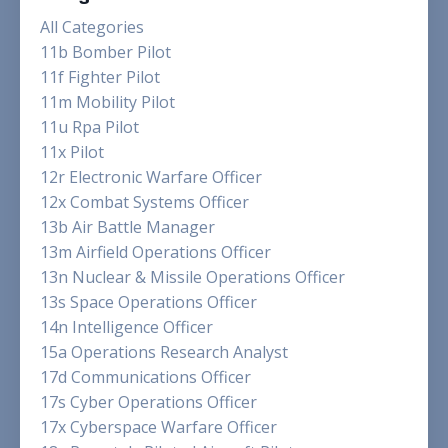
All Categories
11b Bomber Pilot
11f Fighter Pilot
11m Mobility Pilot
11u Rpa Pilot
11x Pilot
12r Electronic Warfare Officer
12x Combat Systems Officer
13b Air Battle Manager
13m Airfield Operations Officer
13n Nuclear & Missile Operations Officer
13s Space Operations Officer
14n Intelligence Officer
15a Operations Research Analyst
17d Communications Officer
17s Cyber Operations Officer
17x Cyberspace Warfare Officer