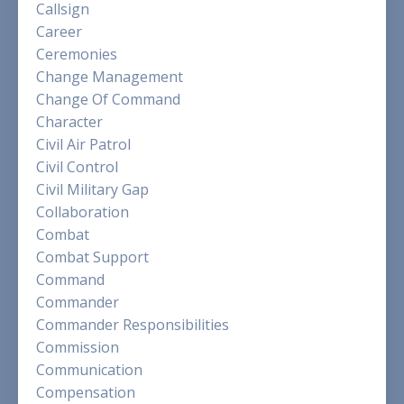
Callsign
Career
Ceremonies
Change Management
Change Of Command
Character
Civil Air Patrol
Civil Control
Civil Military Gap
Collaboration
Combat
Combat Support
Command
Commander
Commander Responsibilities
Commission
Communication
Compensation