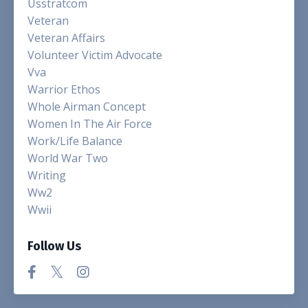
Usstratcom
Veteran
Veteran Affairs
Volunteer Victim Advocate
Vva
Warrior Ethos
Whole Airman Concept
Women In The Air Force
Work/life Balance
World War Two
Writing
Ww2
Wwii
Follow Us