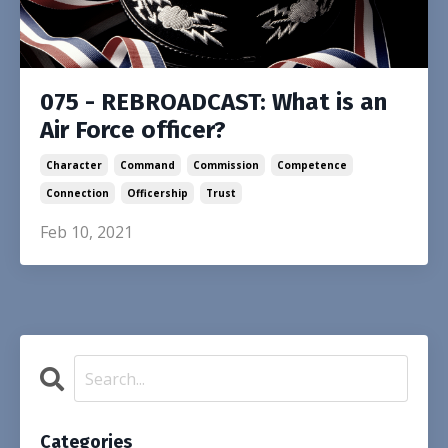
075 - REBROADCAST: What is an
Air Force officer?
Character
Command
Commission
Competence
Connection
Officership
Trust
Feb 10, 2021
Categories