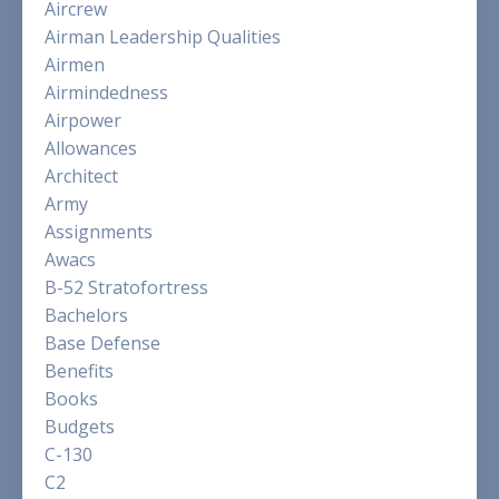
Aircrew
Airman Leadership Qualities
Airmen
Airmindedness
Airpower
Allowances
Architect
Army
Assignments
Awacs
B-52 Stratofortress
Bachelors
Base Defense
Benefits
Books
Budgets
C-130
C2