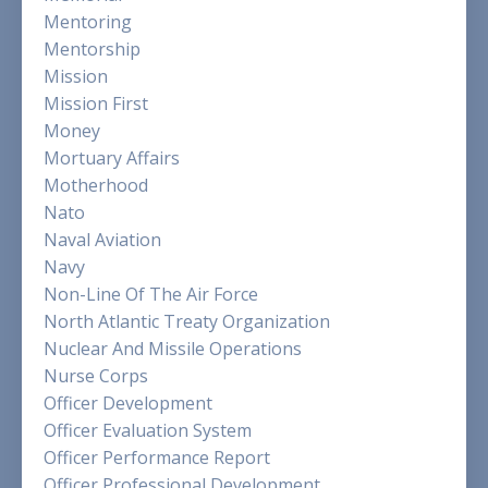
Mentoring
Mentorship
Mission
Mission First
Money
Mortuary Affairs
Motherhood
Nato
Naval Aviation
Navy
Non-Line Of The Air Force
North Atlantic Treaty Organization
Nuclear And Missile Operations
Nurse Corps
Officer Development
Officer Evaluation System
Officer Performance Report
Officer Professional Development