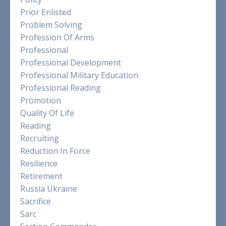
Prior Enlisted
Problem Solving
Profession Of Arms
Professional
Professional Development
Professional Military Education
Professional Reading
Promotion
Quality Of Life
Reading
Recruiting
Reduction In Force
Resilience
Retirement
Russia Ukraine
Sacrifice
Sarc