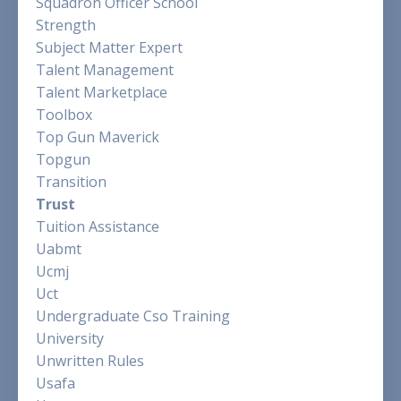
Squadron Officer School
Strength
Subject Matter Expert
Talent Management
Talent Marketplace
Toolbox
Top Gun Maverick
Topgun
Transition
Trust
Tuition Assistance
Uabmt
Ucmj
Uct
Undergraduate Cso Training
University
Unwritten Rules
Usafa