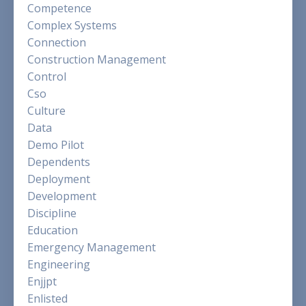
Competence
Complex Systems
Connection
Construction Management
Control
Cso
Culture
Data
Demo Pilot
Dependents
Deployment
Development
Discipline
Education
Emergency Management
Engineering
Enjjpt
Enlisted