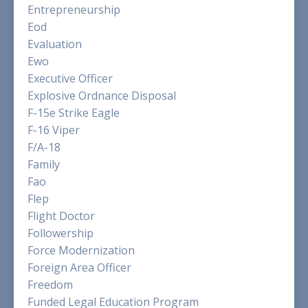
Entrepreneurship
Eod
Evaluation
Ewo
Executive Officer
Explosive Ordnance Disposal
F-15e Strike Eagle
F-16 Viper
F/a-18
Family
Fao
Flep
Flight Doctor
Followership
Force Modernization
Foreign Area Officer
Freedom
Funded Legal Education Program