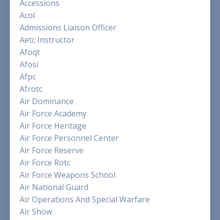
Accessions
Acol
Admissions Liaison Officer
Aetc Instructor
Afoqt
Afosi
Afpc
Afrotc
Air Dominance
Air Force Academy
Air Force Heritage
Air Force Personnel Center
Air Force Reserve
Air Force Rotc
Air Force Weapons School
Air National Guard
Air Operations And Special Warfare
Air Show