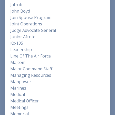
Jafrotc
John Boyd
Join Spouse Program
Joint Operations
Judge Advocate General
Junior Afrotc
Kc-135
Leadership
Line Of The Air Force
Majcom
Major Command Staff
Managing Resources
Manpower
Marines
Medical
Medical Officer
Meetings
Memorial