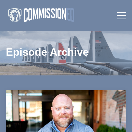
Episode Archive