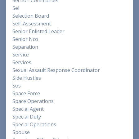
Section Commander
Sel
Selection Board
Self-Assessment
Senior Enlisted Leader
Senior Nco
Separation
Service
Services
Sexual Assault Response Coordinator
Side Hustles
Sos
Space Force
Space Operations
Special Agent
Special Duty
Special Operations
Spouse