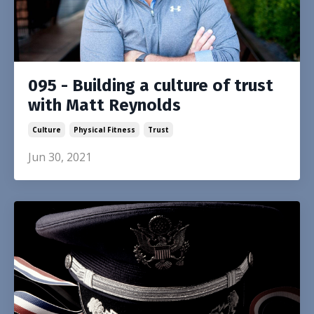
095 - Building a culture of trust
with Matt Reynolds
Culture
Physical Fitness
Trust
Jun 30, 2021