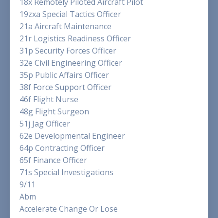
18x Remotely Piloted Aircraft Pilot
19zxa Special Tactics Officer
21a Aircraft Maintenance
21r Logistics Readiness Officer
31p Security Forces Officer
32e Civil Engineering Officer
35p Public Affairs Officer
38f Force Support Officer
46f Flight Nurse
48g Flight Surgeon
51j Jag Officer
62e Developmental Engineer
64p Contracting Officer
65f Finance Officer
71s Special Investigations
9/11
Abm
Accelerate Change Or Lose