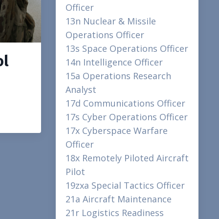
Officer
13n Nuclear & Missile
Operations Officer
13s Space Operations Officer
ol
14n Intelligence Officer
15a Operations Research
Analyst
17d Communications Officer
17s Cyber Operations Officer
17x Cyberspace Warfare
Officer
18x Remotely Piloted Aircraft
Pilot
19zxa Special Tactics Officer
21a Aircraft Maintenance
21r Logistics Readiness