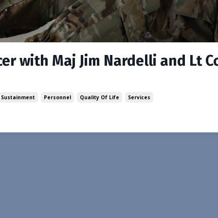
er with Maj Jim Nardelli and Lt C
 Sustainment
Personnel
Quality Of Life
Services