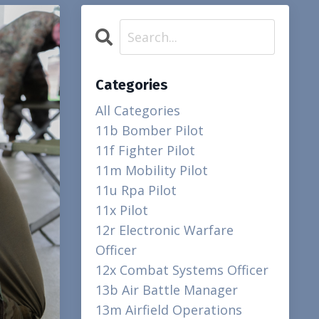
Categories
All Categories
11b Bomber Pilot
11f Fighter Pilot
11m Mobility Pilot
11u Rpa Pilot
11x Pilot
12r Electronic Warfare
Officer
12x Combat Systems Officer
13b Air Battle Manager
13m Airfield Operations