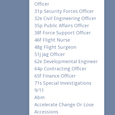
Officer
31p Security Forces Officer
32e Civil Engineering Officer
35p Public Affairs Officer
38f Force Support Officer
46f Flight Nurse
48g Flight Surgeon
51j Jag Officer
62e Developmental Engineer
64p Contracting Officer
65f Finance Officer
71s Special Investigations
9/11
Abm
Accelerate Change Or Lose
Accessions