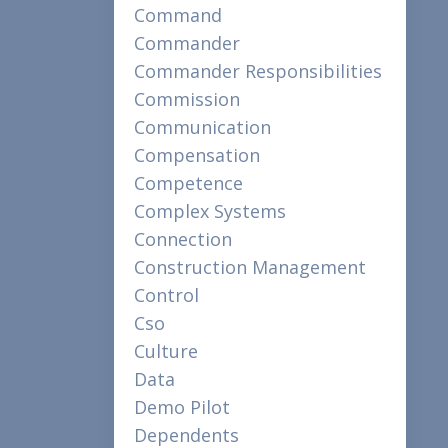
Command
Commander
Commander Responsibilities
Commission
Communication
Compensation
Competence
Complex Systems
Connection
Construction Management
Control
Cso
Culture
Data
Demo Pilot
Dependents