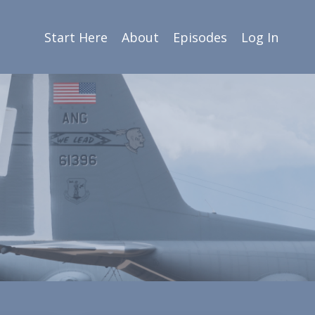
Start Here
About
Episodes
Log In