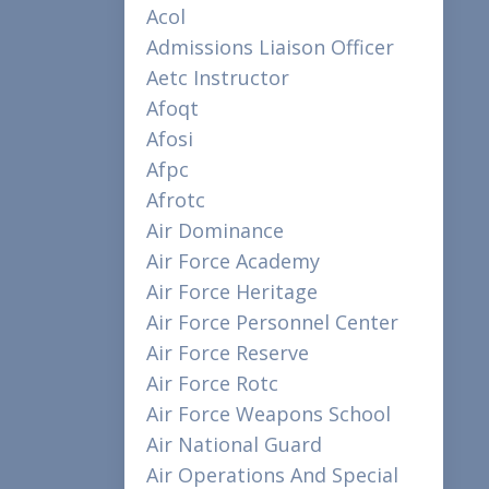
Acol
Admissions Liaison Officer
Aetc Instructor
Afoqt
Afosi
Afpc
Afrotc
Air Dominance
Air Force Academy
Air Force Heritage
Air Force Personnel Center
Air Force Reserve
Air Force Rotc
Air Force Weapons School
Air National Guard
Air Operations And Special