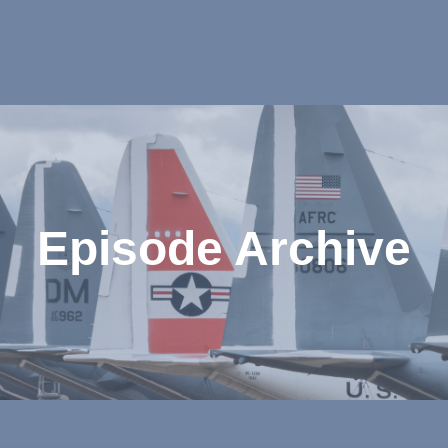
Episode Archive