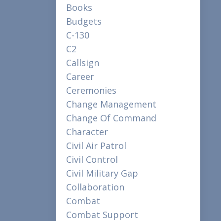
Books
Budgets
C-130
C2
Callsign
Career
Ceremonies
Change Management
Change Of Command
Character
Civil Air Patrol
Civil Control
Civil Military Gap
Collaboration
Combat
Combat Support