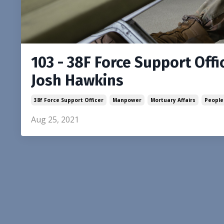
103 - 38F Force Support Offic
Josh Hawkins
38f Force Support Officer
Manpower
Mortuary Affairs
People
Aug 25, 2021