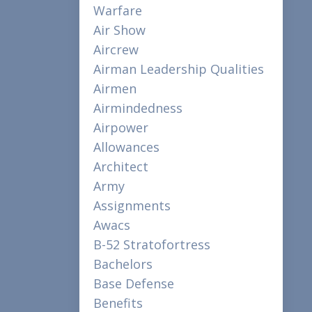
Warfare
Air Show
Aircrew
Airman Leadership Qualities
Airmen
Airmindedness
Airpower
Allowances
Architect
Army
Assignments
Awacs
B-52 Stratofortress
Bachelors
Base Defense
Benefits