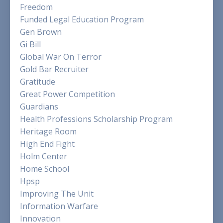
Freedom
Funded Legal Education Program
Gen Brown
Gi Bill
Global War On Terror
Gold Bar Recruiter
Gratitude
Great Power Competition
Guardians
Health Professions Scholarship Program
Heritage Room
High End Fight
Holm Center
Home School
Hpsp
Improving The Unit
Information Warfare
Innovation