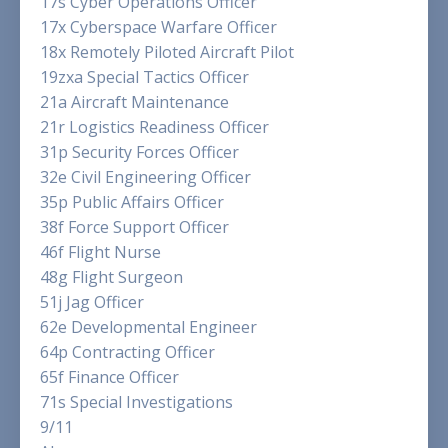
17s Cyber Operations Officer
17x Cyberspace Warfare Officer
18x Remotely Piloted Aircraft Pilot
19zxa Special Tactics Officer
21a Aircraft Maintenance
21r Logistics Readiness Officer
31p Security Forces Officer
32e Civil Engineering Officer
35p Public Affairs Officer
38f Force Support Officer
46f Flight Nurse
48g Flight Surgeon
51j Jag Officer
62e Developmental Engineer
64p Contracting Officer
65f Finance Officer
71s Special Investigations
9/11