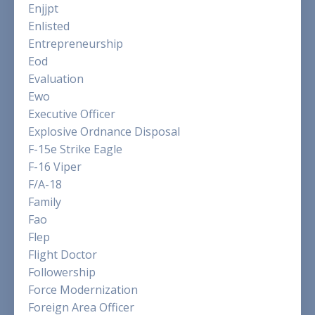
Enjjpt
Enlisted
Entrepreneurship
Eod
Evaluation
Ewo
Executive Officer
Explosive Ordnance Disposal
F-15e Strike Eagle
F-16 Viper
F/a-18
Family
Fao
Flep
Flight Doctor
Followership
Force Modernization
Foreign Area Officer