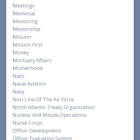
Meetings
Memorial
Mentoring
Mentorship
Mission
Mission First
Money
Mortuary Affairs
Motherhood
Nato
Naval Aviation
Navy
Non-Line Of The Air Force
North Atlantic Treaty Organization
Nuclear And Missile Operations
Nurse Corps
Officer Development
Officer Evaluation System