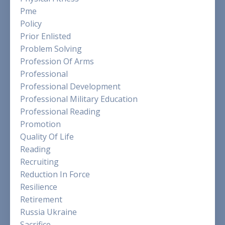
Pme
Policy
Prior Enlisted
Problem Solving
Profession Of Arms
Professional
Professional Development
Professional Military Education
Professional Reading
Promotion
Quality Of Life
Reading
Recruiting
Reduction In Force
Resilience
Retirement
Russia Ukraine
Sacrifice