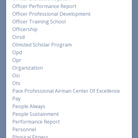
Officer Performance Report
Officer Professional Development
Officer Training School
Officership
Oirsd
Olmsted Scholar Program
Opd
Opr
Organization
Osi
Ots
Pace Professional Airman Center Of Excellence
Pay
People Always
People Sustainment
Performance Report
Personnel
Physical Fitness