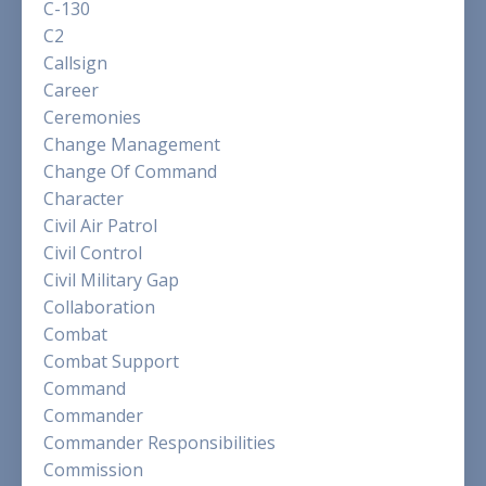
C-130
C2
Callsign
Career
Ceremonies
Change Management
Change Of Command
Character
Civil Air Patrol
Civil Control
Civil Military Gap
Collaboration
Combat
Combat Support
Command
Commander
Commander Responsibilities
Commission