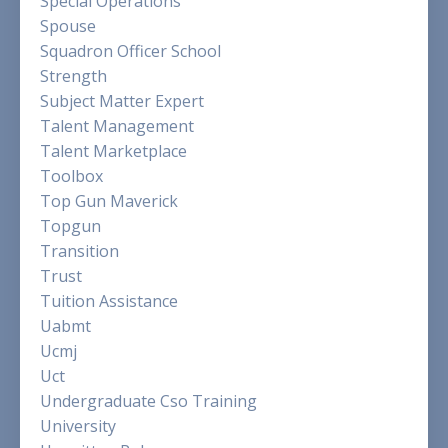
Special Operations
Spouse
Squadron Officer School
Strength
Subject Matter Expert
Talent Management
Talent Marketplace
Toolbox
Top Gun Maverick
Topgun
Transition
Trust
Tuition Assistance
Uabmt
Ucmj
Uct
Undergraduate Cso Training
University