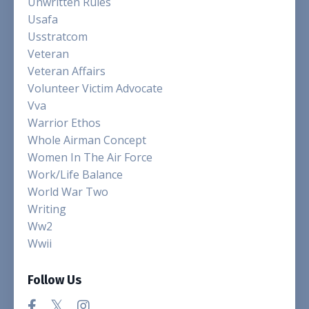
Unwritten Rules
Usafa
Usstratcom
Veteran
Veteran Affairs
Volunteer Victim Advocate
Vva
Warrior Ethos
Whole Airman Concept
Women In The Air Force
Work/life Balance
World War Two
Writing
Ww2
Wwii
Follow Us