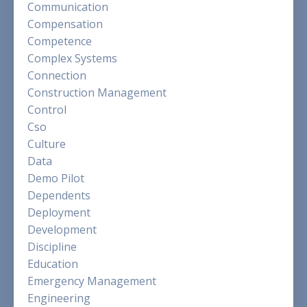
Communication
Compensation
Competence
Complex Systems
Connection
Construction Management
Control
Cso
Culture
Data
Demo Pilot
Dependents
Deployment
Development
Discipline
Education
Emergency Management
Engineering