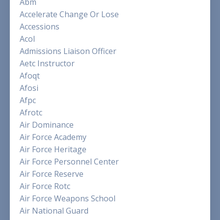
Abm
Accelerate Change Or Lose
Accessions
Acol
Admissions Liaison Officer
Aetc Instructor
Afoqt
Afosi
Afpc
Afrotc
Air Dominance
Air Force Academy
Air Force Heritage
Air Force Personnel Center
Air Force Reserve
Air Force Rotc
Air Force Weapons School
Air National Guard