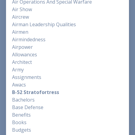
Air Operations And Special Warfare
Air Show
Aircrew
Airman Leadership Qualities
Airmen
Airmindedness
Airpower
Allowances
Architect
Army
Assignments
Awacs
B-52 Stratofortress
Bachelors
Base Defense
Benefits
Books
Budgets