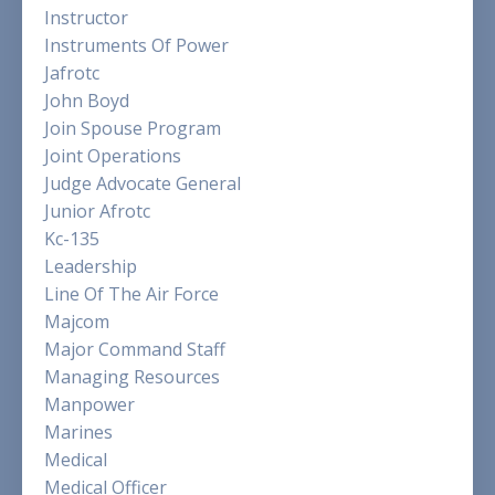
Instructor
Instruments Of Power
Jafrotc
John Boyd
Join Spouse Program
Joint Operations
Judge Advocate General
Junior Afrotc
Kc-135
Leadership
Line Of The Air Force
Majcom
Major Command Staff
Managing Resources
Manpower
Marines
Medical
Medical Officer