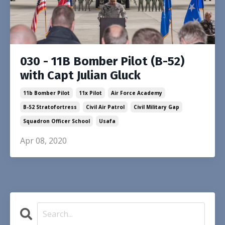
030 - 11B Bomber Pilot (B-52)
with Capt Julian Gluck
11b Bomber Pilot
11x Pilot
Air Force Academy
B-52 Stratofortress
Civil Air Patrol
Civil Military Gap
Squadron Officer School
Usafa
Apr 08, 2020