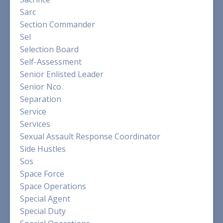
Sarc
Section Commander
Sel
Selection Board
Self-Assessment
Senior Enlisted Leader
Senior Nco
Separation
Service
Services
Sexual Assault Response Coordinator
Side Hustles
Sos
Space Force
Space Operations
Special Agent
Special Duty