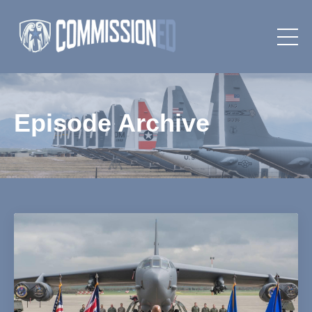
Episode Archive