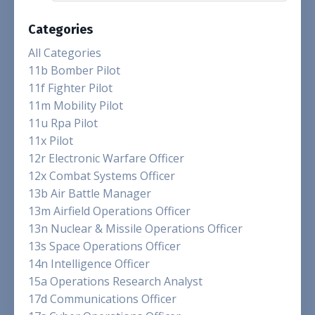
Categories
All Categories
11b Bomber Pilot
11f Fighter Pilot
11m Mobility Pilot
11u Rpa Pilot
11x Pilot
12r Electronic Warfare Officer
12x Combat Systems Officer
13b Air Battle Manager
13m Airfield Operations Officer
13n Nuclear & Missile Operations Officer
13s Space Operations Officer
14n Intelligence Officer
15a Operations Research Analyst
17d Communications Officer