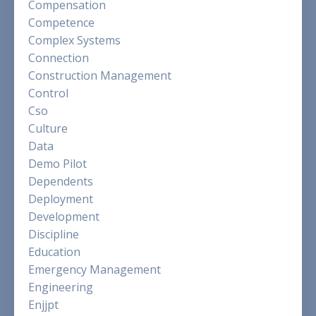
Compensation
Competence
Complex Systems
Connection
Construction Management
Control
Cso
Culture
Data
Demo Pilot
Dependents
Deployment
Development
Discipline
Education
Emergency Management
Engineering
Enjjpt