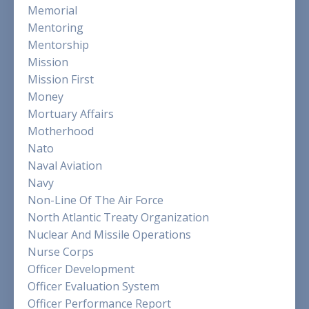
Memorial
Mentoring
Mentorship
Mission
Mission First
Money
Mortuary Affairs
Motherhood
Nato
Naval Aviation
Navy
Non-Line Of The Air Force
North Atlantic Treaty Organization
Nuclear And Missile Operations
Nurse Corps
Officer Development
Officer Evaluation System
Officer Performance Report