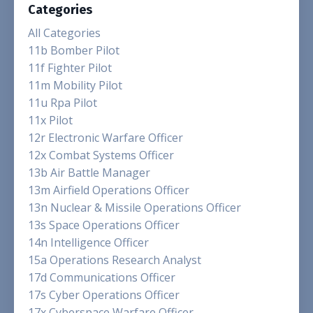
Categories
All Categories
11b Bomber Pilot
11f Fighter Pilot
11m Mobility Pilot
11u Rpa Pilot
11x Pilot
12r Electronic Warfare Officer
12x Combat Systems Officer
13b Air Battle Manager
13m Airfield Operations Officer
13n Nuclear & Missile Operations Officer
13s Space Operations Officer
14n Intelligence Officer
15a Operations Research Analyst
17d Communications Officer
17s Cyber Operations Officer
17x Cyberspace Warfare Officer