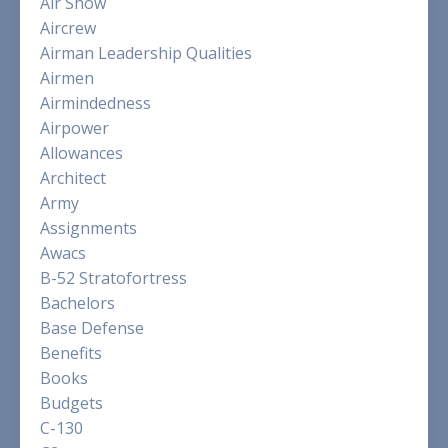
Air Show
Aircrew
Airman Leadership Qualities
Airmen
Airmindedness
Airpower
Allowances
Architect
Army
Assignments
Awacs
B-52 Stratofortress
Bachelors
Base Defense
Benefits
Books
Budgets
C-130