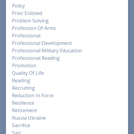
Policy
Prior Enlisted
Problem Solving
Profession Of Arms
Professional
Professional Development
Professional Military Education
Professional Reading
Promotion
Quality Of Life
Reading
Recruiting
Reduction In Force
Resilience
Retirement
Russia Ukraine
Sacrifice
Sarc