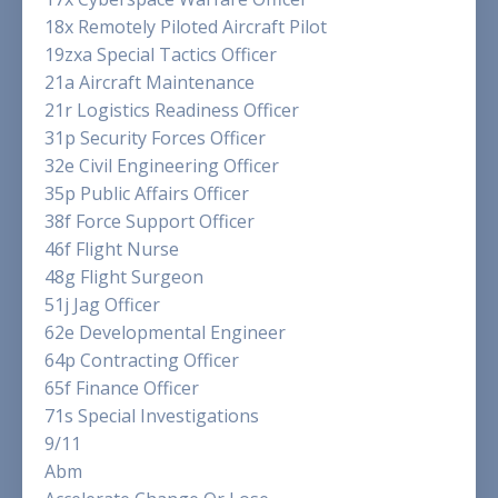
18x Remotely Piloted Aircraft Pilot
19zxa Special Tactics Officer
21a Aircraft Maintenance
21r Logistics Readiness Officer
31p Security Forces Officer
32e Civil Engineering Officer
35p Public Affairs Officer
38f Force Support Officer
46f Flight Nurse
48g Flight Surgeon
51j Jag Officer
62e Developmental Engineer
64p Contracting Officer
65f Finance Officer
71s Special Investigations
9/11
Abm