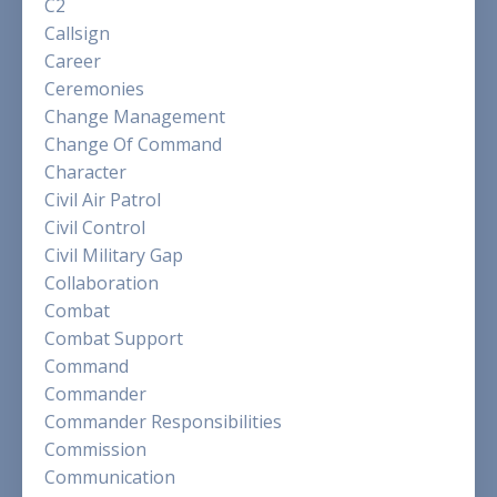
C2
Callsign
Career
Ceremonies
Change Management
Change Of Command
Character
Civil Air Patrol
Civil Control
Civil Military Gap
Collaboration
Combat
Combat Support
Command
Commander
Commander Responsibilities
Commission
Communication