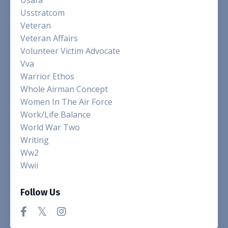
Usstratcom
Veteran
Veteran Affairs
Volunteer Victim Advocate
Vva
Warrior Ethos
Whole Airman Concept
Women In The Air Force
Work/life Balance
World War Two
Writing
Ww2
Wwii
Follow Us