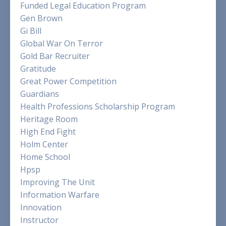
Funded Legal Education Program
Gen Brown
Gi Bill
Global War On Terror
Gold Bar Recruiter
Gratitude
Great Power Competition
Guardians
Health Professions Scholarship Program
Heritage Room
High End Fight
Holm Center
Home School
Hpsp
Improving The Unit
Information Warfare
Innovation
Instructor