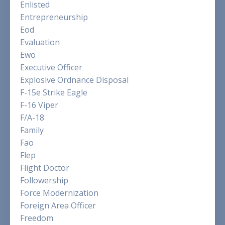
Enlisted
Entrepreneurship
Eod
Evaluation
Ewo
Executive Officer
Explosive Ordnance Disposal
F-15e Strike Eagle
F-16 Viper
F/a-18
Family
Fao
Flep
Flight Doctor
Followership
Force Modernization
Foreign Area Officer
Freedom