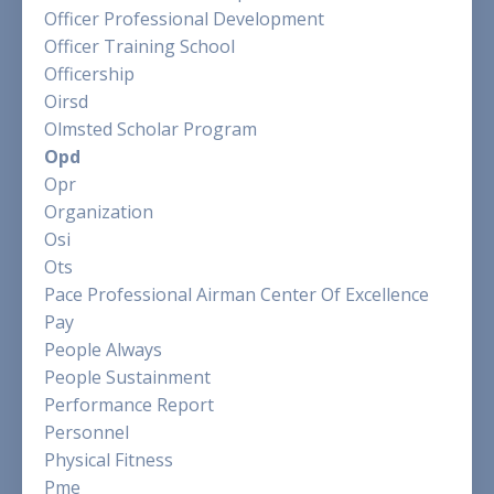
Officer Professional Development
Officer Training School
Officership
Oirsd
Olmsted Scholar Program
Opd
Opr
Organization
Osi
Ots
Pace Professional Airman Center Of Excellence
Pay
People Always
People Sustainment
Performance Report
Personnel
Physical Fitness
Pme