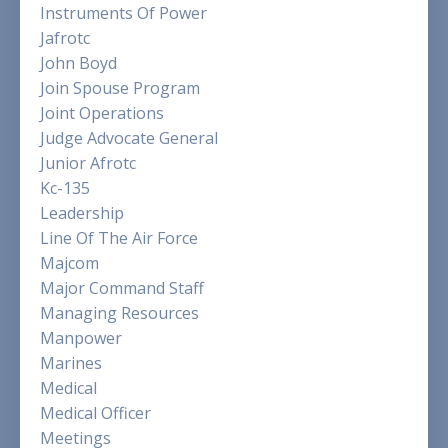
Instruments Of Power
Jafrotc
John Boyd
Join Spouse Program
Joint Operations
Judge Advocate General
Junior Afrotc
Kc-135
Leadership
Line Of The Air Force
Majcom
Major Command Staff
Managing Resources
Manpower
Marines
Medical
Medical Officer
Meetings