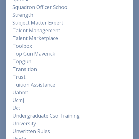
Squadron Officer School
Strength
Subject Matter Expert
Talent Management
Talent Marketplace
Toolbox
Top Gun Maverick
Topgun
Transition
Trust
Tuition Assistance
Uabmt
Ucmj
Uct
Undergraduate Cso Training
University
Unwritten Rules
Usafa