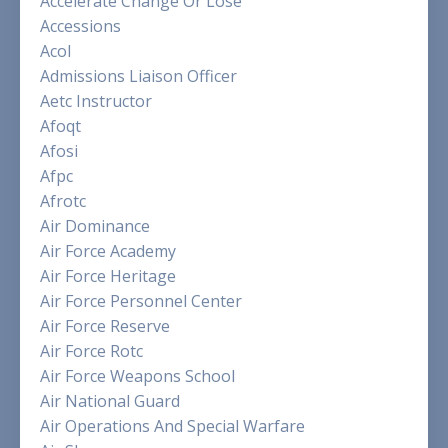
Accelerate Change Or Lose
Accessions
Acol
Admissions Liaison Officer
Aetc Instructor
Afoqt
Afosi
Afpc
Afrotc
Air Dominance
Air Force Academy
Air Force Heritage
Air Force Personnel Center
Air Force Reserve
Air Force Rotc
Air Force Weapons School
Air National Guard
Air Operations And Special Warfare