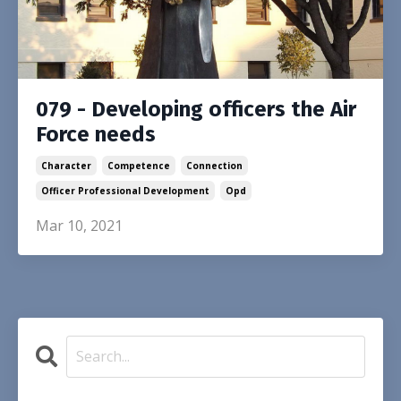
079 - Developing officers the Air
Force needs
Character
Competence
Connection
Officer Professional Development
Opd
Mar 10, 2021