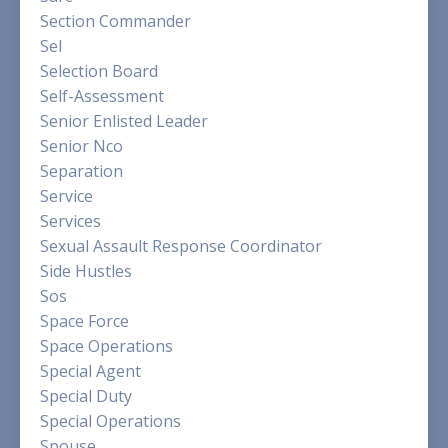
Section Commander
Sel
Selection Board
Self-Assessment
Senior Enlisted Leader
Senior Nco
Separation
Service
Services
Sexual Assault Response Coordinator
Side Hustles
Sos
Space Force
Space Operations
Special Agent
Special Duty
Special Operations
Spouse