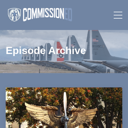
Episode Archive