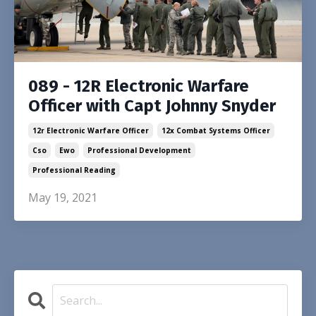
089 - 12R Electronic Warfare
Officer with Capt Johnny Snyder
12r Electronic Warfare Officer
12x Combat Systems Officer
Cso
Ewo
Professional Development
Professional Reading
May 19, 2021