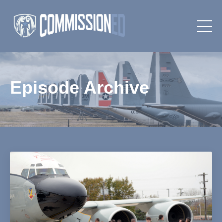
Episode Archive