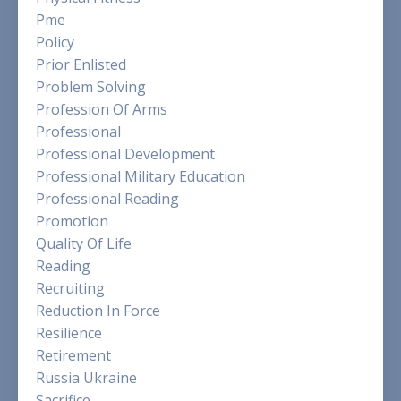
Pme
Policy
Prior Enlisted
Problem Solving
Profession Of Arms
Professional
Professional Development
Professional Military Education
Professional Reading
Promotion
Quality Of Life
Reading
Recruiting
Reduction In Force
Resilience
Retirement
Russia Ukraine
Sacrifice