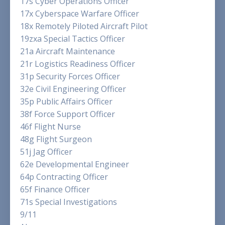
17s Cyber Operations Officer
17x Cyberspace Warfare Officer
18x Remotely Piloted Aircraft Pilot
19zxa Special Tactics Officer
21a Aircraft Maintenance
21r Logistics Readiness Officer
31p Security Forces Officer
32e Civil Engineering Officer
35p Public Affairs Officer
38f Force Support Officer
46f Flight Nurse
48g Flight Surgeon
51j Jag Officer
62e Developmental Engineer
64p Contracting Officer
65f Finance Officer
71s Special Investigations
9/11