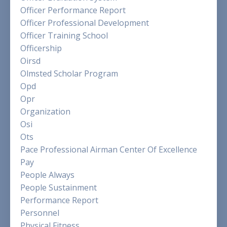
Officer Performance Report
Officer Professional Development
Officer Training School
Officership
Oirsd
Olmsted Scholar Program
Opd
Opr
Organization
Osi
Ots
Pace Professional Airman Center Of Excellence
Pay
People Always
People Sustainment
Performance Report
Personnel
Physical Fitness