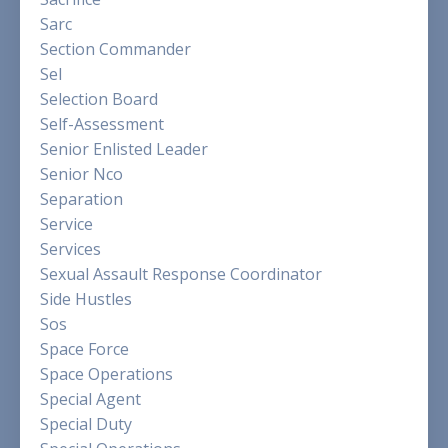
Sarc
Section Commander
Sel
Selection Board
Self-Assessment
Senior Enlisted Leader
Senior Nco
Separation
Service
Services
Sexual Assault Response Coordinator
Side Hustles
Sos
Space Force
Space Operations
Special Agent
Special Duty