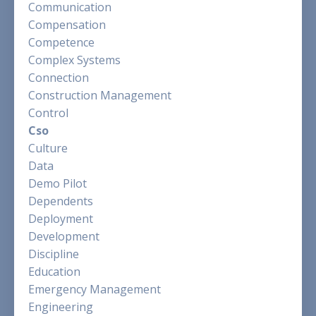
Communication
Compensation
Competence
Complex Systems
Connection
Construction Management
Control
Cso
Culture
Data
Demo Pilot
Dependents
Deployment
Development
Discipline
Education
Emergency Management
Engineering