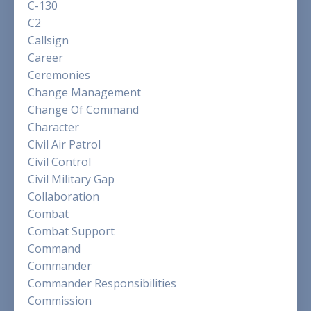
C-130
C2
Callsign
Career
Ceremonies
Change Management
Change Of Command
Character
Civil Air Patrol
Civil Control
Civil Military Gap
Collaboration
Combat
Combat Support
Command
Commander
Commander Responsibilities
Commission