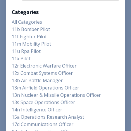
Categories
All Categories
11b Bomber Pilot
11f Fighter Pilot
11m Mobility Pilot
11u Rpa Pilot
11x Pilot
12r Electronic Warfare Officer
12x Combat Systems Officer
13b Air Battle Manager
13m Airfield Operations Officer
13n Nuclear & Missile Operations Officer
13s Space Operations Officer
14n Intelligence Officer
15a Operations Research Analyst
17d Communications Officer