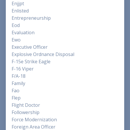
Enjjpt
Enlisted
Entrepreneurship
Eod
Evaluation
Ewo
Executive Officer
Explosive Ordnance Disposal
F-15e Strike Eagle
F-16 Viper
F/a-18
Family
Fao
Flep
Flight Doctor
Followership
Force Modernization
Foreign Area Officer