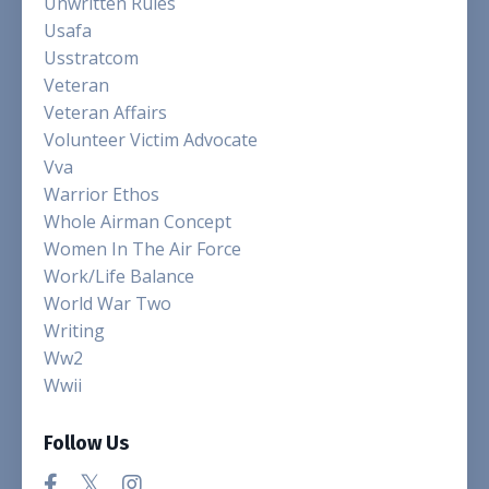
Unwritten Rules
Usafa
Usstratcom
Veteran
Veteran Affairs
Volunteer Victim Advocate
Vva
Warrior Ethos
Whole Airman Concept
Women In The Air Force
Work/life Balance
World War Two
Writing
Ww2
Wwii
Follow Us