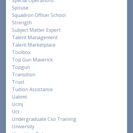
Special Operations
Spouse
Squadron Officer School
Strength
Subject Matter Expert
Talent Management
Talent Marketplace
Toolbox
Top Gun Maverick
Topgun
Transition
Trust
Tuition Assistance
Uabmt
Ucmj
Uct
Undergraduate Cso Training
University