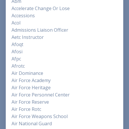
Abm
Accelerate Change Or Lose
Accessions
Acol
Admissions Liaison Officer
Aetc Instructor
Afoqt
Afosi
Afpc
Afrotc
Air Dominance
Air Force Academy
Air Force Heritage
Air Force Personnel Center
Air Force Reserve
Air Force Rotc
Air Force Weapons School
Air National Guard