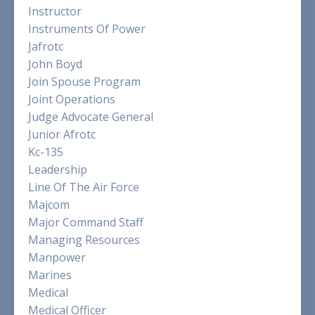
Instructor
Instruments Of Power
Jafrotc
John Boyd
Join Spouse Program
Joint Operations
Judge Advocate General
Junior Afrotc
Kc-135
Leadership
Line Of The Air Force
Majcom
Major Command Staff
Managing Resources
Manpower
Marines
Medical
Medical Officer