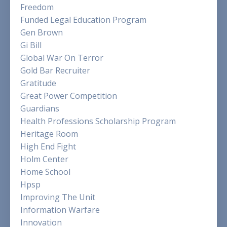
Freedom
Funded Legal Education Program
Gen Brown
Gi Bill
Global War On Terror
Gold Bar Recruiter
Gratitude
Great Power Competition
Guardians
Health Professions Scholarship Program
Heritage Room
High End Fight
Holm Center
Home School
Hpsp
Improving The Unit
Information Warfare
Innovation