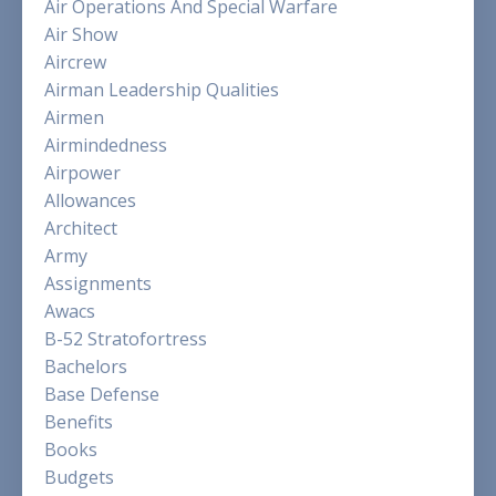
Air Operations And Special Warfare
Air Show
Aircrew
Airman Leadership Qualities
Airmen
Airmindedness
Airpower
Allowances
Architect
Army
Assignments
Awacs
B-52 Stratofortress
Bachelors
Base Defense
Benefits
Books
Budgets