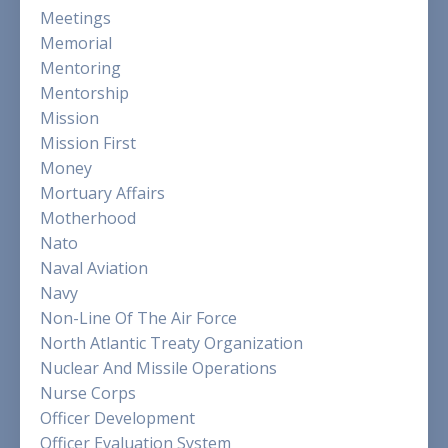
Meetings
Memorial
Mentoring
Mentorship
Mission
Mission First
Money
Mortuary Affairs
Motherhood
Nato
Naval Aviation
Navy
Non-Line Of The Air Force
North Atlantic Treaty Organization
Nuclear And Missile Operations
Nurse Corps
Officer Development
Officer Evaluation System