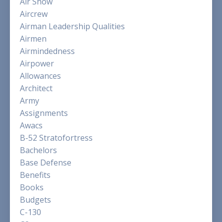
Air Show
Aircrew
Airman Leadership Qualities
Airmen
Airmindedness
Airpower
Allowances
Architect
Army
Assignments
Awacs
B-52 Stratofortress
Bachelors
Base Defense
Benefits
Books
Budgets
C-130