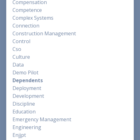
Compensation
Competence
Complex Systems
Connection
Construction Management
Control
Cso
Culture
Data
Demo Pilot
Dependents
Deployment
Development
Discipline
Education
Emergency Management
Engineering
Enjjpt