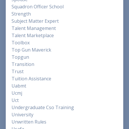
Squadron Officer School
Strength
Subject Matter Expert
Talent Management
Talent Marketplace
Toolbox
Top Gun Maverick
Topgun
Transition
Trust
Tuition Assistance
Uabmt
Ucmj
Uct
Undergraduate Cso Training
University
Unwritten Rules
Usafa