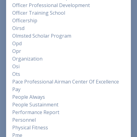
Officer Professional Development
Officer Training School
Officership
Oirsd
Olmsted Scholar Program
Opd
Opr
Organization
Osi
Ots
Pace Professional Airman Center Of Excellence
Pay
People Always
People Sustainment
Performance Report
Personnel
Physical Fitness
Pme