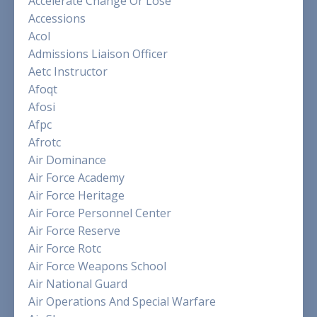
Accelerate Change Or Lose
Accessions
Acol
Admissions Liaison Officer
Aetc Instructor
Afoqt
Afosi
Afpc
Afrotc
Air Dominance
Air Force Academy
Air Force Heritage
Air Force Personnel Center
Air Force Reserve
Air Force Rotc
Air Force Weapons School
Air National Guard
Air Operations And Special Warfare