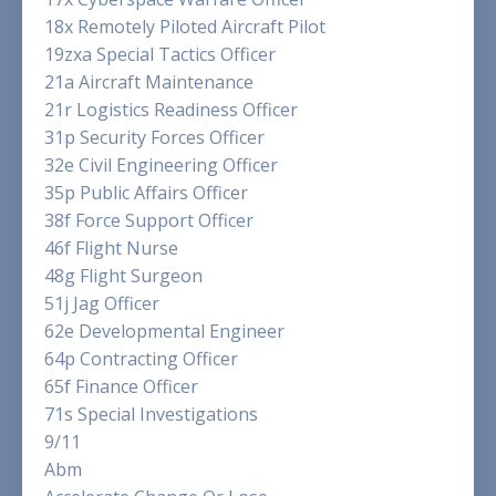
18x Remotely Piloted Aircraft Pilot
19zxa Special Tactics Officer
21a Aircraft Maintenance
21r Logistics Readiness Officer
31p Security Forces Officer
32e Civil Engineering Officer
35p Public Affairs Officer
38f Force Support Officer
46f Flight Nurse
48g Flight Surgeon
51j Jag Officer
62e Developmental Engineer
64p Contracting Officer
65f Finance Officer
71s Special Investigations
9/11
Abm