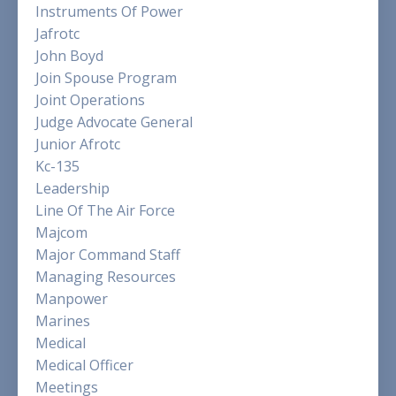
Instruments Of Power
Jafrotc
John Boyd
Join Spouse Program
Joint Operations
Judge Advocate General
Junior Afrotc
Kc-135
Leadership
Line Of The Air Force
Majcom
Major Command Staff
Managing Resources
Manpower
Marines
Medical
Medical Officer
Meetings