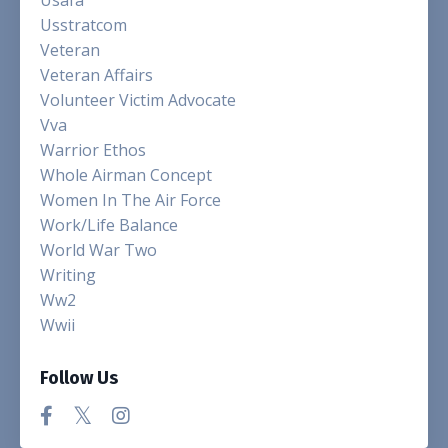
Usstratcom
Veteran
Veteran Affairs
Volunteer Victim Advocate
Vva
Warrior Ethos
Whole Airman Concept
Women In The Air Force
Work/life Balance
World War Two
Writing
Ww2
Wwii
Follow Us