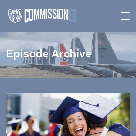
Episode Archive