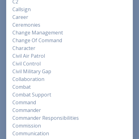
C2
Callsign
Career
Ceremonies
Change Management
Change Of Command
Character
Civil Air Patrol
Civil Control
Civil Military Gap
Collaboration
Combat
Combat Support
Command
Commander
Commander Responsibilities
Commission
Communication