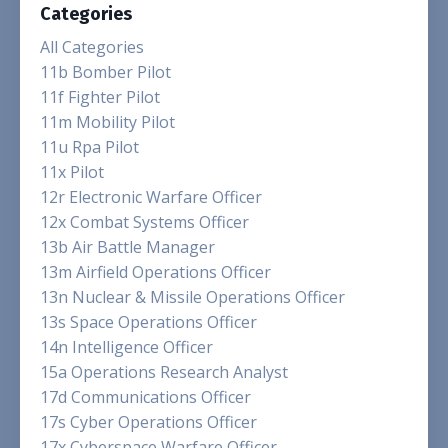
Categories
All Categories
11b Bomber Pilot
11f Fighter Pilot
11m Mobility Pilot
11u Rpa Pilot
11x Pilot
12r Electronic Warfare Officer
12x Combat Systems Officer
13b Air Battle Manager
13m Airfield Operations Officer
13n Nuclear & Missile Operations Officer
13s Space Operations Officer
14n Intelligence Officer
15a Operations Research Analyst
17d Communications Officer
17s Cyber Operations Officer
17x Cyberspace Warfare Officer