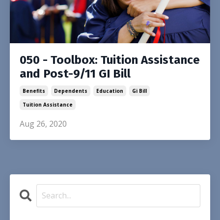
050 - Toolbox: Tuition Assistance
and Post-9/11 GI Bill
Benefits
Dependents
Education
Gi Bill
Tuition Assistance
Aug 26, 2020