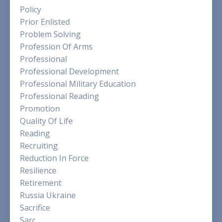
Policy
Prior Enlisted
Problem Solving
Profession Of Arms
Professional
Professional Development
Professional Military Education
Professional Reading
Promotion
Quality Of Life
Reading
Recruiting
Reduction In Force
Resilience
Retirement
Russia Ukraine
Sacrifice
Sarc