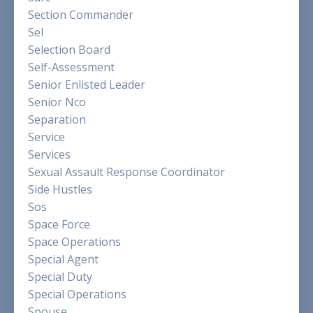
Section Commander
Sel
Selection Board
Self-Assessment
Senior Enlisted Leader
Senior Nco
Separation
Service
Services
Sexual Assault Response Coordinator
Side Hustles
Sos
Space Force
Space Operations
Special Agent
Special Duty
Special Operations
Spouse