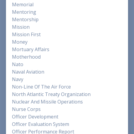
Memorial
Mentoring
Mentorship
Mission
Mission First
Money
Mortuary Affairs
Motherhood
Nato
Naval Aviation
Navy
Non-Line Of The Air Force
North Atlantic Treaty Organization
Nuclear And Missile Operations
Nurse Corps
Officer Development
Officer Evaluation System
Officer Performance Report