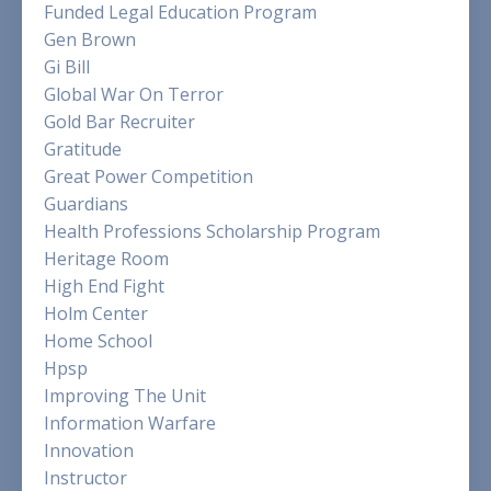
Funded Legal Education Program
Gen Brown
Gi Bill
Global War On Terror
Gold Bar Recruiter
Gratitude
Great Power Competition
Guardians
Health Professions Scholarship Program
Heritage Room
High End Fight
Holm Center
Home School
Hpsp
Improving The Unit
Information Warfare
Innovation
Instructor