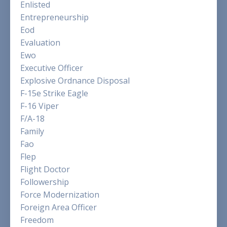
Enlisted
Entrepreneurship
Eod
Evaluation
Ewo
Executive Officer
Explosive Ordnance Disposal
F-15e Strike Eagle
F-16 Viper
F/a-18
Family
Fao
Flep
Flight Doctor
Followership
Force Modernization
Foreign Area Officer
Freedom