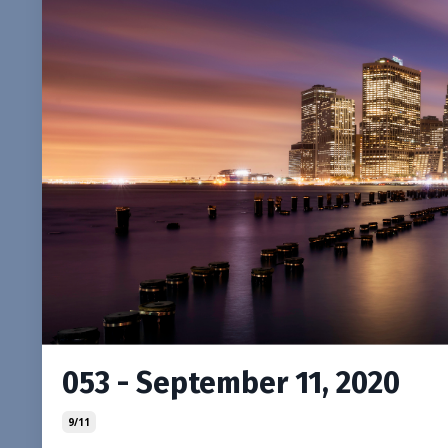
053 - September 11, 2020
9/11