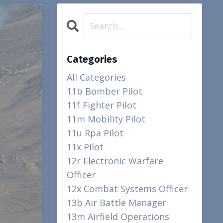
Categories
All Categories
11b Bomber Pilot
11f Fighter Pilot
11m Mobility Pilot
11u Rpa Pilot
11x Pilot
12r Electronic Warfare
Officer
12x Combat Systems Officer
13b Air Battle Manager
13m Airfield Operations