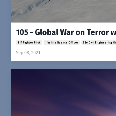
105 - Global War on Terror 
11f Fighter Pilot
14n Intelligence Officer
32e Civil Engineering Of
Sep 08, 2021