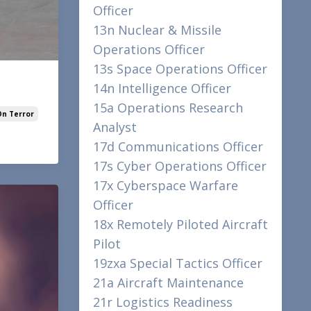
Officer
13n Nuclear & Missile
Operations Officer
13s Space Operations Officer
14n Intelligence Officer
15a Operations Research
On Terror
Analyst
17d Communications Officer
17s Cyber Operations Officer
17x Cyberspace Warfare
Officer
18x Remotely Piloted Aircraft
Pilot
19zxa Special Tactics Officer
21a Aircraft Maintenance
21r Logistics Readiness