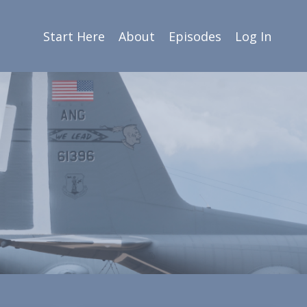
Start Here
About
Episodes
Log In