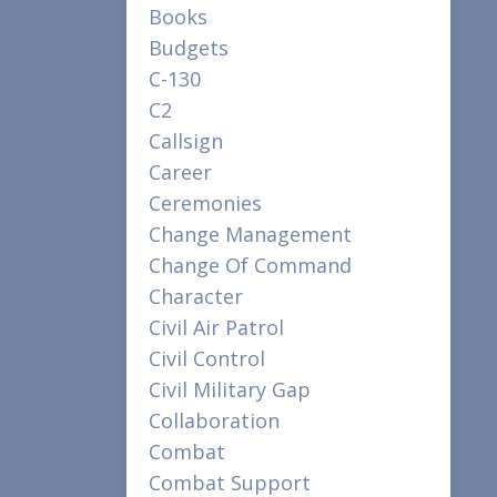
Books
Budgets
C-130
C2
Callsign
Career
Ceremonies
Change Management
Change Of Command
Character
Civil Air Patrol
Civil Control
Civil Military Gap
Collaboration
Combat
Combat Support