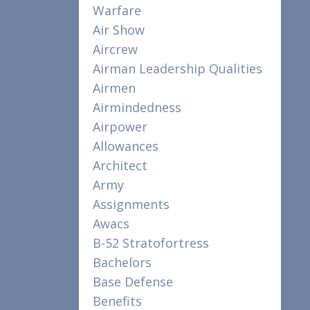
Warfare
Air Show
Aircrew
Airman Leadership Qualities
Airmen
Airmindedness
Airpower
Allowances
Architect
Army
Assignments
Awacs
B-52 Stratofortress
Bachelors
Base Defense
Benefits