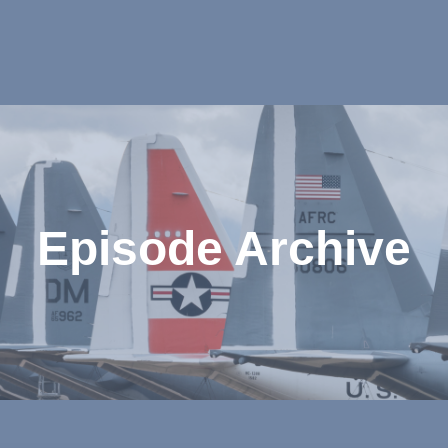
Episode Archive