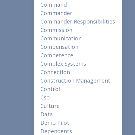
Command
Commander
Commander Responsibilities
Commission
Communication
Compensation
Competence
Complex Systems
Connection
Construction Management
Control
Cso
Culture
Data
Demo Pilot
Dependents