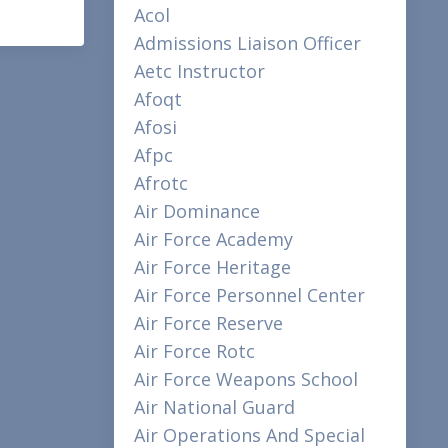
Acol
Admissions Liaison Officer
Aetc Instructor
Afoqt
Afosi
Afpc
Afrotc
Air Dominance
Air Force Academy
Air Force Heritage
Air Force Personnel Center
Air Force Reserve
Air Force Rotc
Air Force Weapons School
Air National Guard
Air Operations And Special