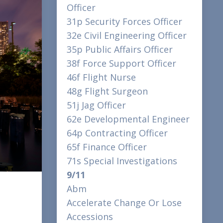
Officer
31p Security Forces Officer
32e Civil Engineering Officer
35p Public Affairs Officer
38f Force Support Officer
46f Flight Nurse
48g Flight Surgeon
51j Jag Officer
62e Developmental Engineer
64p Contracting Officer
65f Finance Officer
71s Special Investigations
9/11
Abm
Accelerate Change Or Lose
Accessions