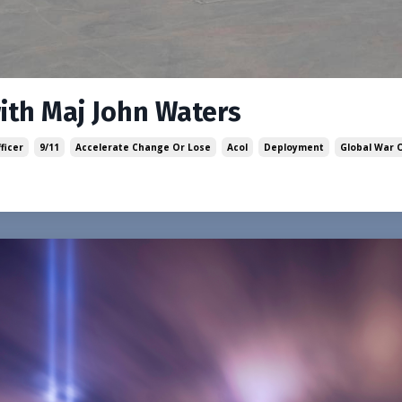
with Maj John Waters
ficer
9/11
Accelerate Change Or Lose
Acol
Deployment
Global War 