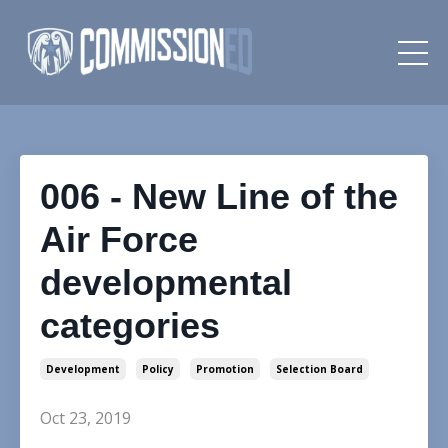
006 - New Line of the
Air Force
developmental
categories
Development
Policy
Promotion
Selection Board
Oct 23, 2019