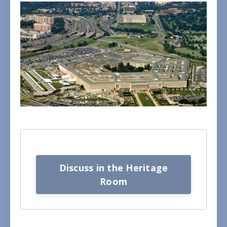
Discuss in the Heritage
Room