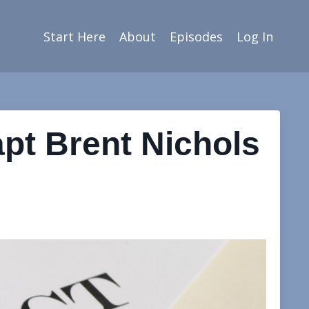
Start Here
About
Episodes
Log In
apt Brent Nichols