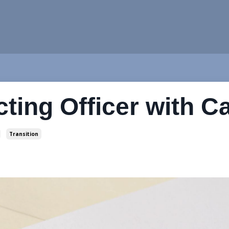
cting Officer with C
Transition