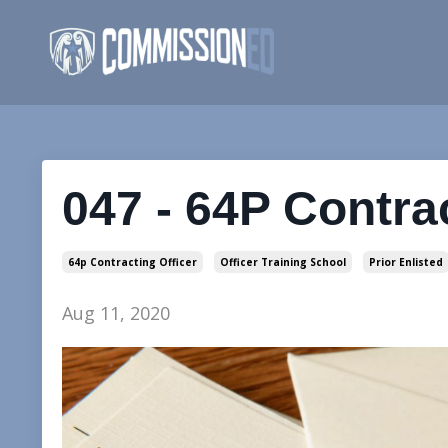
047 - 64P Contra
64p Contracting Officer
Officer Training School
Prior Enlisted
Aug 11, 2020