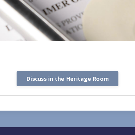
Discuss in the Heritage Room