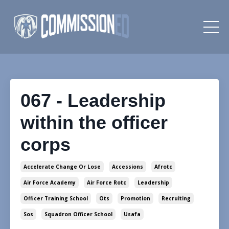
067 - Leadership
within the officer
corps
Accelerate Change Or Lose
Accessions
Afrotc
Air Force Academy
Air Force Rotc
Leadership
Officer Training School
Ots
Promotion
Recruiting
Sos
Squadron Officer School
Usafa