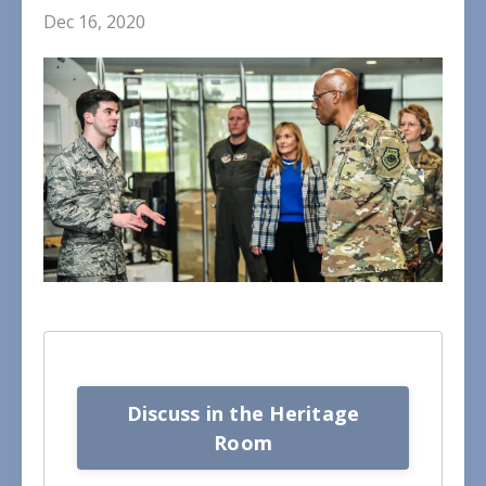
Dec 16, 2020
Discuss in the Heritage
Room