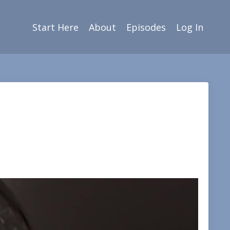
Start Here
About
Episodes
Log In