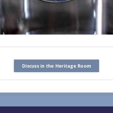
Discuss in the Heritage Room