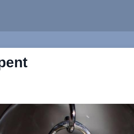
spent