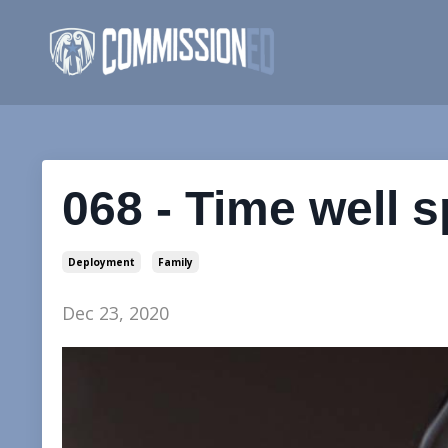
068 - Time well 
Deployment
Family
Dec 23, 2020