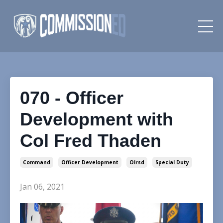
070 - Officer
Development with
Col Fred Thaden
Command
Officer Development
Oirsd
Special Duty
Jan 06, 2021