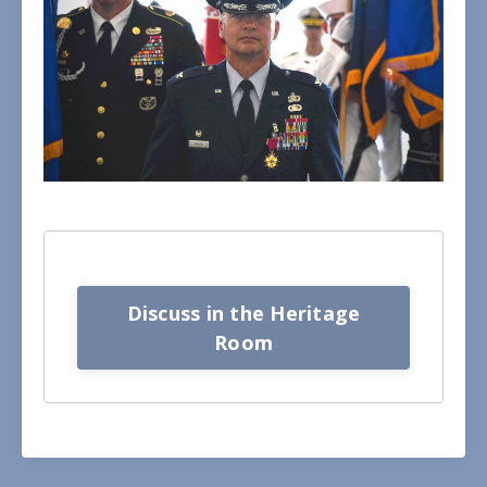
Discuss in the Heritage
Room