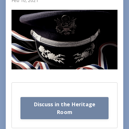
Feb 10, 2021
Discuss in the Heritage
Room