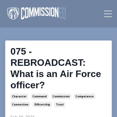
075 -
REBROADCAST:
What is an Air Force
officer?
Character
Command
Commission
Competence
Connection
Officership
Trust