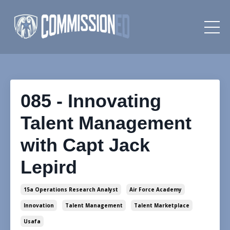
085 - Innovating
Talent Management
with Capt Jack
Lepird
15a Operations Research Analyst
Air Force Academy
Innovation
Talent Management
Talent Marketplace
Usafa