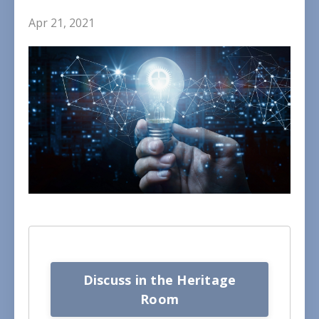
Apr 21, 2021
Discuss in the Heritage
Room